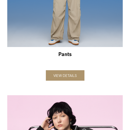
Pants
VIEW DETAILS