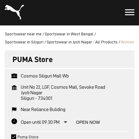
Sportswear near me
Sportswear in West Bengal
Sportswear in Siliguri
Sportswear in Jyoti Nagar
All Products
Women
PUMA Store
Cosmos Siliguri Mall Wb
Unit No 22, LGF, Cosmos Mall, Sevoke Road
Jyoti Nagar
Siliguri
-
734001
Near Reliance Buliding
Open until 09:30 PM
OPEN NOW
Puma Store