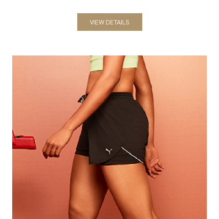
Shorts
VIEW DETAILS