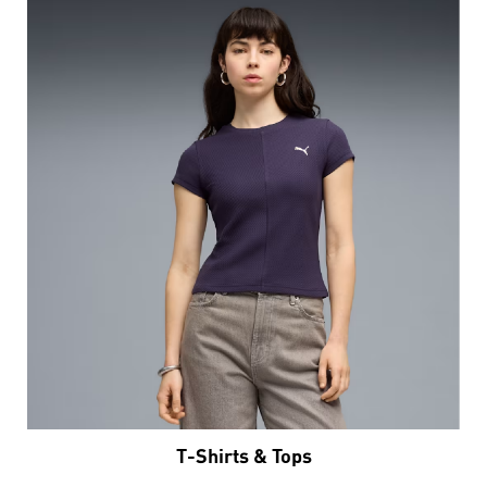
T-Shirts & Tops
VIEW DETAILS