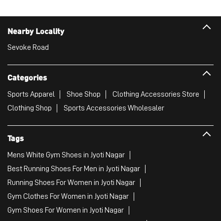
Sports Apparel
Shoe Shop
Clothing Accessories Store
Clothing Shop
Sports Accessories Wholesaler
Tags
Mens White Gym Shoes in Jyoti Nagar
Best Running Shoes For Men in Jyoti Nagar
Running Shoes For Women in Jyoti Nagar
Gym Clothes For Women in Jyoti Nagar
Gym Shoes For Women in Jyoti Nagar
Good Running Shoes For Men in Jyoti Nagar
Puma Sports Shoes in Jyoti Nagar
Sport Shoes For Women in Jyoti Nagar
Best Running Sneakers For Men in Jyoti Nagar
Mens Best Running Shoes in Jyoti Nagar
Men'S Workout Apparel in Jyoti Nagar
Best Jogging Shoes For Men in Jyoti Nagar