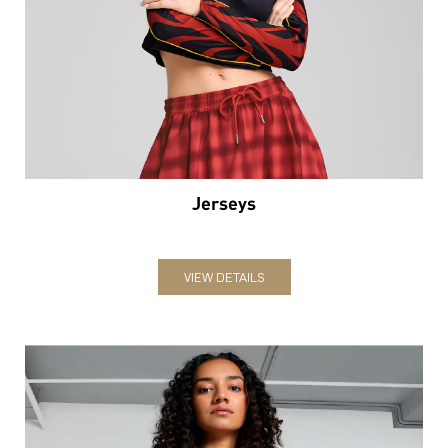
Jerseys
VIEW DETAILS