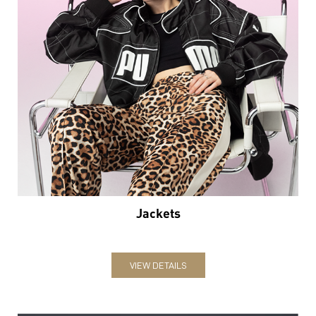
Jackets
VIEW DETAILS