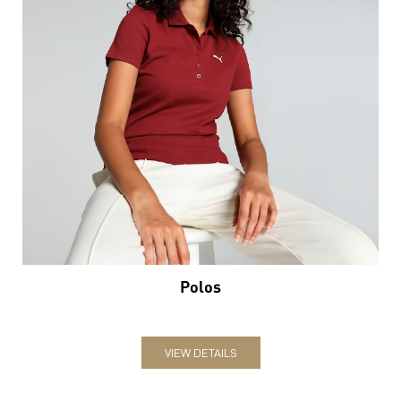
Polos
VIEW DETAILS
Nearby Locality
Sevoke Road
Categories