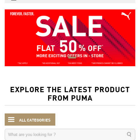
EXPLORE THE LATEST PRODUCT
FROM PUMA
ALL CATEGORIES
Women
Clothing