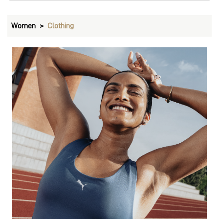
Bras
VIEW DETAILS