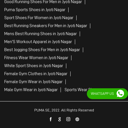
Fitness Wear Women in Jyoti Nagar
White Sport Shoes in Jyoti Nagar
Female Gym Clothes in Jyoti Nagar
Female Gym Wear in Jyoti Nagar
Male Gym Wear in Jyoti Nagar
Sports Wear Shop
PUMA SE, 2022. All Rights Reserved
WHATSAPP US