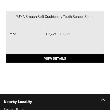
PUMA Smash Soft Cushioning Youth School Shoes
Price
:
₹ 3,299
₹ 3,299
VIEW DETAILS
Nearby Locality
Sevoke Road