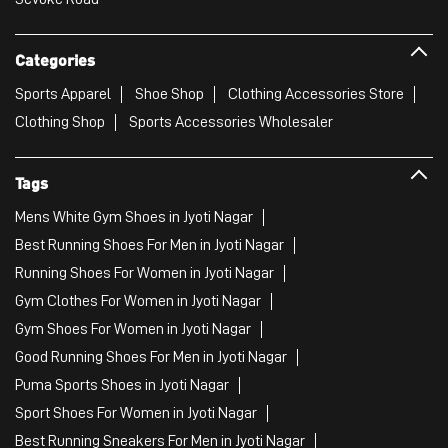
Categories
Sports Apparel
Shoe Shop
Clothing Accessories Store
Clothing Shop
Sports Accessories Wholesaler
Tags
Mens White Gym Shoes in Jyoti Nagar
Best Running Shoes For Men in Jyoti Nagar
Running Shoes For Women in Jyoti Nagar
Gym Clothes For Women in Jyoti Nagar
Gym Shoes For Women in Jyoti Nagar
Good Running Shoes For Men in Jyoti Nagar
Puma Sports Shoes in Jyoti Nagar
Sport Shoes For Women in Jyoti Nagar
Best Running Sneakers For Men in Jyoti Nagar