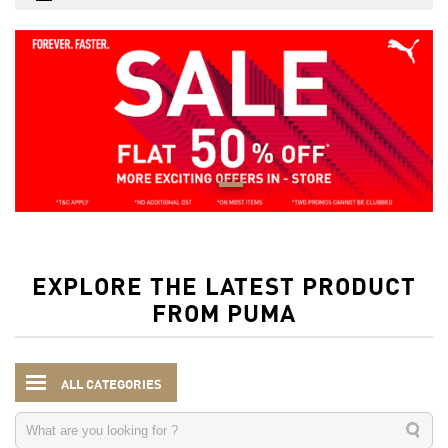
EXPLORE THE LATEST PRODUCT
FROM PUMA
ALL CATEGORIES