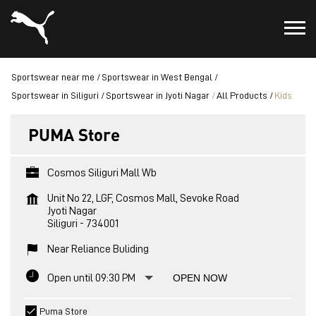
Sportswear near me
Sportswear in West Bengal
Sportswear in Siliguri
Sportswear in Jyoti Nagar
All Products
Kids
PUMA Store
Cosmos Siliguri Mall Wb
Unit No 22, LGF, Cosmos Mall, Sevoke Road
Jyoti Nagar
Siliguri
-
734001
Near Reliance Buliding
Open until 09:30 PM
OPEN NOW
Puma Store