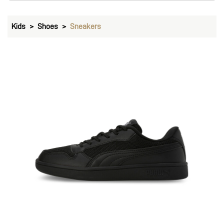
Kids
Shoes
Sneakers