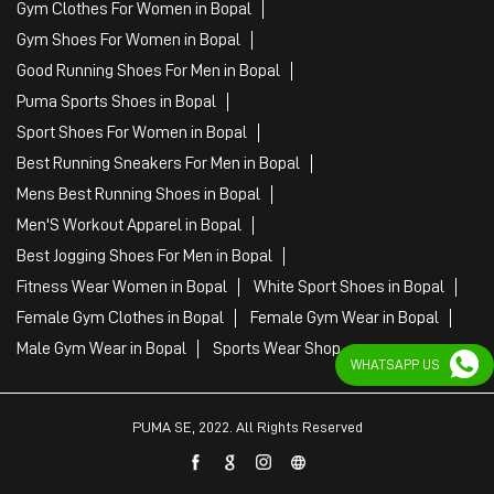
Gym Clothes For Women in Bopal
Gym Shoes For Women in Bopal
Good Running Shoes For Men in Bopal
Puma Sports Shoes in Bopal
Sport Shoes For Women in Bopal
Best Running Sneakers For Men in Bopal
Mens Best Running Shoes in Bopal
Men'S Workout Apparel in Bopal
Best Jogging Shoes For Men in Bopal
Fitness Wear Women in Bopal
White Sport Shoes in Bopal
Female Gym Clothes in Bopal
Female Gym Wear in Bopal
Male Gym Wear in Bopal
Sports Wear Shop
WHATSAPP US
PUMA SE, 2022. All Rights Reserved