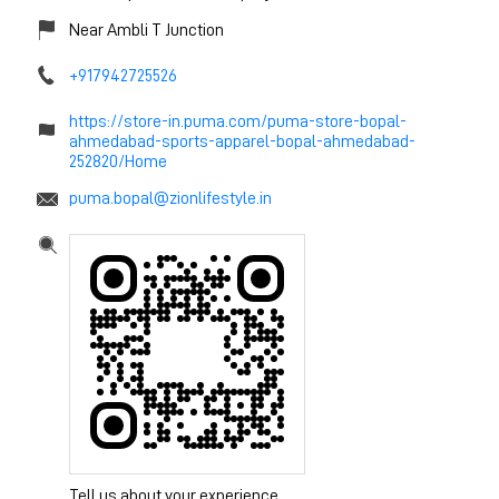
Near Ambli T Junction
+917942725526
https://store-in.puma.com/puma-store-bopal-
ahmedabad-sports-apparel-bopal-ahmedabad-
252820/Home
puma.bopal@zionlifestyle.in
Tell us about your experience.