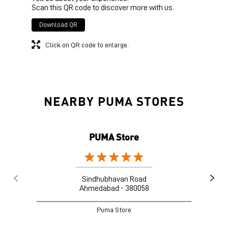
Scan this QR code to discover more with us.
Download QR
Click on QR code to enlarge.
NEARBY PUMA STORES
PUMA Store
Sindhubhavan Road
Ahmedabad - 380058
Puma Store