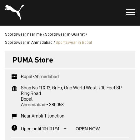
Sportswear near me
Sportswear in Gujarat
Sportswear in Ahmedabad
Sportswear in Bopal
PUMA Store
Bopal-Ahmedabad
Shop No 11 & 12, Gr Flr, One World West, 200 Feet SP
Ring Road
Bopal
Ahmedabad
-
380058
Near Ambli T Junction
Open until 10:00 PM
OPEN NOW