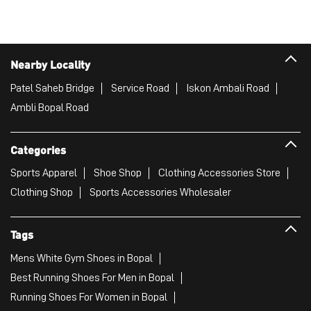
Nearby Locality
Patel Saheb Bridge
Service Road
Iskon Ambali Road
Ambli Bopal Road
Categories
Sports Apparel
Shoe Shop
Clothing Accessories Store
Clothing Shop
Sports Accessories Wholesaler
Tags
Mens White Gym Shoes in Bopal
Best Running Shoes For Men in Bopal
Running Shoes For Women in Bopal