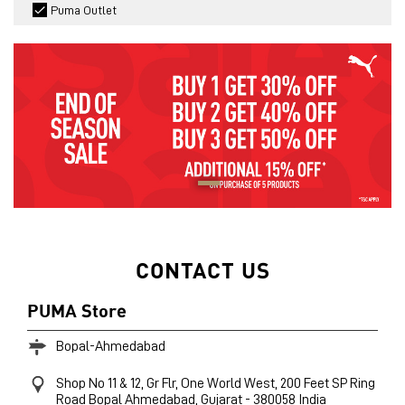
Puma Outlet
CONTACT US
PUMA Store
Bopal-Ahmedabad
Shop No 11 & 12, Gr Flr, One World West, 200 Feet SP Ring
Road
Bopal
Ahmedabad, Gujarat
-
380058
India