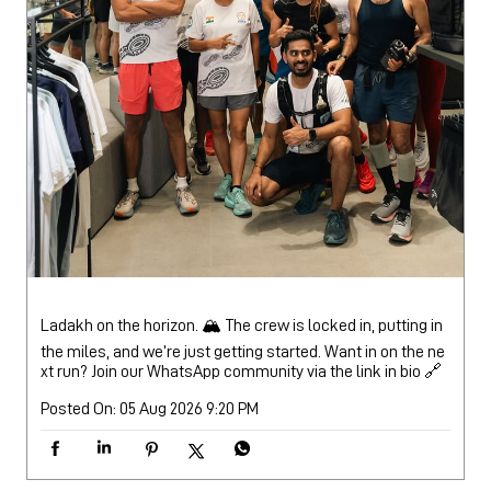
Ladakh on the horizon. 🏔️ The crew is locked in, putting in
the miles, and we’re just getting started. Want in on the ne
xt run? Join our WhatsApp community via the link in bio 🔗
Posted On:
05 Aug 2026 9:20 PM