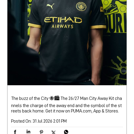
The buzz of the City 🐝🏙️ The 26/27 Man City Away Kit cha
nnels the charge of the away end and the symbol of the st
reets back home. Get it now on PUMA.com, App & Stores.
Posted On:
31 Jul 2026 2:01 PM