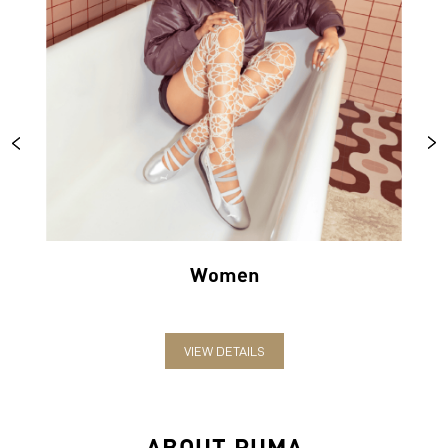
Women
VIEW DETAILS
ABOUT PUMA