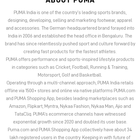
PUMA India is one of the country’s leading sports brands,
designing, developing, selling and marketing footwear, apparel
and accessories. The German-headquartered brand forayed into
India in 2006 and established the head office in Bengaluru. The
brand has since relentlessly pushed sport and culture forward by
creating fast products for the fastest athletes.
PUMA offers performance and sports-inspired lifestyle products
in categories such as Cricket, Football, Running & Training,
Motorsport, Golf and Basketball.
Operating through a multi-channel approach, PUMA India retails
offline via 1500+ stores and online via native platforms PUMA.com
and PUMA Shopping App, besides leading marketplaces such as
Amazon, Flipkart, Myntra, Nykaa Fashion, Nykaa Man, Ajio and
TataCliq. PUMA’s ecommerce channels have witnessed
exponential growth since 2020 and doubled its user base.
Puma.com and PUMA Shopping App collectively have about 34
lakh registered users in the country. Keeping in with future of