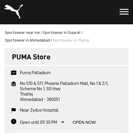
Sportswear near me
Sportswear in Gujarat
Sportswear in Ahmedabad
Sportswear in Thaltej
PUMA Store
Puma Palladium
No S10 & S11, Phoenix Palladium Mall, No 1 & 2/1,
Scheme No 1, SG Hwy
Thaltej
Ahmedabad
-
380051
Near Zydus Hospital
Open until 09:30 PM
OPEN NOW