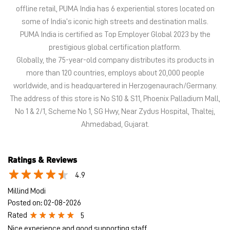
offline retail, PUMA India has 6 experiential stores located on
some of India’s iconic high streets and destination malls.
PUMA India is certified as Top Employer Global 2023 by the
prestigious global certification platform.
Globally, the 75-year-old company distributes its products in
more than 120 countries, employs about 20,000 people
worldwide, and is headquartered in Herzogenaurach/Germany.
The address of this store is No S10 & S11, Phoenix Palladium Mall,
No 1 & 2/1, Scheme No 1, SG Hwy, Near Zydus Hospital, Thaltej,
Ahmedabad, Gujarat.
Ratings & Reviews
4.9
Millind Modi
Posted on
:
02-08-2026
Rated
5
Nice experience and good supporting staff.