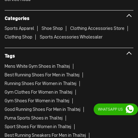
Categories
Sports Apparel
Shoe Shop
Clothing Accessories Store
Clothing Shop
Sports Accessories Wholesaler
Tags
Mens White Gym Shoes in Thaltej
Best Running Shoes For Men in Thaltej
Running Shoes For Women in Thaltej
Gym Clothes For Women in Thaltej
Gym Shoes For Women in Thaltej
Good Running Shoes For Men in Thaltej
WHATSAPP US
Puma Sports Shoes in Thaltej
Sport Shoes For Women in Thaltej
Best Running Sneakers For Men in Thaltej