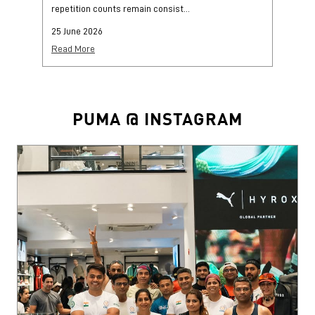
repetition counts remain consist...
mo
25 June 2026
25
Read More
Re
PUMA @ INSTAGRAM