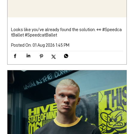
Looks like you’ve already found the solution. 👀 #Speedca
tBallet
#SpeedcatBallet
Posted On:
01 Aug 2026 1:45 PM