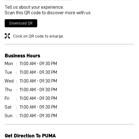
Tell us about your experience.
Scan this QR code to discover more with us.
Download QR
Click on QR code to enlarge.
Business Hours
Mon
11:00 AM - 09:30 PM
Tue
11:00 AM - 09:30 PM
Wed
11:00 AM - 09:30 PM
Thu
11:00 AM - 09:30 PM
Fri
11:00 AM - 09:30 PM
Sat
11:00 AM - 09:30 PM
Sun
11:00 AM - 09:30 PM
Get Direction To PUMA