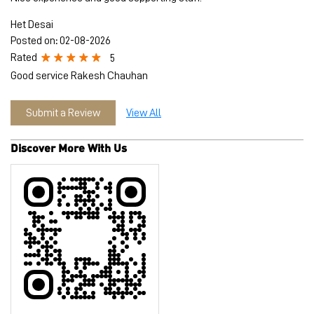
Het Desai
Posted on
:
02-08-2026
Rated
5
Good service Rakesh Chauhan
Submit a Review
View All
Discover More With Us