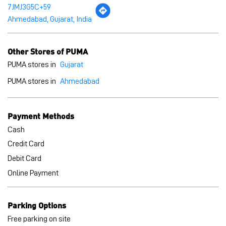
7JMJ3G5C+59
Ahmedabad, Gujarat, India
Other Stores of PUMA
PUMA stores in
Gujarat
PUMA stores in
Ahmedabad
Payment Methods
Cash
Credit Card
Debit Card
Online Payment
Parking Options
Free parking on site