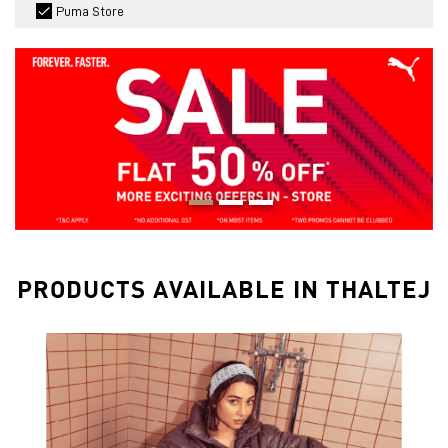
Puma Store
PRODUCTS AVAILABLE IN THALTEJ