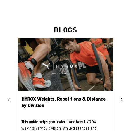
BLOGS
HYROX Weights, Repetitions & Distance
HY
by Division
This guide helps you understand how HYROX
Tr
weights vary by division. While distances and
wi