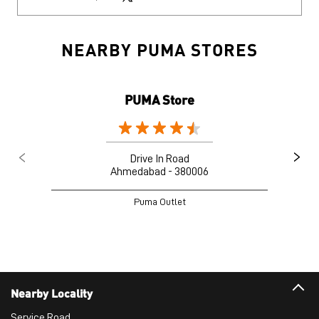
NEARBY PUMA STORES
PUMA Store
Drive In Road
Ahmedabad - 380006
Puma Outlet
Nearby Locality
Service Road