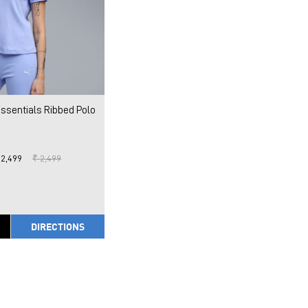
sentials Ribbed Polo
 2,499
₹ 2,499
DIRECTIONS