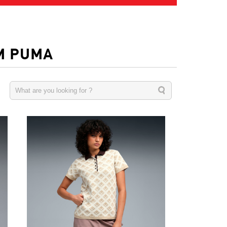
M PUMA