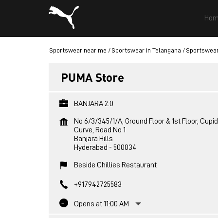
Hom
Sportswear near me
Sportswear in Telangana
Sportswear
PUMA Store
BANJARA 2.0
No 6/3/345/1/A, Ground Floor & 1st Floor, Cupid
Curve, Road No 1
Banjara Hills
Hyderabad
-
500034
Beside Chillies Restaurant
+917942725583
Opens at 11:00 AM