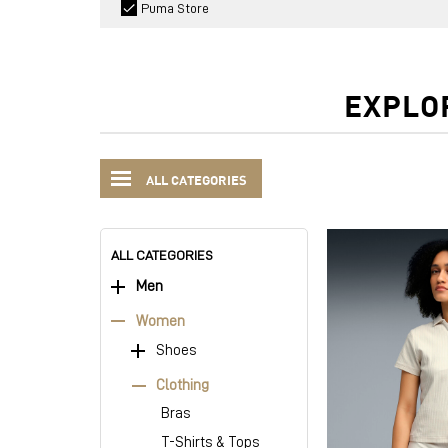
Puma Store
EXPLO
ALL CATEGORIES
ALL CATEGORIES
Men
Women
Shoes
Clothing
Bras
T-Shirts & Tops