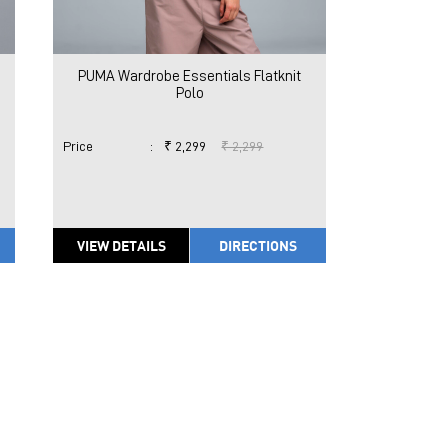
PUMA Wardrobe Essentials Flatknit
Polo
Price
:
₹ 2,299
₹ 2,299
VIEW DETAILS
DIRECTIONS