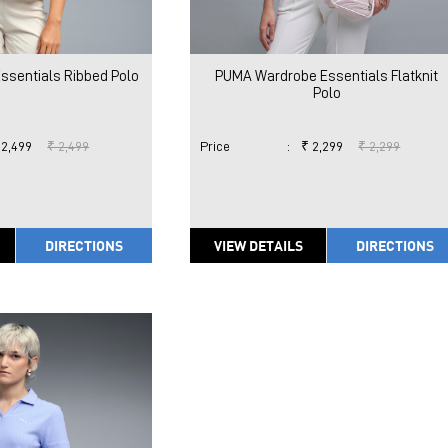
sentials Ribbed Polo
PUMA Wardrobe Essentials Flatknit
Polo
 2,499
₹ 2,499
Price
:
₹ 2,299
₹ 2,299
DIRECTIONS
VIEW DETAILS
DIRECTIONS