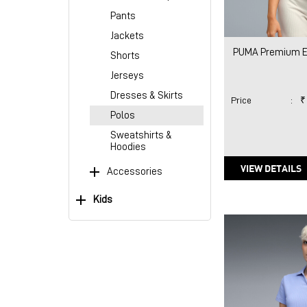
Pants
Jackets
PUMA Premium Es
Shorts
Jerseys
Dresses & Skirts
Price
:
₹
Polos
Sweatshirts &
Hoodies
VIEW DETAILS
Accessories
Kids