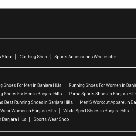
 Store
Clothing Shop
Sports Accessories Wholesaler
g Shoes For Men in Banjara Hills
Running Shoes For Women in Banja
g Shoes For Men in Banjara Hills
Puma Sports Shoes in Banjara Hill
s Best Running Shoes in Banjara Hills
Men'S Workout Apparel in Ban
 Wear Women in Banjara Hills
White Sport Shoes in Banjara Hills
 Banjara Hills
Sports Wear Shop