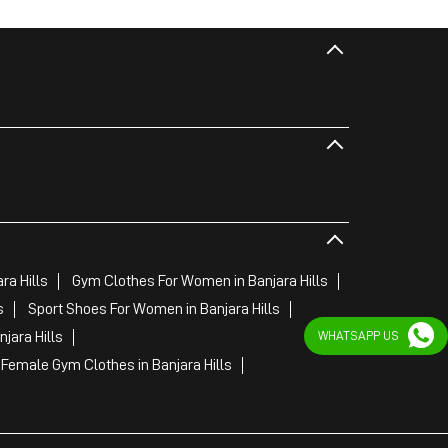
ra Hills
Gym Clothes For Women in Banjara Hills
s
Sport Shoes For Women in Banjara Hills
WHATSAPP US
jara Hills
Female Gym Clothes in Banjara Hills