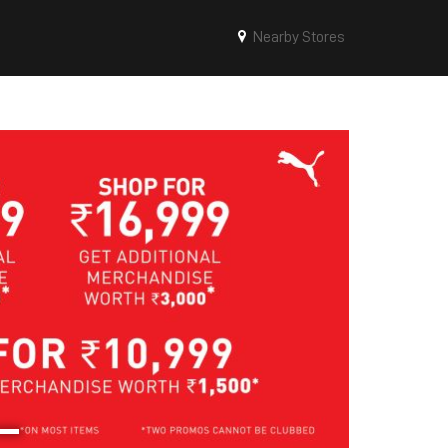
Nearby Stores