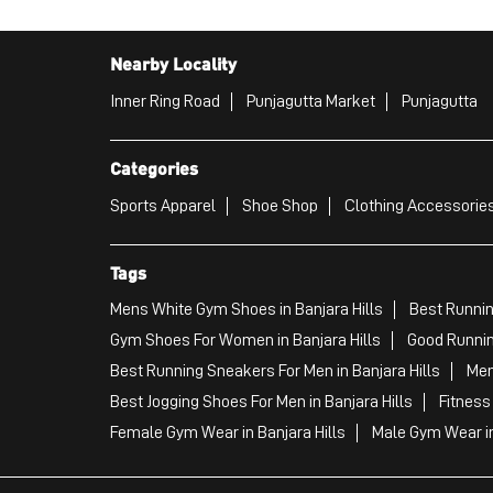
Nearby Locality
Inner Ring Road
Punjagutta Market
Punjagutta
Categories
Sports Apparel
Shoe Shop
Clothing Accessories
Tags
Mens White Gym Shoes in Banjara Hills
Best Runnin
Gym Shoes For Women in Banjara Hills
Good Runnin
Best Running Sneakers For Men in Banjara Hills
Men
Best Jogging Shoes For Men in Banjara Hills
Fitness
Female Gym Wear in Banjara Hills
Male Gym Wear in