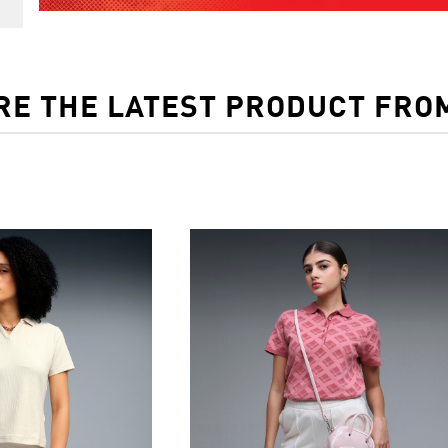
RE THE LATEST PRODUCT FRO