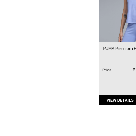
PUMA Premium Es
Price
:
₹
VIEW DETAILS