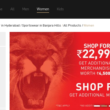
e
All
Men
Women
Kids
 in Hyderabad
Sportswear in Banjara Hills
All Products
Women