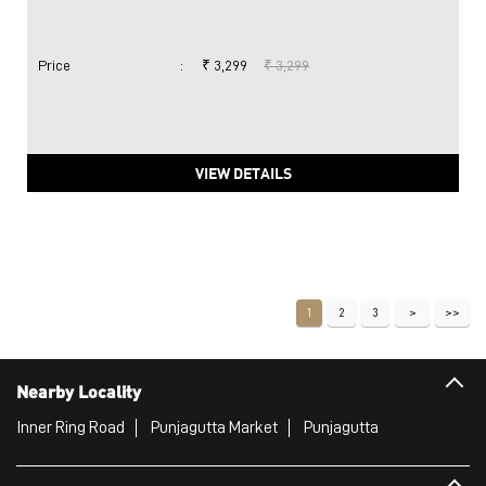
Price
:
₹ 3,299
₹ 3,299
VIEW DETAILS
1
2
3
Nearby Locality
Inner Ring Road
Punjagutta Market
Punjagutta