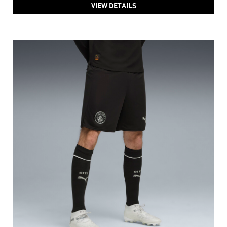
VIEW DETAILS