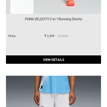
PUMA VELOCITY 2-in-1 Running Shorts
Price
:
₹ 2,399
₹ 3,999
VIEW DETAILS