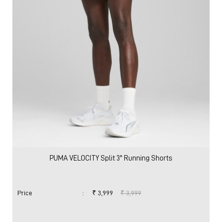
PUMA VELOCITY Split 3" Running Shorts
Price
:
₹ 3,999
₹ 3,999