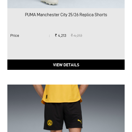
PUMA Manchester City 25/26 Replica Shorts
Price
:
₹ 4,213
₹ 4,213
VIEW DETAILS