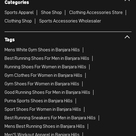
Categories
Sports Apparel
Shoe Shop
Clothing Accessories Store
Clothing Shop
Sports Accessories Wholesaler
Tags
Mens White Gym Shoes in Banjara Hills
Best Running Shoes For Men in Banjara Hills
Running Shoes For Women in Banjara Hills
Gym Clothes For Women in Banjara Hills
Gym Shoes For Women in Banjara Hills
Good Running Shoes For Men in Banjara Hills
Puma Sports Shoes in Banjara Hills
Sport Shoes For Women in Banjara Hills
Best Running Sneakers For Men in Banjara Hills
Mens Best Running Shoes in Banjara Hills
Men'S Workout Apparel in Banjara Hills