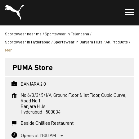
Sportswear near me
Sportswear in Telangana
Sportswear in Hyderabad
Sportswear in Banjara Hills
All Products
Men
PUMA Store
BANJARA 2.0
No 6/3/345/1/A, Ground Floor & 1st Floor, Cupid Curve,
Road No 1
Banjara Hills
Hyderabad
-
500034
Beside Chillies Restaurant
Opens at 11:00 AM