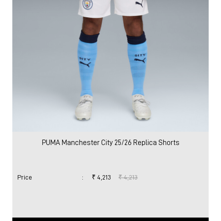
PUMA Manchester City 25/26 Replica Shorts
Price
:
₹ 4,213
₹ 4,213