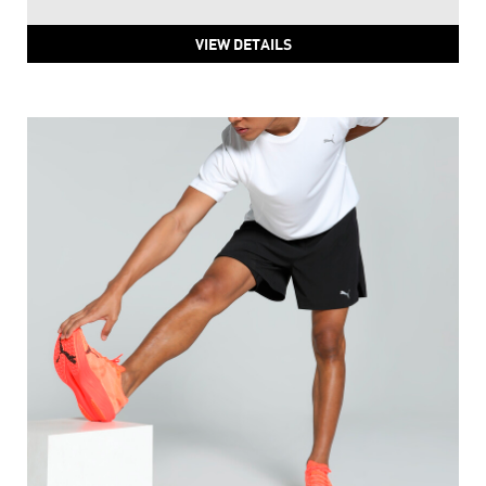
VIEW DETAILS