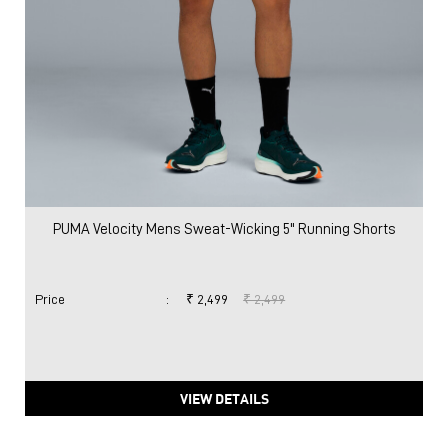
PUMA Velocity Mens Sweat-Wicking 5" Running Shorts
Price
:
₹ 2,499
₹ 2,499
VIEW DETAILS