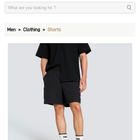
Men
Clothing
Shorts