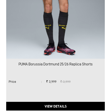
PUMA Borussia Dortmund 25/26 Replica Shorts
Price
:
₹ 3,999
₹ 3,999
VIEW DETAILS