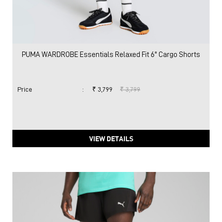
PUMA WARDROBE Essentials Relaxed Fit 6" Cargo Shorts
Price
:
₹ 3,799
₹ 3,799
VIEW DETAILS