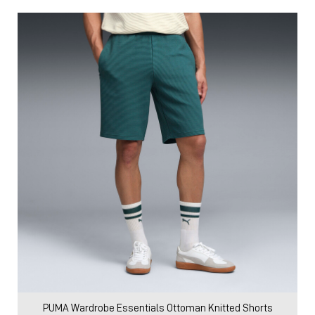
PUMA Wardrobe Essentials Ottoman Knitted Shorts