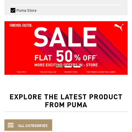
Puma Store
EXPLORE THE LATEST PRODUCT
FROM PUMA
ALL CATEGORIES