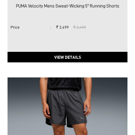
PUMA Velocity Mens Sweat-Wicking 5" Running Shorts
Price
:
₹ 2,499
₹ 2,499
VIEW DETAILS