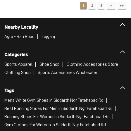
1
2
3
Nearby Locality
Agra - Bah Road
Tajganj
Categories
Sports Apparel
Shoe Shop
Clothing Accessories Store
Clothing Shop
Sports Accessories Wholesaler
Tags
Mens White Gym Shoes in Siddarth Ngr Fatehabad Rd
Best Running Shoes For Men in Siddarth Ngr Fatehabad Rd
Running Shoes For Women in Siddarth Ngr Fatehabad Rd
Gym Clothes For Women in Siddarth Ngr Fatehabad Rd