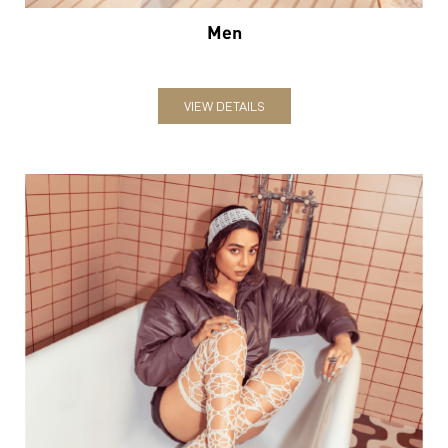
Men
VIEW DETAILS