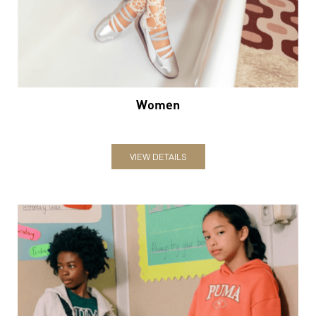
Women
VIEW DETAILS