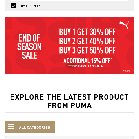
Puma Outlet
EXPLORE THE LATEST PRODUCT
FROM PUMA
ALL CATEGORIES