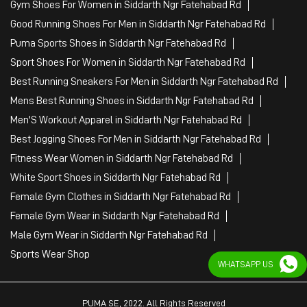
Gym Shoes For Women in Siddarth Ngr Fatehabad Rd
Good Running Shoes For Men in Siddarth Ngr Fatehabad Rd
Puma Sports Shoes in Siddarth Ngr Fatehabad Rd
Sport Shoes For Women in Siddarth Ngr Fatehabad Rd
Best Running Sneakers For Men in Siddarth Ngr Fatehabad Rd
Mens Best Running Shoes in Siddarth Ngr Fatehabad Rd
Men'S Workout Apparel in Siddarth Ngr Fatehabad Rd
Best Jogging Shoes For Men in Siddarth Ngr Fatehabad Rd
Fitness Wear Women in Siddarth Ngr Fatehabad Rd
White Sport Shoes in Siddarth Ngr Fatehabad Rd
Female Gym Clothes in Siddarth Ngr Fatehabad Rd
Female Gym Wear in Siddarth Ngr Fatehabad Rd
Male Gym Wear in Siddarth Ngr Fatehabad Rd
Sports Wear Shop
WHATSAPP US
PUMA SE, 2022. All Rights Reserved