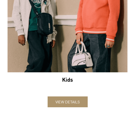
Kids
VIEW DETAILS