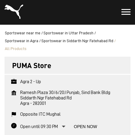
Sportswear near me
Sportswear in Uttar Pradesh
Sportswear in Agra
Sportswear in Siddarth Ngr Fatehabad Rd
All Products
PUMA Store
Agra 2 - Up
Ramesh Plaza 30/6/20J Punjab, Sind Bank Bldg
Siddarth Ngr Fatehabad Rd
Agra
-
282001
Opposite ITC Mughal
Open until 09:30 PM
OPEN NOW