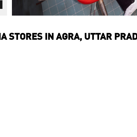
A STORES IN AGRA, UTTAR PRA