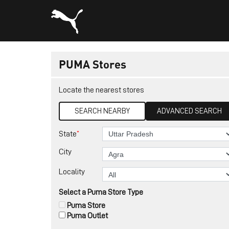
PUMA Stores
Locate the nearest stores
SEARCH NEARBY
ADVANCED SEARCH
*
State
City
Locality
Select a Puma Store Type
Puma Store
Puma Outlet