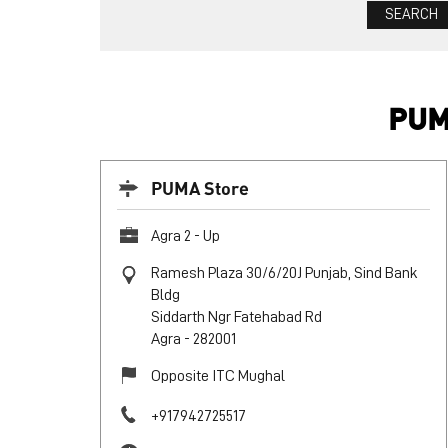
PUM
PUMA Store
Agra 2 - Up
Ramesh Plaza 30/6/20J Punjab, Sind Bank
Bldg
Siddarth Ngr Fatehabad Rd
Agra
-
282001
Opposite ITC Mughal
+917942725517