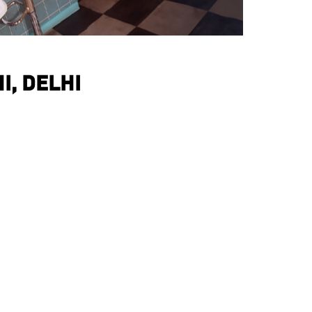
I, DELHI