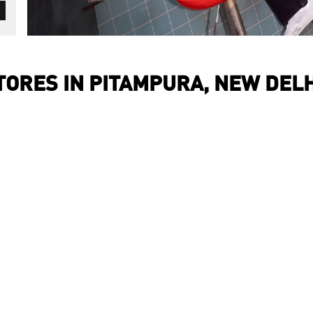
ORES IN PITAMPURA, NEW DELH