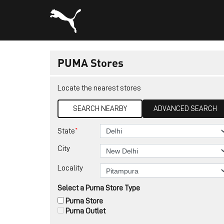
PUMA Stores
Locate the nearest stores
SEARCH NEARBY
ADVANCED SEARCH
*
State
City
Locality
Select a Puma Store Type
Puma Store
Puma Outlet