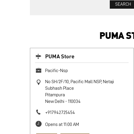
PUMA ST
PUMA Store
Pacific-Nsp
No SH/2F/10, Pacific Mall NSP, Netaji
Subhash Place
Pitampura
New Delhi
-
110034
+917942725454
Opens at 11:00 AM