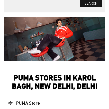
PUMA STORES IN KAROL
BAGH, NEW DELHI, DELHI
PUMA Store