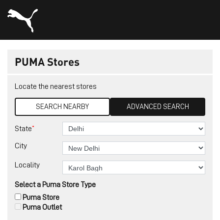
PUMA Stores
Locate the nearest stores
SEARCH NEARBY
ADVANCED SEARCH
*
State
City
Locality
Select a Puma Store Type
Puma Store
Puma Outlet