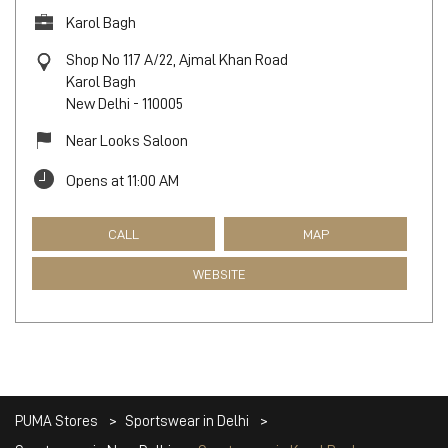
Karol Bagh
Shop No 117 A/22, Ajmal Khan Road
Karol Bagh
New Delhi
-
110005
Near Looks Saloon
Opens at 11:00 AM
CALL
MAP
WEBSITE
PUMA Stores
Sportswear in Delhi