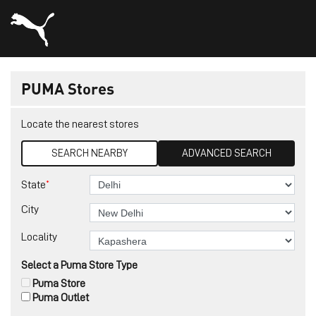
PUMA Stores
Locate the nearest stores
SEARCH NEARBY
ADVANCED SEARCH
*
State
City
Locality
Select a Puma Store Type
Puma Store
Puma Outlet