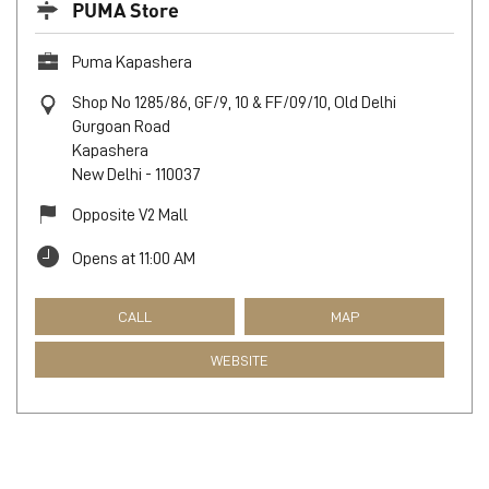
PUMA Store
Puma Kapashera
Shop No 1285/86, GF/9, 10 & FF/09/10, Old Delhi
Gurgoan Road
Kapashera
New Delhi
-
110037
Opposite V2 Mall
Opens at 11:00 AM
CALL
MAP
WEBSITE