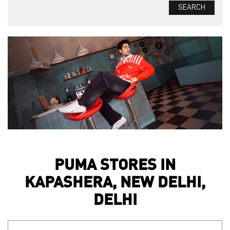
PUMA STORES IN
KAPASHERA, NEW DELHI,
DELHI