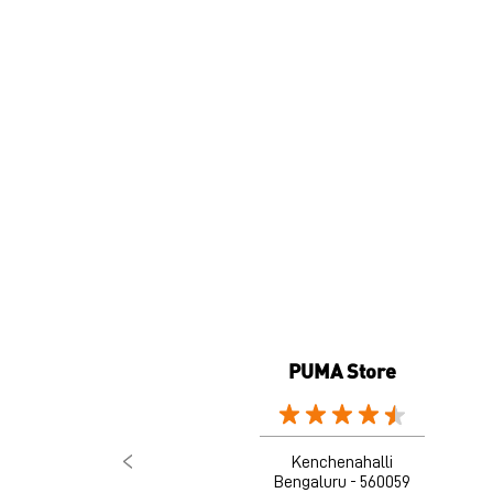
PUMA Store
Kenchenahalli
Bengaluru - 560059