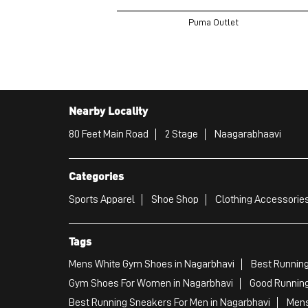
Puma Outlet
Nearby Locality
80 Feet Main Road
2 Stage
Naagarabhaavi
Categories
Sports Apparel
Shoe Shop
Clothing Accessories
Tags
Mens White Gym Shoes in Nagarbhavi
Best Running
Gym Shoes For Women in Nagarbhavi
Good Running
Best Running Sneakers For Men in Nagarbhavi
Mens