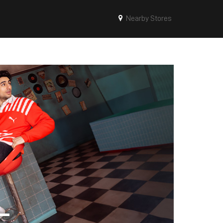
Nearby Stores