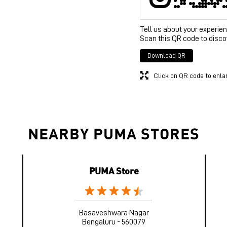
Tell us about your experien
Scan this QR code to disco
Download QR
Click on QR code to enla
NEARBY PUMA STORES
PUMA Store
Basaveshwara Nagar
Bengaluru - 560079