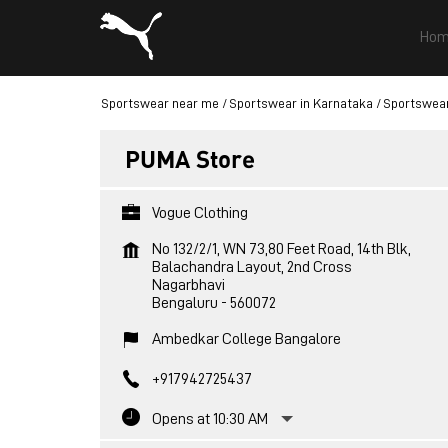
Hom
Sportswear near me
Sportswear in Karnataka
Sportswear
PUMA Store
Vogue Clothing
No 132/2/1, WN 73,80 Feet Road, 14th Blk,
Balachandra Layout, 2nd Cross
Nagarbhavi
Bengaluru
-
560072
Ambedkar College Bangalore
+917942725437
Opens at 10:30 AM