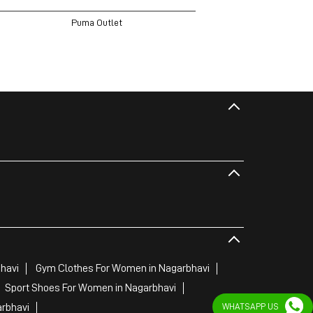
Puma Outlet
havi
Gym Clothes For Women in Nagarbhavi
Sport Shoes For Women in Nagarbhavi
WHATSAPP US
arbhavi