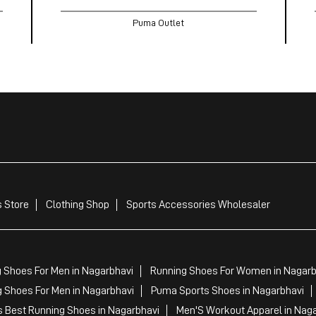
Puma Outlet
 Store
Clothing Shop
Sports Accessories Wholesaler
 Shoes For Men in Nagarbhavi
Running Shoes For Women in Nagarb
 Shoes For Men in Nagarbhavi
Puma Sports Shoes in Nagarbhavi
 Best Running Shoes in Nagarbhavi
Men'S Workout Apparel in Nag