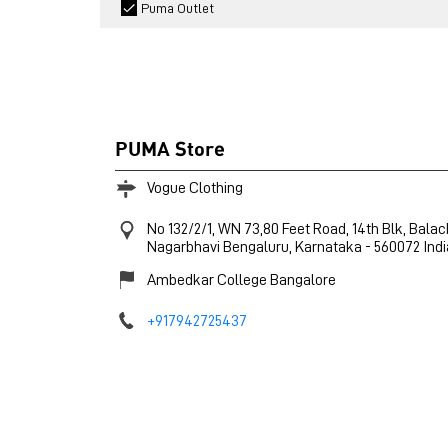
Puma Outlet
PUMA Store
Vogue Clothing
No 132/2/1, WN 73,80 Feet Road, 14th Blk, Bala
Nagarbhavi
Bengaluru, Karnataka
-
560072
Indi
Ambedkar College Bangalore
+917942725437