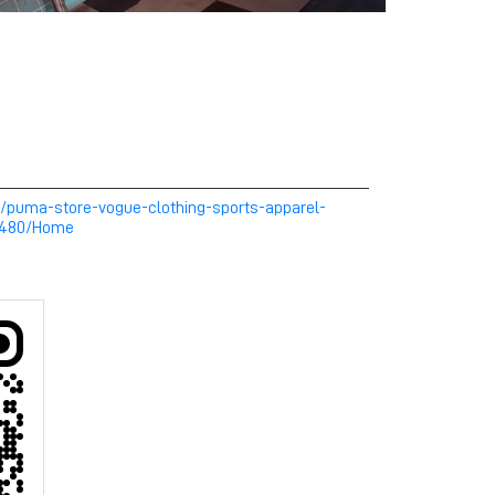
m/puma-store-vogue-clothing-sports-apparel-
0480/Home