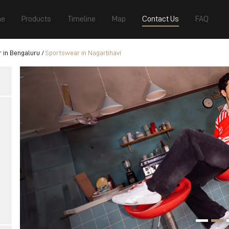
e
Products
Timeline
Map
Contact Us
FAQ
 in Bengaluru
Sportswear in Nagarbhavi