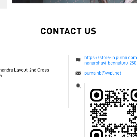
CONTACT US
https://store-in.puma.co
nagarbhavi-bengaluru-25
chandra Layout, 2nd Cross
puma.nb@vvpl.net
a