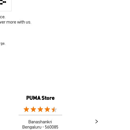
ce.
ver more with us.
rge.
PUMA Store
Banashankri
Bengaluru - 560085
B