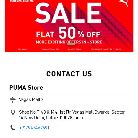
CONTACT US
PUMA Store
Vegas Mall 2
Shop No F143 & 144, 1st Flr, Vegas Mall
Dwarka, Sector
14
New Delhi, Delhi
-
110078
India
+917947467591