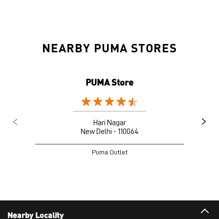
NEARBY PUMA STORES
PUMA Store
Hari Nagar
New Delhi - 110064
Puma Outlet
Nearby Locality