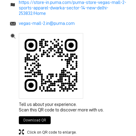
https://store-in.puma.com/puma-store-vegas-mall-2-
sports-apparel-dwarka-sector-14-new-delhi-
253832/Home
vegas-mall-2.in@puma.com
Tell us about your experience.
Scan this QR code to discover more with us.
Download QR
Click on QR code to enlarge.