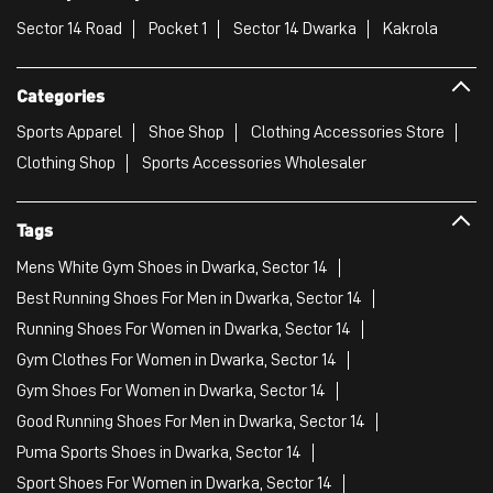
Sector 14 Road
Pocket 1
Sector 14 Dwarka
Kakrola
Categories
Sports Apparel
Shoe Shop
Clothing Accessories Store
Clothing Shop
Sports Accessories Wholesaler
Tags
Mens White Gym Shoes in Dwarka, Sector 14
Best Running Shoes For Men in Dwarka, Sector 14
Running Shoes For Women in Dwarka, Sector 14
Gym Clothes For Women in Dwarka, Sector 14
Gym Shoes For Women in Dwarka, Sector 14
Good Running Shoes For Men in Dwarka, Sector 14
Puma Sports Shoes in Dwarka, Sector 14
Sport Shoes For Women in Dwarka, Sector 14