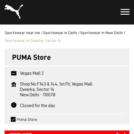
Sportswear near me
Sportswear in Delhi
Sportswear in New Delhi
Sportswear in Dwarka, Sector 14
PUMA Store
Vegas Mall 2
Shop No F143 & 144, 1st Flr, Vegas Mall
Dwarka, Sector 14
New Delhi
-
110078
Closed for the day
Puma Store