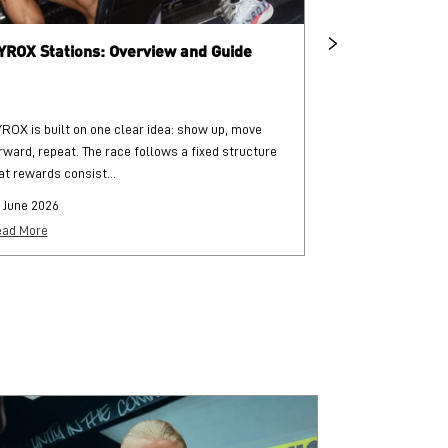
YROX Stations: Overview and Guide
What is HYRO
ROX is built on one clear idea: show up, move
HYROX is a globa
rward, repeat. The race follows a fixed structure
and functional str
at rewards consist...
each followed by..
 June 2026
25 June 2026
ad More
Read More