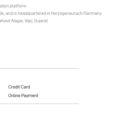
ation platform.
wide, and is headquartered in Herzogenaurach/Germany.
ahavir Nagar, Vapi, Gujarat.
Credit Card
Online Payment