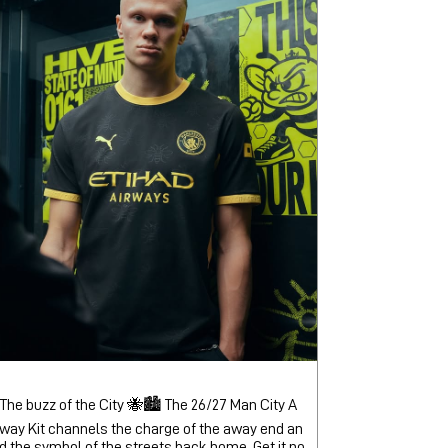
The buzz of the City 🐝🏙️ The 26/27 Man City A
way Kit channels the charge of the away end an
d the symbol of the streets back home. Get it no