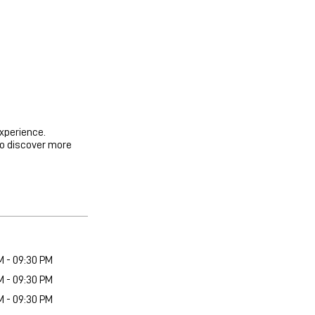
experience.
to discover more
M - 09:30 PM
M - 09:30 PM
M - 09:30 PM