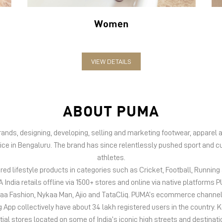
Women
VIEW DETAILS
ABOUT PUMA
 brands, designing, developing, selling and marketing footwear, appar
fice in Bengaluru. The brand has since relentlessly pushed sport and cu
athletes.
d lifestyle products in categories such as Cricket, Football, Running &
India retails offline via 1500+ stores and online via native platfor
kaa Fashion, Nykaa Man, Ajio and TataCliq. PUMA’s ecommerce channel
 collectively have about 34 lakh registered users in the country. Keep
tial stores located on some of India’s iconic high streets and destinati