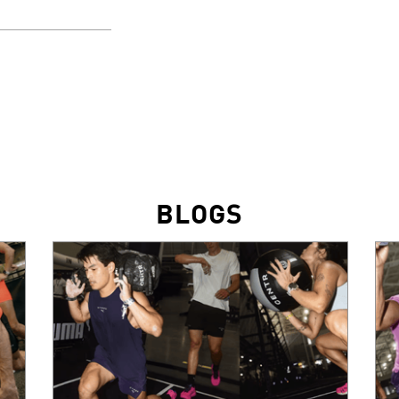
BLOGS