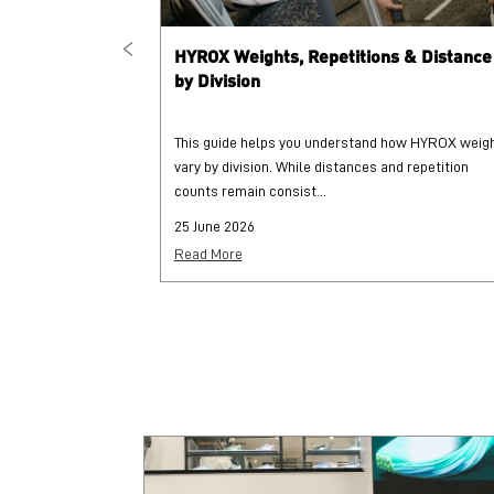
HYROX Weights, Repetitions & Distance
by Division
This guide helps you understand how HYROX weig
vary by division. While distances and repetition
counts remain consist...
25 June 2026
Read More