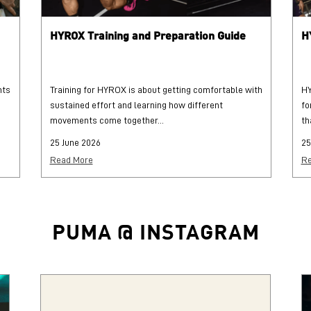
HYROX Training and Preparation Guide
H
hts
Training for HYROX is about getting comfortable with
HY
sustained effort and learning how different
fo
movements come together...
th
25 June 2026
25
Read More
Re
PUMA @ INSTAGRAM