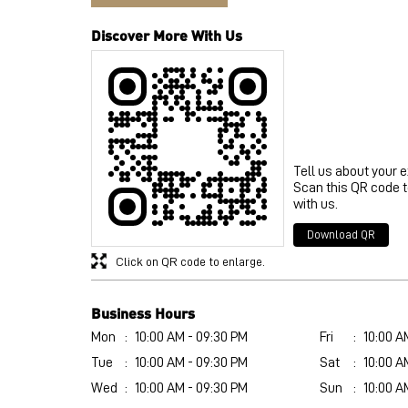
Discover More With Us
Tell us about your 
Scan this QR code 
with us.
Download QR
Click on QR code to enlarge.
Business Hours
Mon
10:00 AM - 09:30 PM
Fri
10:00 A
Tue
10:00 AM - 09:30 PM
Sat
10:00 A
Wed
10:00 AM - 09:30 PM
Sun
10:00 A