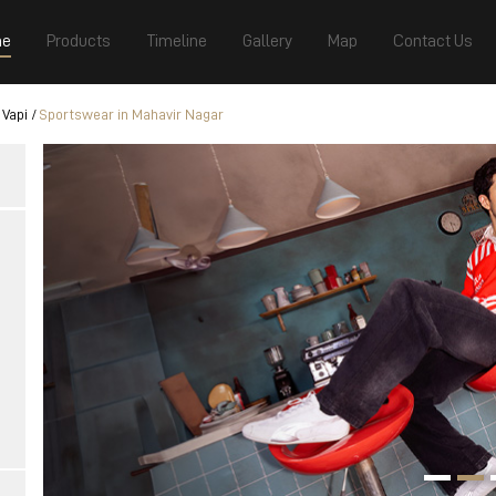
e
Products
Timeline
Gallery
Map
Contact Us
 Vapi
Sportswear in Mahavir Nagar