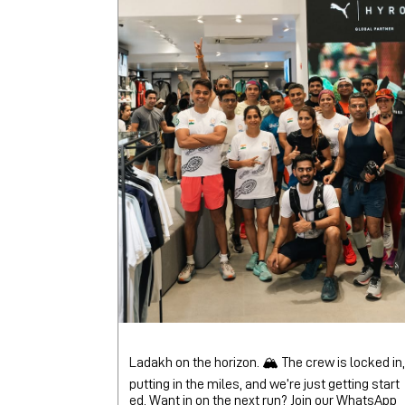
Ladakh on the horizon. 🏔️ The crew is locked in,
putting in the miles, and we’re just getting start
ed. Want in on the next run? Join our WhatsApp