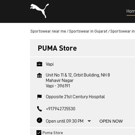
Hom
Sportswear near me
Sportswear in Gujarat
Sportswear in
PUMA Store
Vapi
Unit No 11 & 12, Orbit Building, NH 8
Mahavir Nagar
Vapi
-
396191
Opposite 21st Century Hospital
+917942725530
Open until 09:30 PM
OPEN NOW
Puma Store