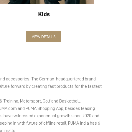
Kids
VIEW DETAILS
el and accessories. The German-headquartered brand
lture forward by creating fast products for the fastest
 Training, Motorsport, Golf and Basketball.
ms PUMA.com and PUMA Shopping App, besides leading
s have witnessed exponential growth since 2020 and
ing in with future of offline retail, PUMA India has 6
on malls.