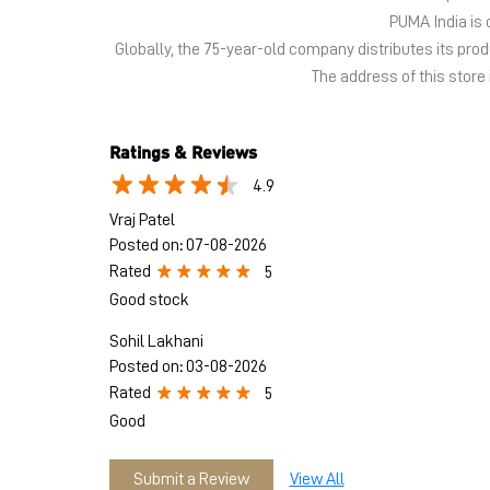
PUMA India is 
Globally, the 75-year-old company distributes its pr
The address of this store i
Ratings & Reviews
4.9
Vraj Patel
Posted on
:
07-08-2026
Rated
5
Good stock
Sohil Lakhani
Posted on
:
03-08-2026
Rated
5
Good
Submit a Review
View All