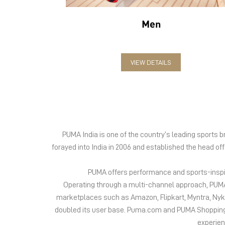
Men
VIEW DETAILS
PUMA India is one of the country’s leading sports
forayed into India in 2006 and established the head of
PUMA offers performance and sports-inspire
Operating through a multi-channel approach, PUMA 
marketplaces such as Amazon, Flipkart, Myntra, Ny
doubled its user base. Puma.com and PUMA Shopping App
experien