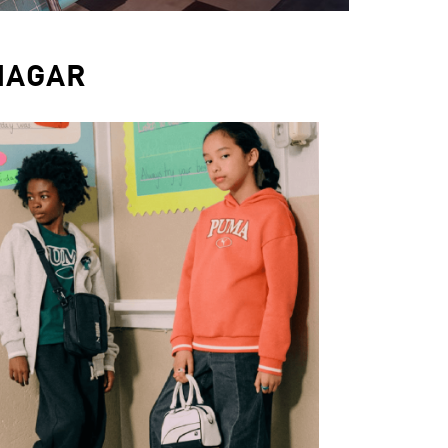
NAGAR