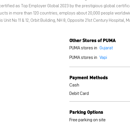
certified as Top Employer Global 2023 by the prestigious global certific
oducts in more than 120 countries, employs about 20,000 people world
s Unit No 11 & 12, Orbit Building, NH 8, Opposite 21st Century Hospital, M
Other Stores of PUMA
PUMA stores in
Gujarat
PUMA stores in
Vapi
Payment Methods
Cash
Debit Card
Parking Options
Free parking on site