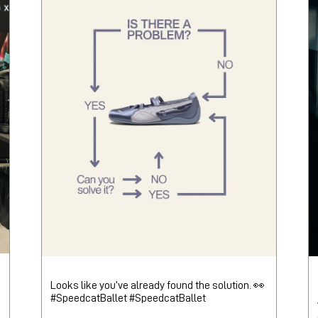
Looks like you’ve already found the solution. 👀
#SpeedcatBallet
#SpeedcatBallet