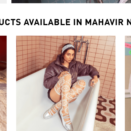
UCTS AVAILABLE IN MAHAVIR 