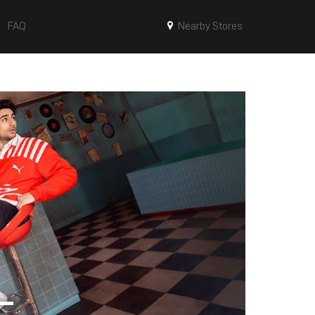
FAQ
Nearby Stores