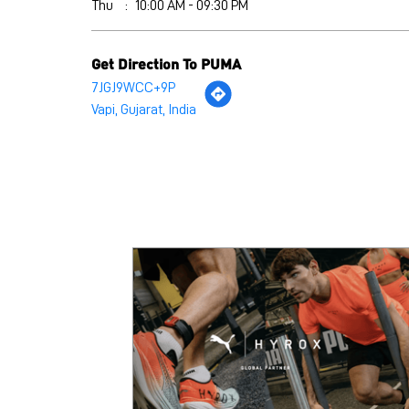
Thu
10:00 AM - 09:30 PM
Get Direction To PUMA
7JGJ9WCC+9P
Vapi, Gujarat, India