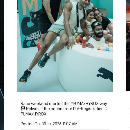
Race weekend started the #PUMAxHYROX way.
🏁 Relive all the action from Pre-Registration.
#
PUMAxHYROX
Posted On:
30 Jul 2026 11:07 AM