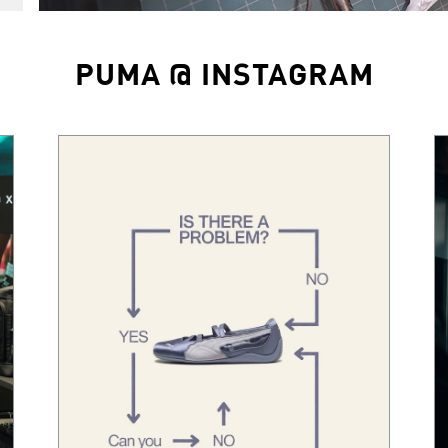
PUMA @ INSTAGRAM