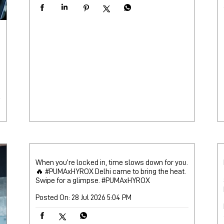
When you’re locked in, time slows down for you.
🔥 #PUMAxHYROX Delhi came to bring the heat.
Swipe for a glimpse.
#PUMAxHYROX
Posted On:
28 Jul 2026 5:04 PM