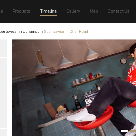
e
Products
Timeline
Gallery
Map
Contact Us
portswear in Udhampur
Sportswear in Dhar Road