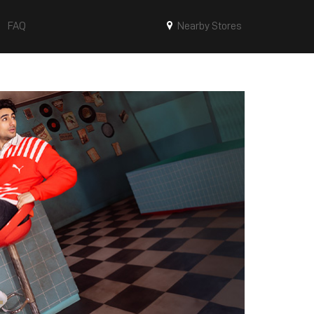
FAQ
Nearby Stores