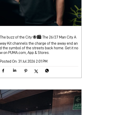
The buzz of the City 🐝🏙️ The 26/27 Man City A
way Kit channels the charge of the away end an
d the symbol of the streets back home. Get it no
w on PUMA.com, App & Stores.
Posted On:
31 Jul 2026 2:01 PM