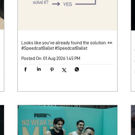
Looks like you’ve already found the solution. 👀
#SpeedcatBallet
#SpeedcatBallet
Posted On:
01 Aug 2026 1:45 PM