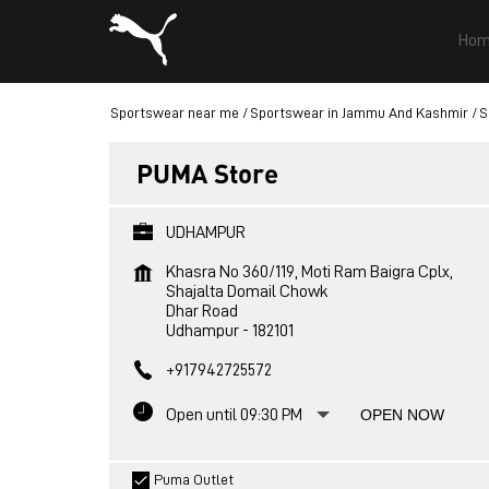
Hom
Sportswear near me
Sportswear in Jammu And Kashmir
S
PUMA Store
UDHAMPUR
Khasra No 360/119, Moti Ram Baigra Cplx,
Shajalta Domail Chowk
Dhar Road
Udhampur
-
182101
+917942725572
Open until 09:30 PM
OPEN NOW
Puma Outlet