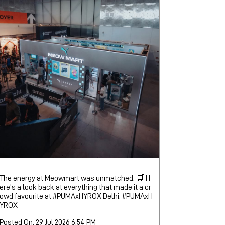
The energy at Meowmart was unmatched. 🛒 H
ere’s a look back at everything that made it a cr
owd favourite at #PUMAxHYROX Delhi.
#PUMAxH
YROX
Posted On:
29 Jul 2026 6:54 PM