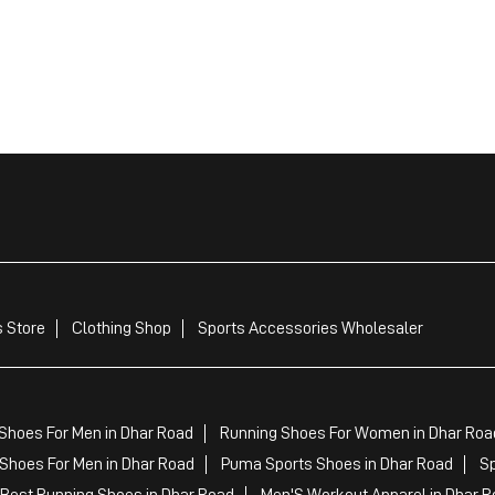
 Store
Clothing Shop
Sports Accessories Wholesaler
Shoes For Men in Dhar Road
Running Shoes For Women in Dhar Roa
Shoes For Men in Dhar Road
Puma Sports Shoes in Dhar Road
Sp
Best Running Shoes in Dhar Road
Men'S Workout Apparel in Dhar R