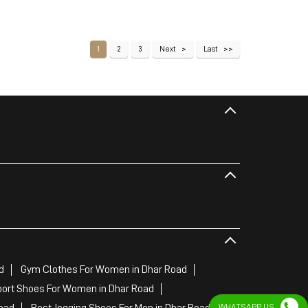
1
2
3
Next
Last
d
Gym Clothes For Women in Dhar Road
ort Shoes For Women in Dhar Road
oad
Best Jogging Shoes For Men in Dhar Road
WHATSAPP US