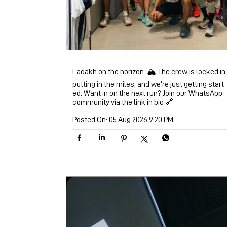
Ladakh on the horizon. 🏔️ The crew is locked in,
putting in the miles, and we’re just getting start
ed. Want in on the next run? Join our WhatsApp
community via the link in bio 🔗
Posted On:
05 Aug 2026 9:20 PM