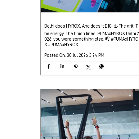
Delhi does HYROX. And does it BIG. ♨️ The grit. T
he energy. The finish lines. PUMAxHYROX Delhi 2
026, you were something else. 🫡 #PUMAxHYRO
X
#PUMAxHYROX
Posted On:
30 Jul 2026 3:24 PM