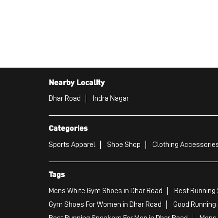
Nearby Locality
Dhar Road
Indra Nagar
Categories
Sports Apparel
Shoe Shop
Clothing Accessories
Tags
Mens White Gym Shoes in Dhar Road
Best Running 
Gym Shoes For Women in Dhar Road
Good Running 
Best Running Sneakers For Men in Dhar Road
Mens 