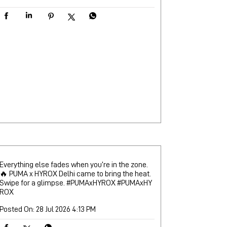
Everything else fades when you’re in the zone.
🔥 PUMA x HYROX Delhi came to bring the heat.
Swipe for a glimpse. #PUMAxHYROX
#PUMAxHY
ROX
Posted On:
28 Jul 2026 4:13 PM