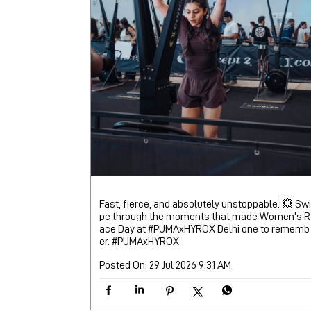
Fast, fierce, and absolutely unstoppable. 💥 Swi
pe through the moments that made Women’s R
ace Day at #PUMAxHYROX Delhi one to rememb
er.
#PUMAxHYROX
Posted On:
29 Jul 2026 9:31 AM