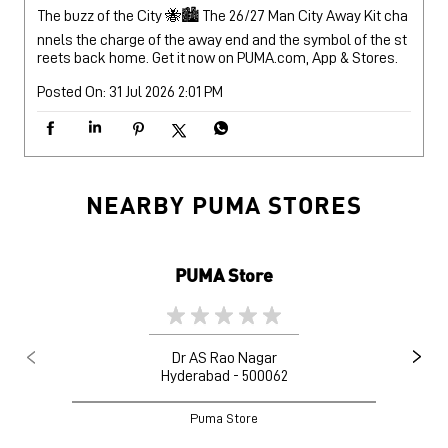
The buzz of the City 🐝🏙️ The 26/27 Man City Away Kit cha
nnels the charge of the away end and the symbol of the st
reets back home. Get it now on PUMA.com, App & Stores.
Posted On:
31 Jul 2026 2:01 PM
NEARBY PUMA STORES
PUMA Store