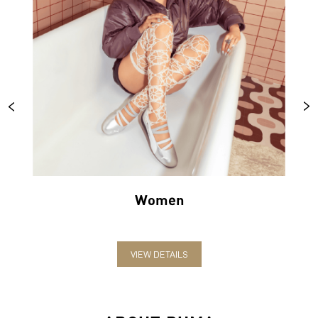
Women
VIEW DETAILS
ABOUT PUMA
PUMA India is one of the country’s leading sports brands,
designing, developing, selling and marketing footwear, apparel
and accessories. The German-headquartered brand forayed into
India in 2006 and established the head office in Bengaluru. The
brand has since relentlessly pushed sport and culture forward by
creating fast products for the fastest athletes.