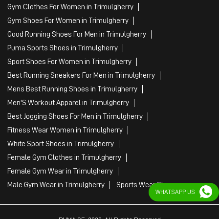
Tags
Mens White Gym Shoes in Trimulgherry
Best Running Shoes For Men in Trimulgherry
Running Shoes For Women in Trimulgherry
Gym Clothes For Women in Trimulgherry
Gym Shoes For Women in Trimulgherry
Good Running Shoes For Men in Trimulgherry
Puma Sports Shoes in Trimulgherry
Sport Shoes For Women in Trimulgherry
Best Running Sneakers For Men in Trimulgherry
Mens Best Running Shoes in Trimulgherry
Men'S Workout Apparel in Trimulgherry
Best Jogging Shoes For Men in Trimulgherry
Fitness Wear Women in Trimulgherry
WHATSAPP US
White Sport Shoes in Trimulgherry
Female Gym Clothes in Trimulgherry