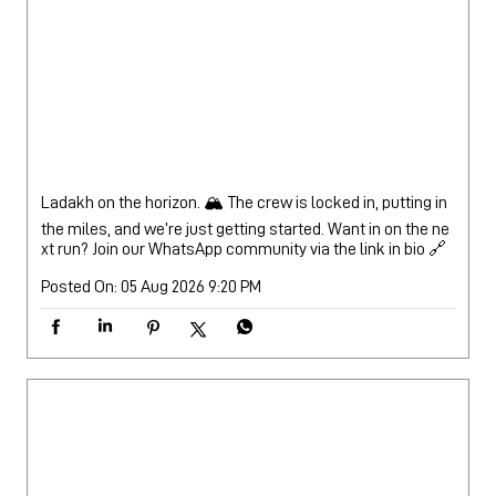
Ladakh on the horizon. 🏔️ The crew is locked in, putting in
the miles, and we’re just getting started. Want in on the ne
xt run? Join our WhatsApp community via the link in bio 🔗
Posted On:
05 Aug 2026 9:20 PM