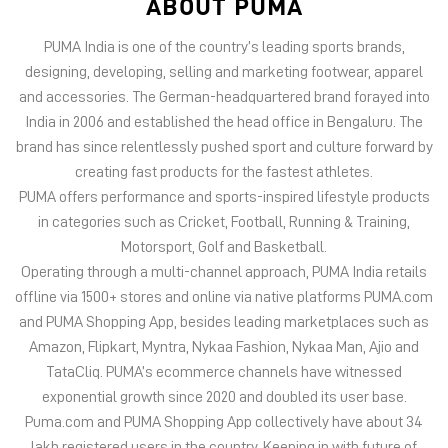
PUMA offers performance and sports-inspired lifestyle products
in categories such as Cricket, Football, Running & Training,
Motorsport, Golf and Basketball.
Operating through a multi-channel approach, PUMA India retails
offline via 1500+ stores and online via native platforms PUMA.com
and PUMA Shopping App, besides leading marketplaces such as
Amazon, Flipkart, Myntra, Nykaa Fashion, Nykaa Man, Ajio and
TataCliq. PUMA’s ecommerce channels have witnessed
exponential growth since 2020 and doubled its user base.
Puma.com and PUMA Shopping App collectively have about 34
lakh registered users in the country. Keeping in with future of
offline retail, PUMA India has 6 experiential stores located on
some of India’s iconic high streets and destination malls.
PUMA India is certified as Top Employer Global 2023 by the
prestigious global certification platform.
Globally, the 75-year-old company distributes its products in
more than 120 countries, employs about 20,000 people
worldwide, and is headquartered in Herzogenaurach/Germany.