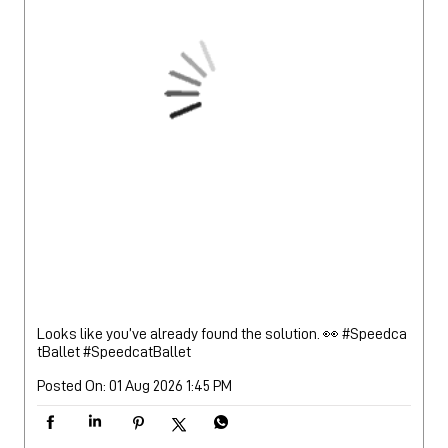
Looks like you’ve already found the solution. 👀 #Speedca
tBallet
#SpeedcatBallet
Posted On:
01 Aug 2026 1:45 PM