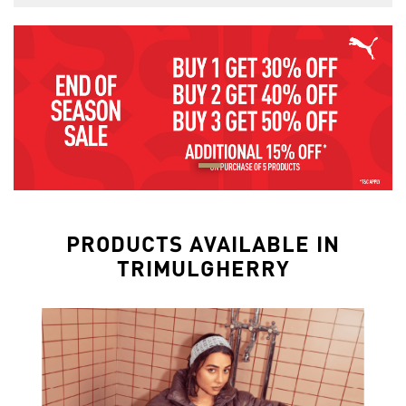
PRODUCTS AVAILABLE IN
TRIMULGHERRY