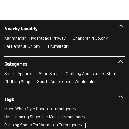
Dr AS Rao Nagar
Hyderabad - 500062
Puma Store
Nearby Locality
Karimnagar - Hyderabad Highway
Chandragiri Colony
Lal Bahadur Colony
Tirumalagiri
Categories
Sports Apparel
Shoe Shop
Clothing Accessories Store
Clothing Shop
Sports Accessories Wholesaler