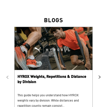
HYROX Weights, Repetitions & Distance
HY
by Division
This guide helps you understand how HYROX
Tr
weights vary by division. While distances and
wi
repetition counts remain consist...
mo
25 June 2026
25
Read More
Re
PUMA @ INSTAGRAM