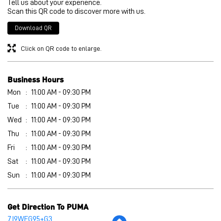
Mon
11:00 AM - 09:30 PM
Tue
11:00 AM - 09:30 PM
Wed
11:00 AM - 09:30 PM
Thu
11:00 AM - 09:30 PM
Fri
11:00 AM - 09:30 PM
Sat
11:00 AM - 09:30 PM
Sun
11:00 AM - 09:30 PM
Get Direction To PUMA
7J9WFG95+G3
Secunderabad, Telangana, India
Other Stores of PUMA
PUMA stores in
Telangana
PUMA stores in
Secunderabad