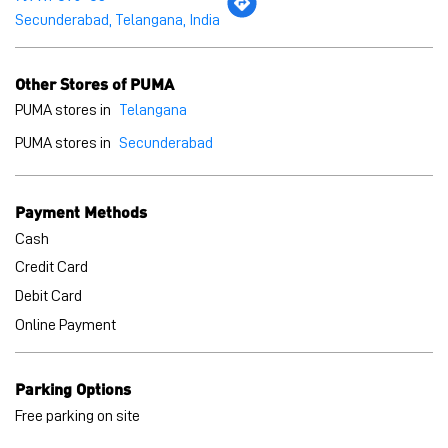
Payment Methods
Cash
Credit Card
Debit Card
Online Payment
Parking Options
Free parking on site
BLOGS