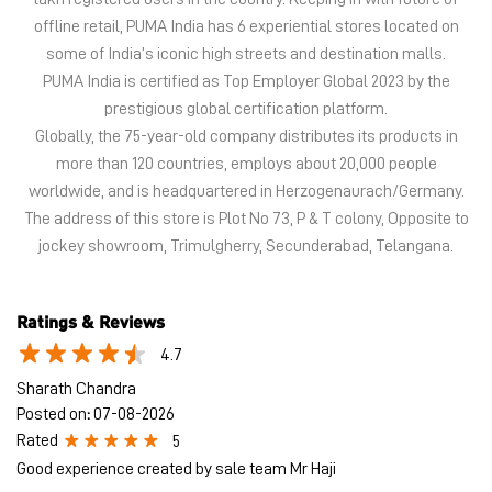
The address of this store is Plot No 73, P & T colony, Opposite to
jockey showroom, Trimulgherry, Secunderabad, Telangana.
Ratings & Reviews
4.7
Sharath Chandra
Posted on
:
07-08-2026
Rated
5
Good experience created by sale team Mr Haji
aditi raj.t
Posted on
:
05-08-2026
Rated
5
Good experience
Submit a Review
View All