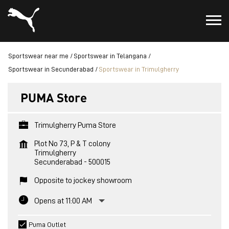
Sportswear near me
Sportswear in Telangana
Sportswear in Secunderabad
Sportswear in Trimulgherry
PUMA Store
Trimulgherry Puma Store
Plot No 73, P & T colony
Trimulgherry
Secunderabad
-
500015
Opposite to jockey showroom
Opens at 11:00 AM
Puma Outlet