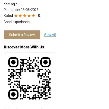
Discover More With Us
Tell us about your experience.
Scan this QR code to discover more with us.
Download QR
Click on QR code to enlarge.
Business Hours