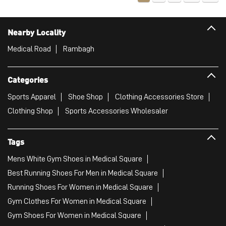
Nearby Locality
Medical Road
Rambagh
Categories
Sports Apparel
Shoe Shop
Clothing Accessories Store
Clothing Shop
Sports Accessories Wholesaler
Tags
Mens White Gym Shoes in Medical Square
Best Running Shoes For Men in Medical Square
Running Shoes For Women in Medical Square
Gym Clothes For Women in Medical Square
Gym Shoes For Women in Medical Square