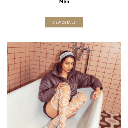
Men
VIEW DETAILS