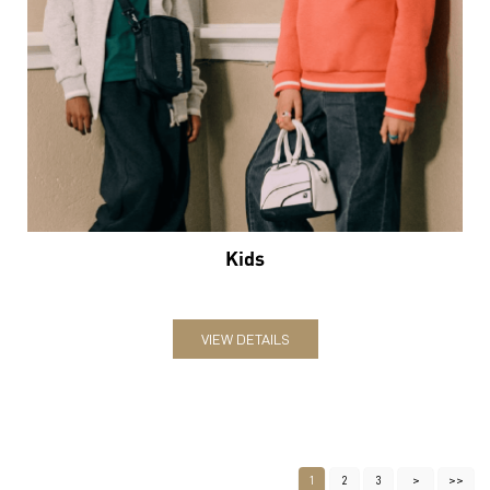
Kids
VIEW DETAILS
1
2
3