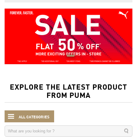
EXPLORE THE LATEST PRODUCT
FROM PUMA
ALL CATEGORIES