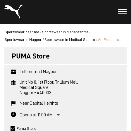
Sportswear near me
Sportswear in Maharashtra
Sportswear in Nagpur
Sportswear in Medical Square
All Products
PUMA Store
Trilliummall Nagpur
Unit No 8, 1st Floor, Trillium Mall
Medical Square
Nagpur
-
440003
Near Capital Heights
Opens at 11:00 AM
Puma Store