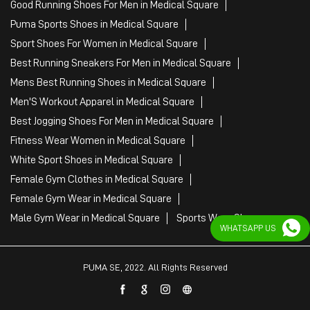
Good Running Shoes For Men in Medical Square
Puma Sports Shoes in Medical Square
Sport Shoes For Women in Medical Square
Best Running Sneakers For Men in Medical Square
Mens Best Running Shoes in Medical Square
Men'S Workout Apparel in Medical Square
Best Jogging Shoes For Men in Medical Square
Fitness Wear Women in Medical Square
White Sport Shoes in Medical Square
Female Gym Clothes in Medical Square
Female Gym Wear in Medical Square
Male Gym Wear in Medical Square
Sports Wear Shop
WHATSAPP US
PUMA SE, 2022. All Rights Reserved