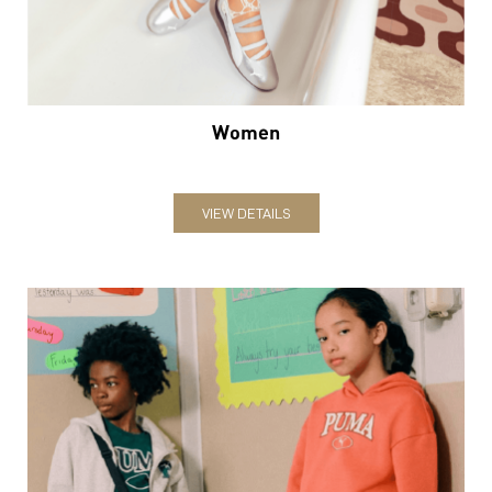
Women
VIEW DETAILS