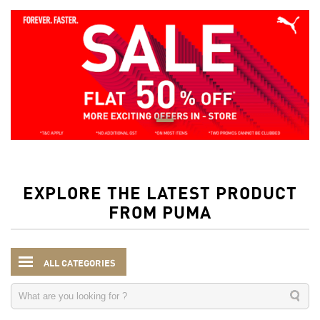
EXPLORE THE LATEST PRODUCT
FROM PUMA
ALL CATEGORIES