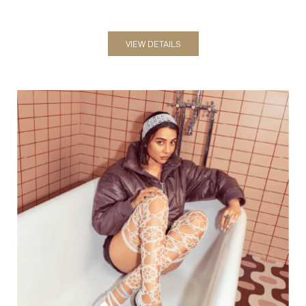
Women
VIEW DETAILS