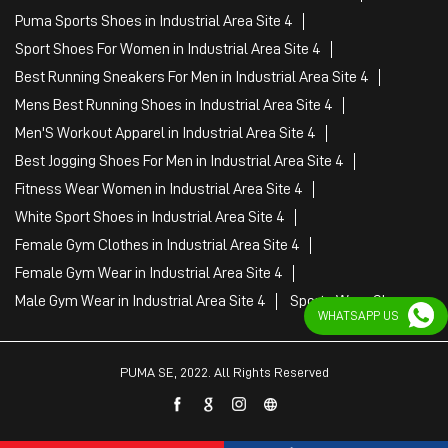
Fitness Wear Women in Industrial Area Site 4
White Sport Shoes in Industrial Area Site 4
Female Gym Clothes in Industrial Area Site 4
Female Gym Wear in Industrial Area Site 4
Male Gym Wear in Industrial Area Site 4
Sports Wear Shop
PUMA SE, 2022. All Rights Reserved
WHATSAPP US