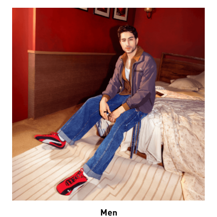
Men
VIEW DETAILS