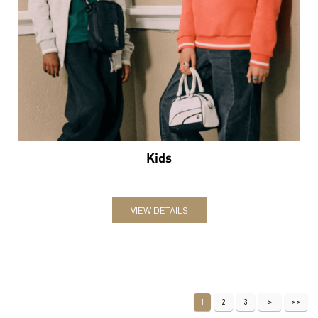
Kids
VIEW DETAILS
1
2
3
Nearby Locality
No 8 Road
Categories
Sports Apparel
Shoe Shop
Clothing Accessories Store