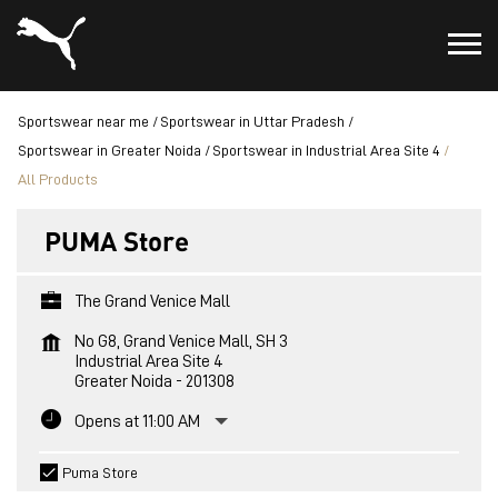
Sportswear near me
Sportswear in Uttar Pradesh
Sportswear in Greater Noida
Sportswear in Industrial Area Site 4
All Products
PUMA Store
The Grand Venice Mall
No G8, Grand Venice Mall, SH 3
Industrial Area Site 4
Greater Noida
-
201308
Opens at 11:00 AM
Puma Store