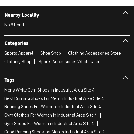
Clothing Shop
Sports Accessories Wholesaler
Tags
Mens White Gym Shoes in Industrial Area Site 4
Best Running Shoes For Men in Industrial Area Site 4
Running Shoes For Women in Industrial Area Site 4
Gym Clothes For Women in Industrial Area Site 4
Gym Shoes For Women in Industrial Area Site 4
Good Running Shoes For Men in Industrial Area Site 4
Puma Sports Shoes in Industrial Area Site 4
Sport Shoes For Women in Industrial Area Site 4
Best Running Sneakers For Men in Industrial Area Site 4
Mens Best Running Shoes in Industrial Area Site 4
Men'S Workout Apparel in Industrial Area Site 4
Best Jogging Shoes For Men in Industrial Area Site 4