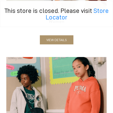
This store is closed. Please visit
Store
Locator
Women
VIEW DETAILS