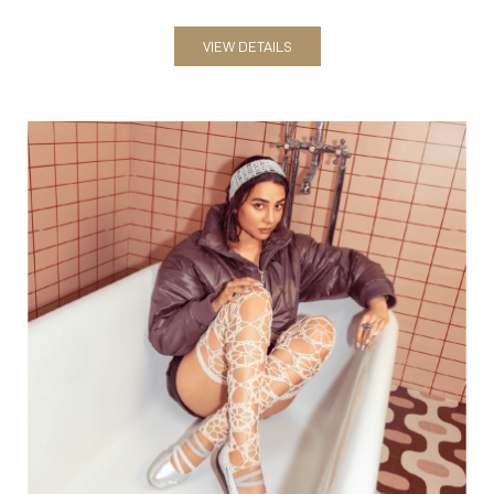
VIEW DETAILS