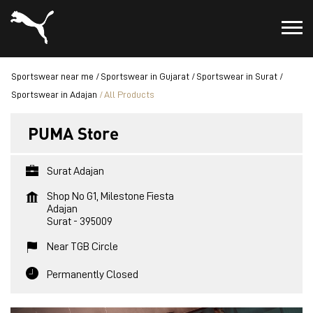
Sportswear near me
Sportswear in Gujarat
Sportswear in Surat
Sportswear in Adajan
All Products
PUMA Store
Surat Adajan
Shop No G1, Milestone Fiesta
Adajan
Surat
-
395009
Near TGB Circle
Permanently Closed