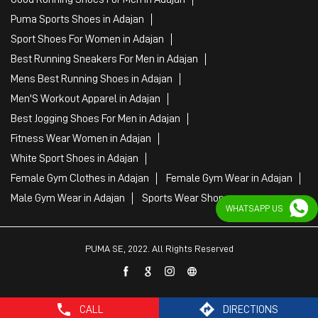
Puma Sports Shoes in Adajan
Sport Shoes For Women in Adajan
Best Running Sneakers For Men in Adajan
Mens Best Running Shoes in Adajan
Men'S Workout Apparel in Adajan
Best Jogging Shoes For Men in Adajan
Fitness Wear Women in Adajan
White Sport Shoes in Adajan
Female Gym Clothes in Adajan
Female Gym Wear in Adajan
Male Gym Wear in Adajan
Sports Wear Shop
WHATSAPP US
PUMA SE, 2022. All Rights Reserved
CALL
DIRECTIONS