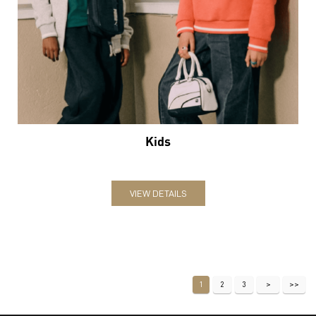
Kids
VIEW DETAILS
1
2
3