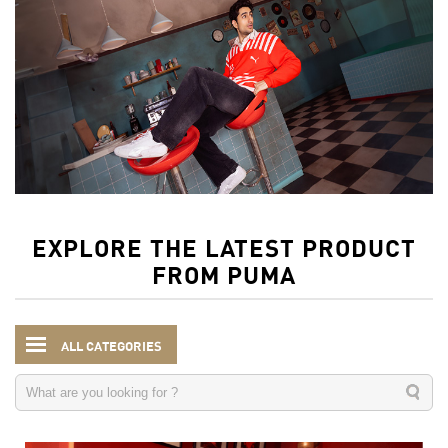
EXPLORE THE LATEST PRODUCT
FROM PUMA
ALL CATEGORIES