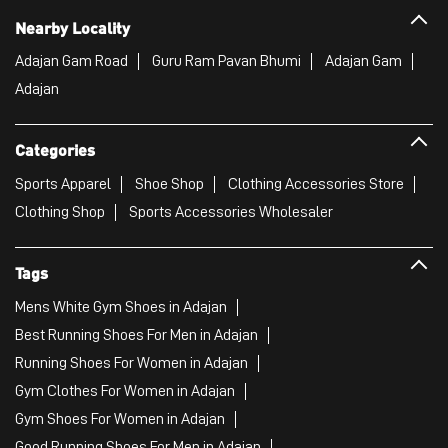
Nearby Locality
Adajan Gam Road
Guru Ram Pavan Bhumi
Adajan Gam
Adajan
Categories
Sports Apparel
Shoe Shop
Clothing Accessories Store
Clothing Shop
Sports Accessories Wholesaler
Tags
Mens White Gym Shoes in Adajan
Best Running Shoes For Men in Adajan
Running Shoes For Women in Adajan
Gym Clothes For Women in Adajan
Gym Shoes For Women in Adajan
Good Running Shoes For Men in Adajan