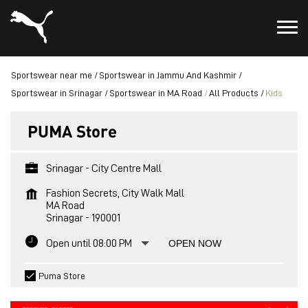
Sportswear near me
Sportswear in Jammu And Kashmir
Sportswear in Srinagar
Sportswear in MA Road
All Products
Kids
PUMA Store
Srinagar - City Centre Mall
Fashion Secrets, City Walk Mall
MA Road
Srinagar
-
190001
Open until 08:00 PM
OPEN NOW
Puma Store