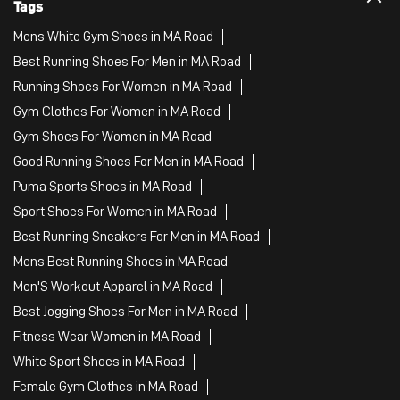
Puma Sports Shoes in MA Road
Sport Shoes For Women in MA Road
Best Running Sneakers For Men in MA Road
Mens Best Running Shoes in MA Road
Men'S Workout Apparel in MA Road
Best Jogging Shoes For Men in MA Road
Fitness Wear Women in MA Road
White Sport Shoes in MA Road
Female Gym Clothes in MA Road
Female Gym Wear in MA Road
Male Gym Wear in MA Road
Sports Wear Shop
PUMA SE, 2022. All Rights Reserved