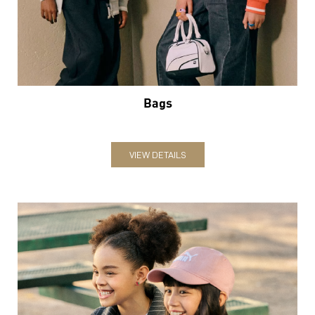
VIEW DETAILS