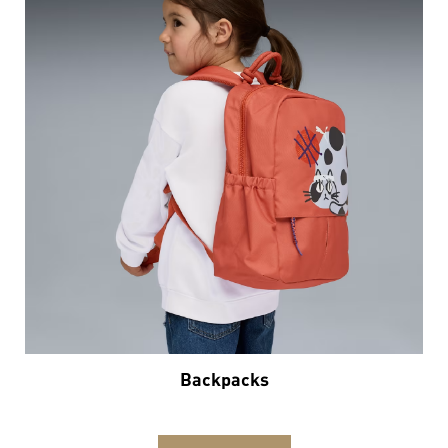
Backpacks
VIEW DETAILS