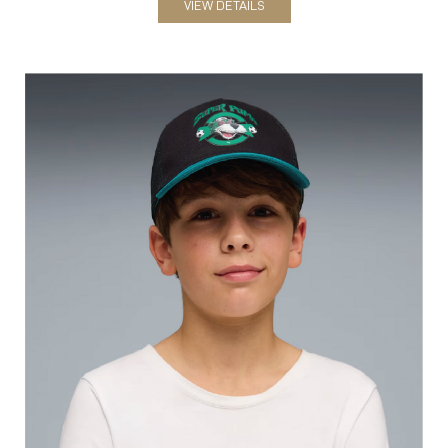
Hats
VIEW DETAILS