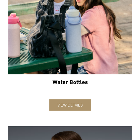
Water Bottles
VIEW DETAILS