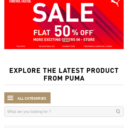
EXPLORE THE LATEST PRODUCT
FROM PUMA
ALL CATEGORIES
Kids
Accessories