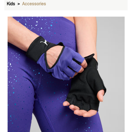
Gloves
VIEW DETAILS