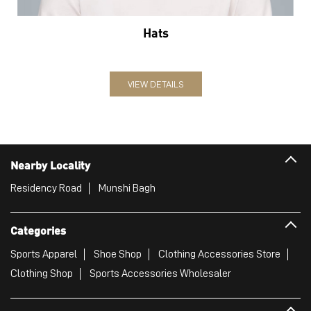
Nearby Locality
Residency Road
Munshi Bagh
Categories
Sports Apparel
Shoe Shop
Clothing Accessories Store
Clothing Shop
Sports Accessories Wholesaler
Tags
Mens White Gym Shoes in MA Road
Best Running Shoes For Men in MA Road
Running Shoes For Women in MA Road
Gym Clothes For Women in MA Road
Gym Shoes For Women in MA Road
Good Running Shoes For Men in MA Road