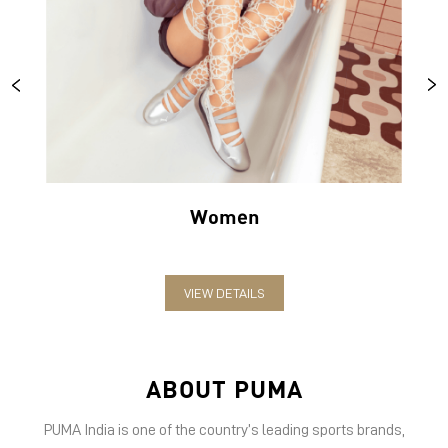
Women
VIEW DETAILS
ABOUT PUMA
PUMA India is one of the country’s leading sports brands,
designing, developing, selling and marketing footwear, apparel
and accessories. The German-headquartered brand forayed into
India in 2006 and established the head office in Bengaluru. The
brand has since relentlessly pushed sport and culture forward by
creating fast products for the fastest athletes.
PUMA offers performance and sports-inspired lifestyle products
in categories such as Cricket, Football, Running & Training,