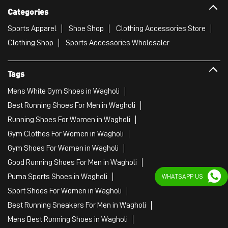
Best Running Shoes For Men in Wagholi
Running Shoes For Women in Wagholi
Gym Clothes For Women in Wagholi
Gym Shoes For Women in Wagholi
Good Running Shoes For Men in Wagholi
Puma Sports Shoes in Wagholi
Sport Shoes For Women in Wagholi
Best Running Sneakers For Men in Wagholi
Mens Best Running Shoes in Wagholi
Men'S Workout Apparel in Wagholi
Best Jogging Shoes For Men in Wagholi
Fitness Wear Women in Wagholi
WHATSAPP US
White Sport Shoes in Wagholi
Female Gym Clothes in Wagholi
Female Gym Wear in Wagholi
Male Gym Wear in Wagholi
Sports Wear Shop