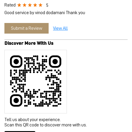
Tell us about your experience.
Scan this QR code to discover more with us.
Download QR
Click on QR code to enlarge.
Business Hours
Mon
11:00 AM - 09:30 PM
Tue
11:00 AM - 09:30 PM