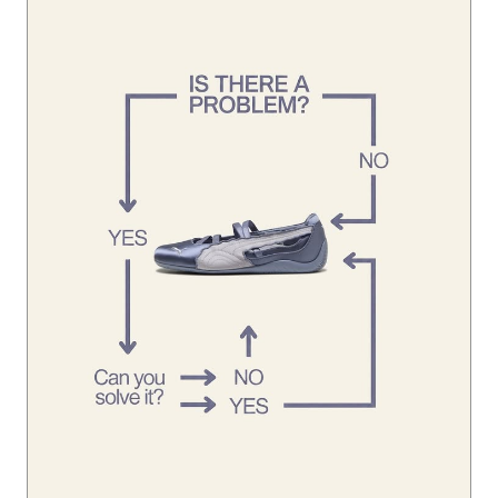
Looks like you’ve already found the solution. 👀 #Speedca
tBallet
#SpeedcatBallet
Posted On:
01 Aug 2026 1:45 PM