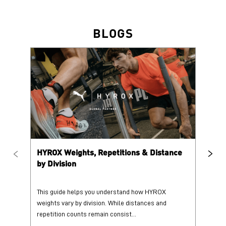
HYROX Weights, Repetitions & Distance
HY
by Division
This guide helps you understand how HYROX
Tr
weights vary by division. While distances and
wi
repetition counts remain consist...
mo
25 June 2026
25
Read More
Re
PUMA @ INSTAGRAM