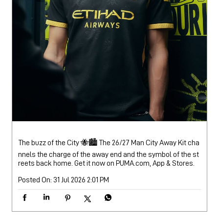
The buzz of the City 🐝🏙️ The 26/27 Man City Away Kit cha
nnels the charge of the away end and the symbol of the st
reets back home. Get it now on PUMA.com, App & Stores.
Posted On:
31 Jul 2026 2:01 PM
NEARBY PUMA STORES
PUMA Store