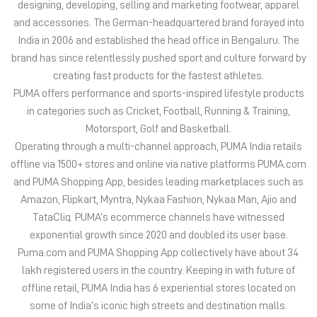
Motorsport, Golf and Basketball.
Operating through a multi-channel approach, PUMA India retails
offline via 1500+ stores and online via native platforms PUMA.com
and PUMA Shopping App, besides leading marketplaces such as
Amazon, Flipkart, Myntra, Nykaa Fashion, Nykaa Man, Ajio and
TataCliq. PUMA’s ecommerce channels have witnessed
exponential growth since 2020 and doubled its user base.
Puma.com and PUMA Shopping App collectively have about 34
lakh registered users in the country. Keeping in with future of
offline retail, PUMA India has 6 experiential stores located on
some of India’s iconic high streets and destination malls.
PUMA India is certified as Top Employer Global 2023 by the
prestigious global certification platform.
Globally, the 75-year-old company distributes its products in
more than 120 countries, employs about 20,000 people
worldwide, and is headquartered in Herzogenaurach/Germany.
The address of this store is Shop No 4 & 5, Menlo, Kharadi, Nagar
Road, Opposite Hp Petrol Pump, Wagholi, Pune, Maharashtra.