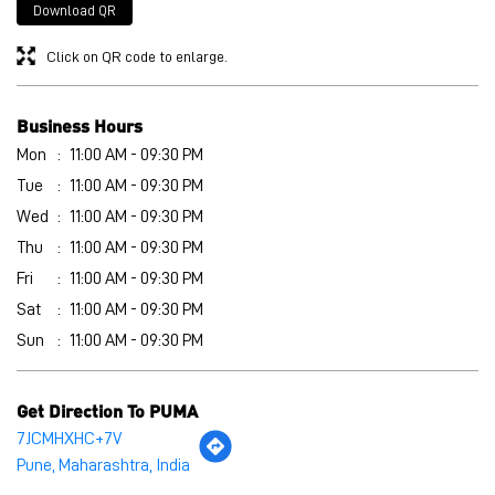
Wed
11:00 AM - 09:30 PM
Thu
11:00 AM - 09:30 PM
Fri
11:00 AM - 09:30 PM
Sat
11:00 AM - 09:30 PM
Sun
11:00 AM - 09:30 PM
Get Direction To PUMA
7JCMHXHC+7V
Pune, Maharashtra, India
Other Stores of PUMA
PUMA stores in
Maharashtra
PUMA stores in
Pune
Payment Methods