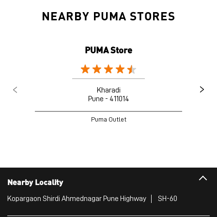
Kharadi
Pune - 411014
Puma Outlet
Nearby Locality
Kopargaon Shirdi Ahmednagar Pune Highway
SH-60
Categories
Sports Apparel
Shoe Shop
Clothing Accessories Store
Clothing Shop
Sports Accessories Wholesaler
Tags
Mens White Gym Shoes in Wagholi