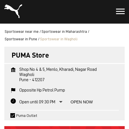
Sportswear near me
Sportswear in Maharashtra
Sportswear in Pune
Sportswear in Wagholi
PUMA Store
Shop No 4 & 5, Menlo, Kharadi, Nagar Road
Wagholi
Pune
-
412207
Opposite Hp Petrol Pump
Open until 09:30 PM
OPEN NOW
Puma Outlet