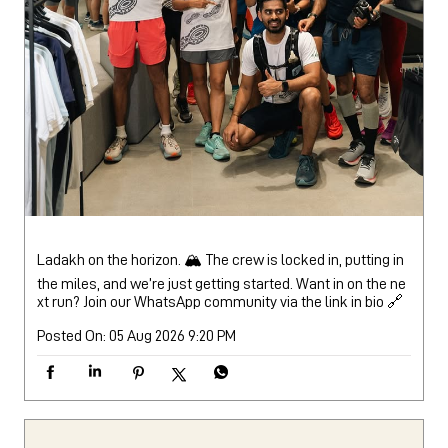
Ladakh on the horizon. 🏔️ The crew is locked in, putting in
the miles, and we’re just getting started. Want in on the ne
xt run? Join our WhatsApp community via the link in bio 🔗
Posted On:
05 Aug 2026 9:20 PM