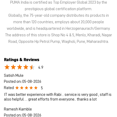
Ratings & Reviews
4.9
Satish Mule
Posted on
:
05-08-2026
Rated
5
IT was better experience with Rabi .. service is very good , staff is
also helpful … great efforts from everyone.. thanks a lot
Ramesh Kamble
Posted on
:
05-08-2026
Rated
5
Good service by vinod dodamani Thank you
Submit a Review
View All
Discover More With Us