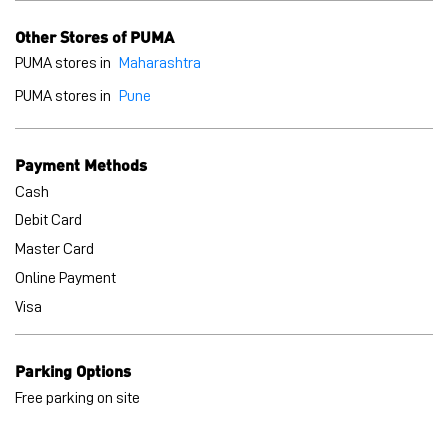
Cash
Debit Card
Master Card
Online Payment
Visa
Parking Options
Free parking on site
BLOGS