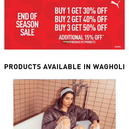
PRODUCTS AVAILABLE IN WAGHOLI