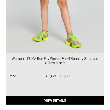
Women's PUMA Run Fav Woven 2-In-1 Running Shorts in
Yellow size M
Price
:
₹ 2,499
₹ 2,499
VIEW DETAILS