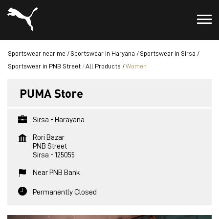
Sportswear near me
Sportswear in Haryana
Sportswear in Sirsa
Sportswear in PNB Street
All Products
Women
PUMA Store
Sirsa - Harayana
Rori Bazar
PNB Street
Sirsa
-
125055
Near PNB Bank
Permanently Closed