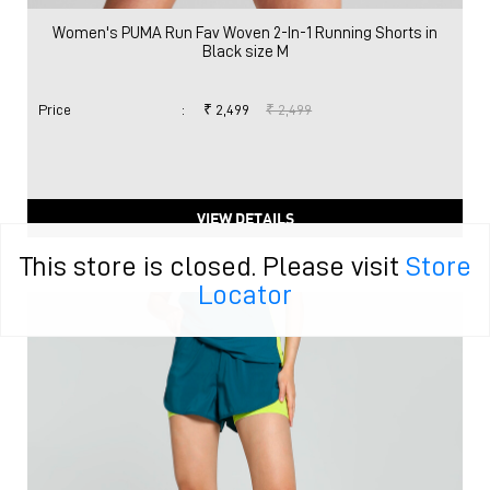
Women's PUMA Run Fav Woven 2-In-1 Running Shorts in
Black size M
Price
:
₹ 2,499
₹ 2,499
VIEW DETAILS
This store is closed. Please visit
Store
Locator