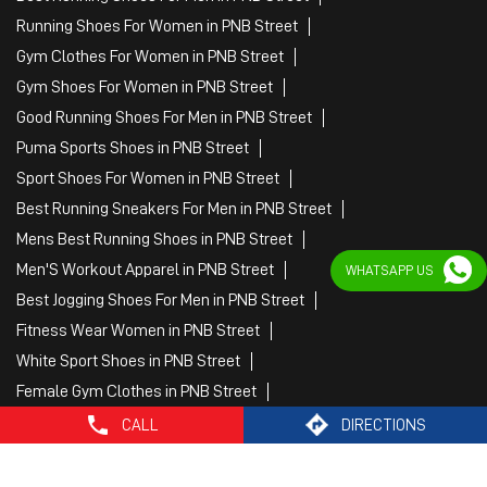
Running Shoes For Women in PNB Street
Gym Clothes For Women in PNB Street
Gym Shoes For Women in PNB Street
Good Running Shoes For Men in PNB Street
Puma Sports Shoes in PNB Street
Sport Shoes For Women in PNB Street
Best Running Sneakers For Men in PNB Street
Mens Best Running Shoes in PNB Street
Men'S Workout Apparel in PNB Street
WHATSAPP US
Best Jogging Shoes For Men in PNB Street
Fitness Wear Women in PNB Street
White Sport Shoes in PNB Street
Female Gym Clothes in PNB Street
Female Gym Wear in PNB Street
CALL
DIRECTIONS
Male Gym Wear in PNB Street
Sports Wear Shop