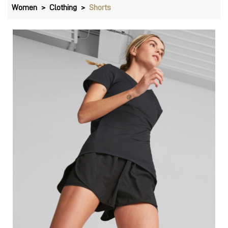
Women
Clothing
Shorts