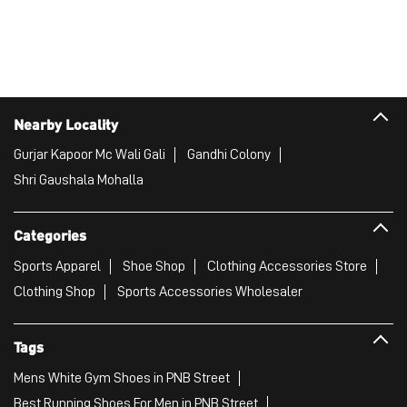
Nearby Locality
Gurjar Kapoor Mc Wali Gali
Gandhi Colony
Shri Gaushala Mohalla
Categories
Sports Apparel
Shoe Shop
Clothing Accessories Store
Clothing Shop
Sports Accessories Wholesaler
Tags
Mens White Gym Shoes in PNB Street
Best Running Shoes For Men in PNB Street