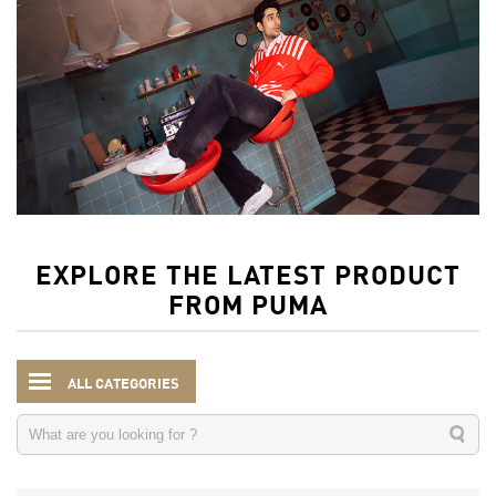
EXPLORE THE LATEST PRODUCT
FROM PUMA
ALL CATEGORIES