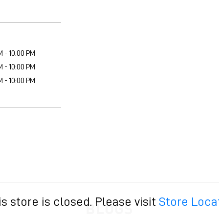
M - 10:00 PM
M - 10:00 PM
M - 10:00 PM
is store is closed. Please visit
Store Loca
BLOGS