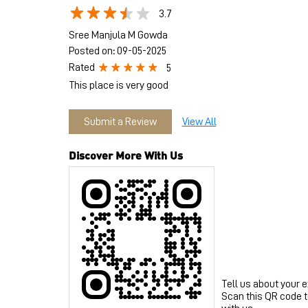
3.7
Sree Manjula M Gowda
Posted on
:
09-05-2025
Rated
5
This place is very good
Submit a Review
View All
Discover More With Us
Tell us about your 
Scan this QR code 