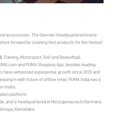
el and accessories. The German-headquartered brand
lture forward by creating fast products for the fastest
 Training, Motorsport, Golf and Basketball.
ms PUMA.com and PUMA Shopping App, besides leading
s have witnessed exponential growth since 2020 and
ing in with future of offline retail, PUMA India has 6
on malls.
ation platform.
wide, and is headquartered in Herzogenaurach/Germany.
Shimoga, Karnataka.