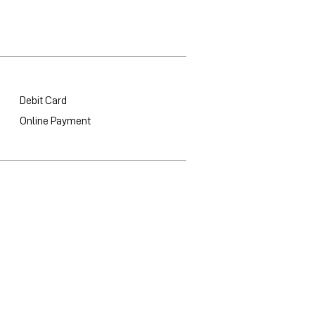
Debit Card
Online Payment