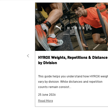
HYROX Weights, Repetitions & Distance
by Division
This guide helps you understand how HYROX weig
vary by division. While distances and repetition
counts remain consist...
25 June 2026
Read More