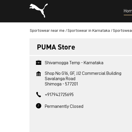
Hom
Sportswear near me
Sportswear in Karnataka
Sportswear
PUMA Store
Shivamogga Temp - Karnataka
Shop No G16, GF, JJ2 Commercial Building
Savalanga Road
Shimoga
-
577201
+917942725695
Permanently Closed