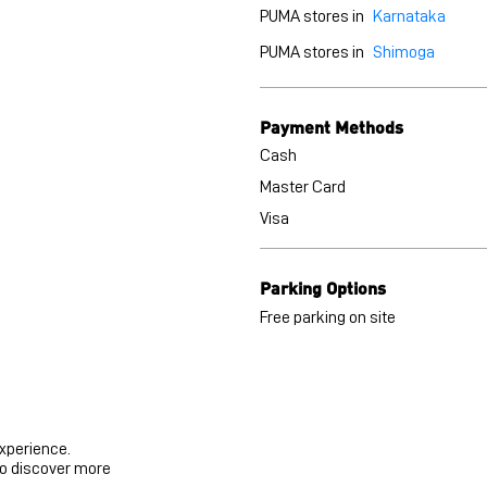
PUMA stores in
Karnataka
PUMA stores in
Shimoga
Payment Methods
Cash
Master Card
Visa
Parking Options
Free parking on site
experience.
to discover more