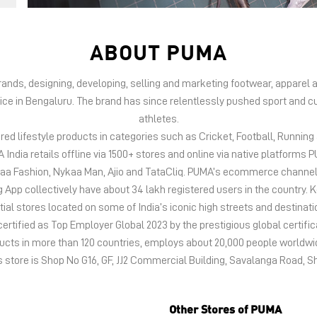
ABOUT PUMA
 brands, designing, developing, selling and marketing footwear, appar
fice in Bengaluru. The brand has since relentlessly pushed sport and cu
athletes.
d lifestyle products in categories such as Cricket, Football, Running &
India retails offline via 1500+ stores and online via native platfor
kaa Fashion, Nykaa Man, Ajio and TataCliq. PUMA’s ecommerce channel
 collectively have about 34 lakh registered users in the country. Keep
tial stores located on some of India’s iconic high streets and destinati
certified as Top Employer Global 2023 by the prestigious global certific
oducts in more than 120 countries, employs about 20,000 people world
s store is Shop No G16, GF, JJ2 Commercial Building, Savalanga Road, 
Other Stores of PUMA