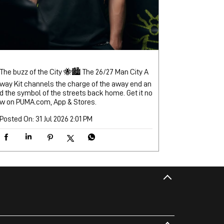
The buzz of the City 🐝🏙️ The 26/27 Man City A
way Kit channels the charge of the away end an
d the symbol of the streets back home. Get it no
w on PUMA.com, App & Stores.
Posted On:
31 Jul 2026 2:01 PM