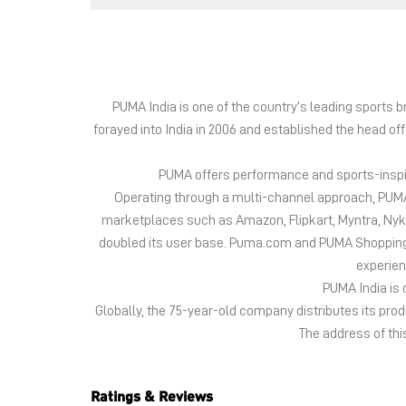
PUMA India is one of the country’s leading sports
forayed into India in 2006 and established the head of
PUMA offers performance and sports-inspire
Operating through a multi-channel approach, PUMA 
marketplaces such as Amazon, Flipkart, Myntra, Ny
doubled its user base. Puma.com and PUMA Shopping App
experien
PUMA India is 
Globally, the 75-year-old company distributes its pr
The address of thi
Ratings & Reviews