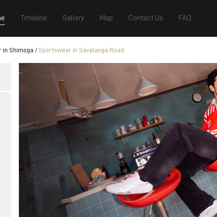
e
Timeline
Gallery
Map
Contact Us
FAQ
 in Shimoga
Sportswear in Savalanga Road