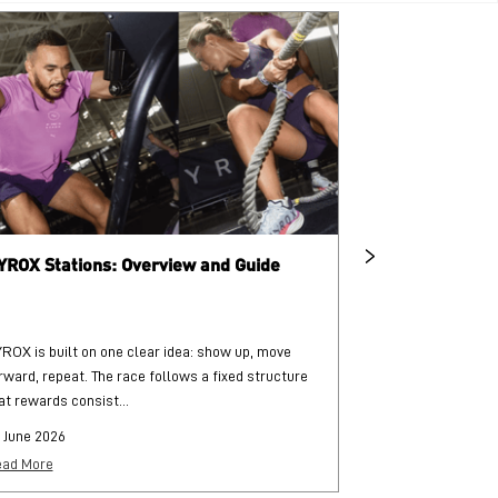
YROX Stations: Overview and Guide
What is HYRO
ROX is built on one clear idea: show up, move
HYROX is a globa
rward, repeat. The race follows a fixed structure
and functional str
at rewards consist...
each followed by..
 June 2026
25 June 2026
ad More
Read More