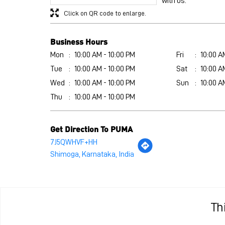
with us.
Click on QR code to enlarge.
Business Hours
Mon
10:00 AM - 10:00 PM
Fri
10:00 A
Tue
10:00 AM - 10:00 PM
Sat
10:00 A
Wed
10:00 AM - 10:00 PM
Sun
10:00 A
Thu
10:00 AM - 10:00 PM
Get Direction To PUMA
7J5QWHVF+HH
Shimoga, Karnataka, India
Th