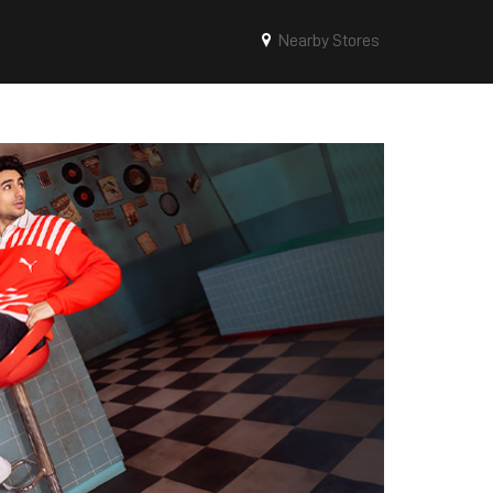
Nearby Stores