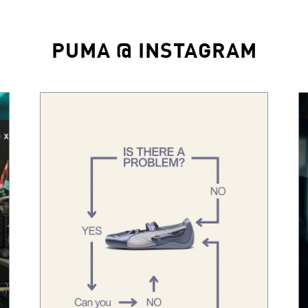
PUMA @ INSTAGRAM