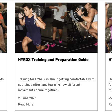
HYROX Training and Preparation Guide
H
hts
Training for HYROX is about getting comfortable with
HY
sustained effort and learning how different
fo
movements come together...
th
25 June 2026
25
Read More
Re