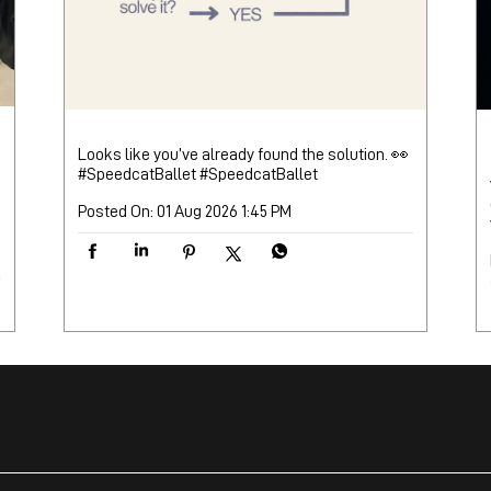
Looks like you’ve already found the solution. 👀
#SpeedcatBallet
#SpeedcatBallet
Posted On:
01 Aug 2026 1:45 PM