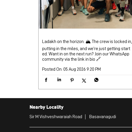
Ladakh on the horizon. 🏔️ The crew is locked in,
putting in the miles, and we’re just getting start
ed. Want in on the next run? Join our WhatsApp
community via the link in bio 🔗
Posted On:
05 Aug 2026 9:20 PM
Nearby Locality
Sir M Vishveshwaraiah Road
Basavanagudi