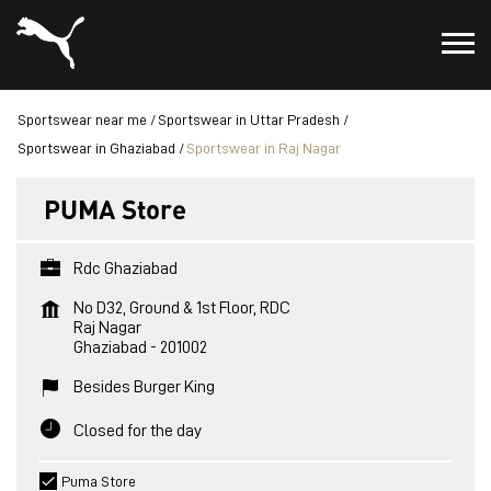
Sportswear near me
Sportswear in Uttar Pradesh
Sportswear in Ghaziabad
Sportswear in Raj Nagar
PUMA Store
Rdc Ghaziabad
No D32, Ground & 1st Floor, RDC
Raj Nagar
Ghaziabad
-
201002
Besides Burger King
Closed for the day
Puma Store