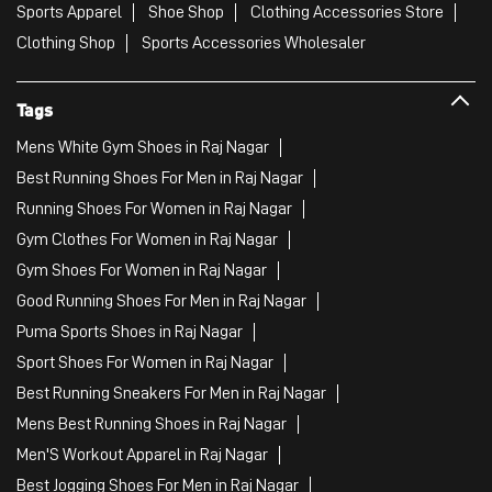
Sports Apparel
Shoe Shop
Clothing Accessories Store
Clothing Shop
Sports Accessories Wholesaler
Tags
Mens White Gym Shoes in Raj Nagar
Best Running Shoes For Men in Raj Nagar
Running Shoes For Women in Raj Nagar
Gym Clothes For Women in Raj Nagar
Gym Shoes For Women in Raj Nagar
Good Running Shoes For Men in Raj Nagar
Puma Sports Shoes in Raj Nagar
Sport Shoes For Women in Raj Nagar
Best Running Sneakers For Men in Raj Nagar
Mens Best Running Shoes in Raj Nagar
Men'S Workout Apparel in Raj Nagar
Best Jogging Shoes For Men in Raj Nagar