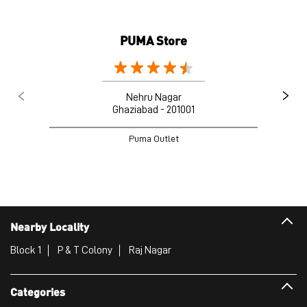
PUMA Store
Nehru Nagar
Ghaziabad - 201001
Puma Outlet
Nearby Locality
Block 1
P & T Colony
Raj Nagar
Categories