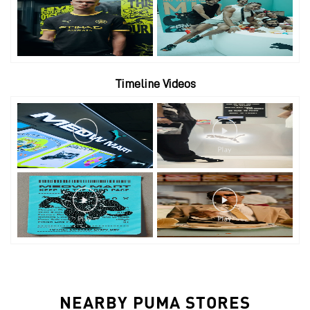
Timeline Videos
NEARBY PUMA STORES