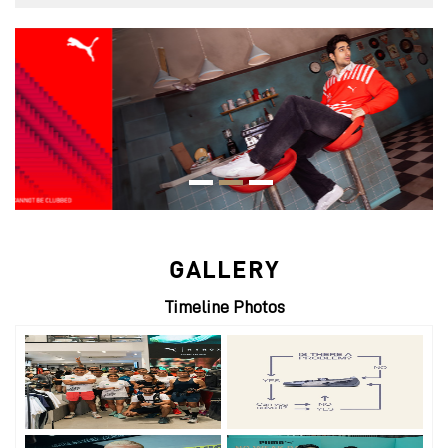
GALLERY
Timeline Photos