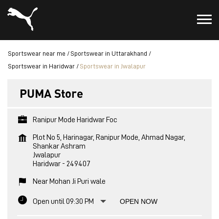
Sportswear near me
Sportswear in Uttarakhand
Sportswear in Haridwar
Sportswear in Jwalapur
PUMA Store
Ranipur Mode Haridwar Foc
Plot No 5, Harinagar, Ranipur Mode, Ahmad Nagar,
Shankar Ashram
Jwalapur
Haridwar
-
249407
Near Mohan Ji Puri wale
Open until 09:30 PM
OPEN NOW