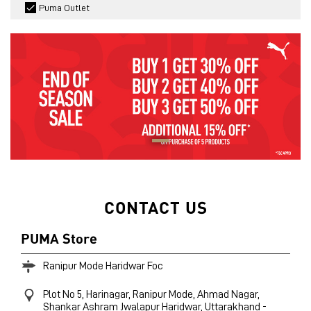
Puma Outlet
CONTACT US
PUMA Store
Ranipur Mode Haridwar Foc
Plot No 5, Harinagar, Ranipur Mode, Ahmad Nagar,
Shankar Ashram
Jwalapur
Haridwar, Uttarakhand
-