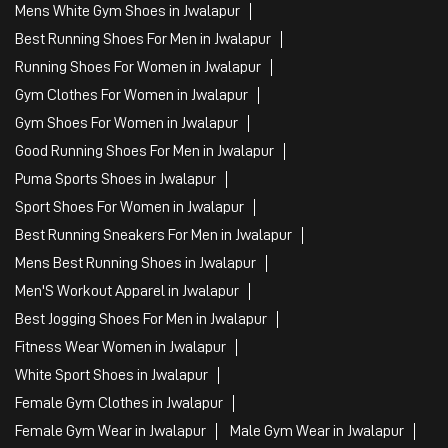
Mens White Gym Shoes in Jwalapur
Best Running Shoes For Men in Jwalapur
Running Shoes For Women in Jwalapur
Gym Clothes For Women in Jwalapur
Gym Shoes For Women in Jwalapur
Good Running Shoes For Men in Jwalapur
Puma Sports Shoes in Jwalapur
Sport Shoes For Women in Jwalapur
Best Running Sneakers For Men in Jwalapur
Mens Best Running Shoes in Jwalapur
Men'S Workout Apparel in Jwalapur
Best Jogging Shoes For Men in Jwalapur
Fitness Wear Women in Jwalapur
White Sport Shoes in Jwalapur
Female Gym Clothes in Jwalapur
Female Gym Wear in Jwalapur
Male Gym Wear in Jwalapur