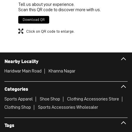
Tell us about your experience.
Scan this QR code to discover more with us.
Download QR
Click on QR code to enlarge.
Nearby Locality
Haridwar Main Road
Khanna Nagar
Categories
Sports Apparel
Shoe Shop
Clothing Accessories Store
Clothing Shop
Sports Accessories Wholesaler
Tags