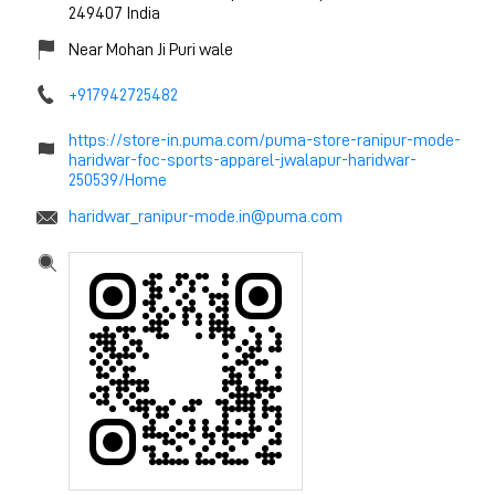
249407
India
Near Mohan Ji Puri wale
+917942725482
https://store-in.puma.com/puma-store-ranipur-mode-
haridwar-foc-sports-apparel-jwalapur-haridwar-
250539/Home
haridwar_ranipur-mode.in@puma.com