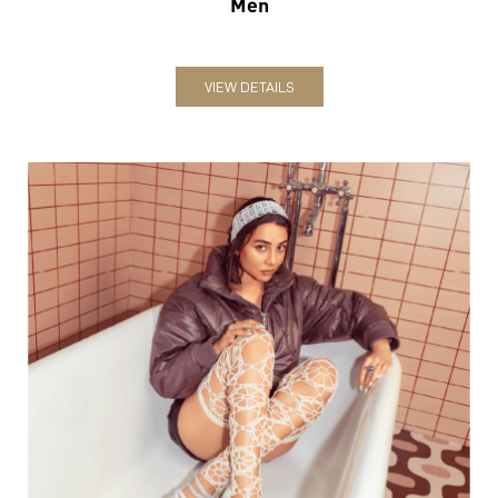
Women