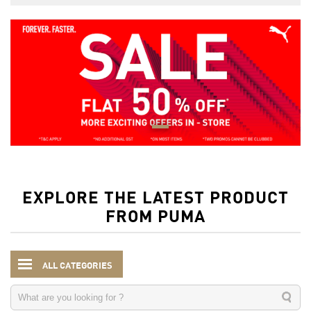
EXPLORE THE LATEST PRODUCT
FROM PUMA
ALL CATEGORIES