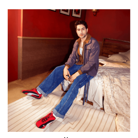
Men
VIEW DETAILS