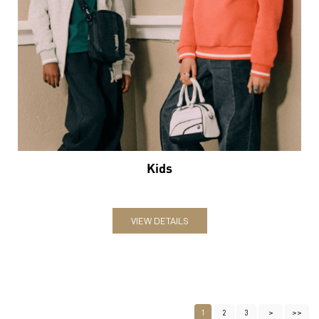
Kids
VIEW DETAILS
1
2
3
Nearby Locality
Bailey Road
Khajpura
Categories