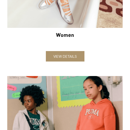
VIEW DETAILS