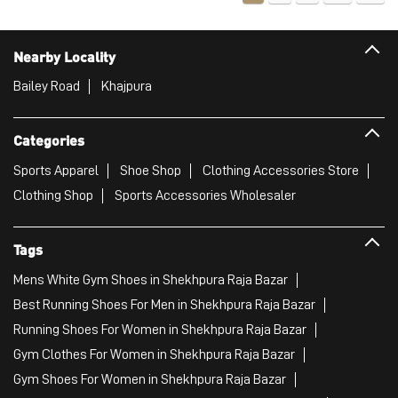
Sports Apparel
Shoe Shop
Clothing Accessories Store
Clothing Shop
Sports Accessories Wholesaler
Tags
Mens White Gym Shoes in Shekhpura Raja Bazar
Best Running Shoes For Men in Shekhpura Raja Bazar
Running Shoes For Women in Shekhpura Raja Bazar
Gym Clothes For Women in Shekhpura Raja Bazar
Gym Shoes For Women in Shekhpura Raja Bazar
Good Running Shoes For Men in Shekhpura Raja Bazar
Puma Sports Shoes in Shekhpura Raja Bazar
Sport Shoes For Women in Shekhpura Raja Bazar
Best Running Sneakers For Men in Shekhpura Raja Bazar
Mens Best Running Shoes in Shekhpura Raja Bazar
Men'S Workout Apparel in Shekhpura Raja Bazar
Best Jogging Shoes For Men in Shekhpura Raja Bazar