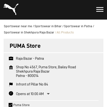
Sportswear near me
Sportswear in Bihar
Sportswear in Patna
Sportswear in Shekhpura Raja Bazar
All Products
PUMA Store
Raja Bazar - Patna
Shop No 4567, Puma Store, Bailey Road
Shekhpura Raja Bazar
Patna
-
800014
Infront of Pillar No 84
Opens at 10:00 AM
Puma Store