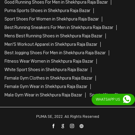
Fitness Wear Women in Shekhpura Raja Bazar
White Sport Shoes in Shekhpura Raja Bazar
Female Gym Clothes in Shekhpura Raja Bazar
Female Gym Wear in Shekhpura Raja Bazar
Male Gym Wear in Shekhpura Raja Bazar
Sports Wear Shop
PUMA SE, 2022. All Rights Reserved
WHATSAPP US