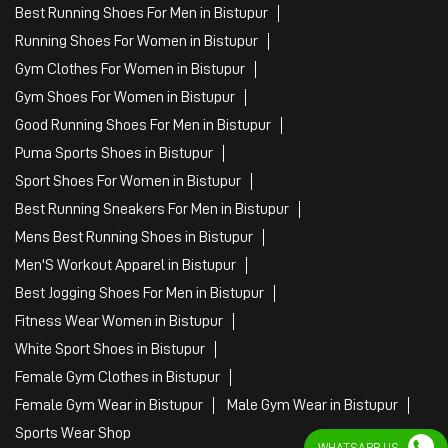
Best Running Shoes For Men in Bistupur
Running Shoes For Women in Bistupur
Gym Clothes For Women in Bistupur
Gym Shoes For Women in Bistupur
Good Running Shoes For Men in Bistupur
Puma Sports Shoes in Bistupur
Sport Shoes For Women in Bistupur
Best Running Sneakers For Men in Bistupur
Mens Best Running Shoes in Bistupur
Men'S Workout Apparel in Bistupur
Best Jogging Shoes For Men in Bistupur
Fitness Wear Women in Bistupur
White Sport Shoes in Bistupur
Female Gym Clothes in Bistupur
Female Gym Wear in Bistupur
Male Gym Wear in Bistupur
Sports Wear Shop
WHATSAPP US