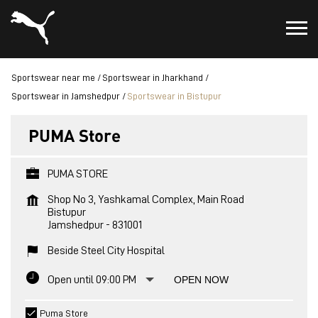
Sportswear near me
Sportswear in Jharkhand
Sportswear in Jamshedpur
Sportswear in Bistupur
PUMA Store
PUMA STORE
Shop No 3, Yashkamal Complex, Main Road
Bistupur
Jamshedpur
-
831001
Beside Steel City Hospital
Open until 09:00 PM
OPEN NOW
Puma Store