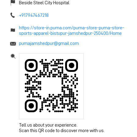
Beside Steel City Hospital
+917947467218
https://store-in.puma.com/puma-store-puma-store-
sports-apparel-bistupur-jamshedpur-250400/Home
pumajamshedpur@gmail.com
Tell us about your experience.
Scan this QR code to discover more with us.