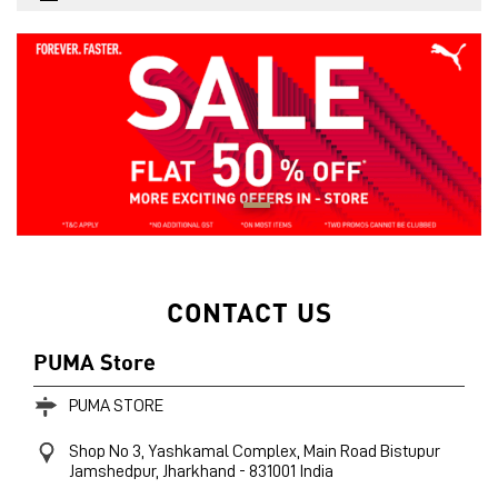
CONTACT US
PUMA Store
PUMA STORE
Shop No 3, Yashkamal Complex, Main Road
Bistupur
Jamshedpur, Jharkhand
-
831001
India