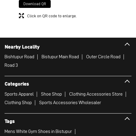
Download QR
Click on QR code to enlarge.
Nearby Locality
Bishtupur Road
Bistupur Main Road
Outer Circle Road
Road 3
Categories
Sports Apparel
Shoe Shop
Clothing Accessories Store
Clothing Shop
Sports Accessories Wholesaler
Tags
Mens White Gym Shoes in Bistupur