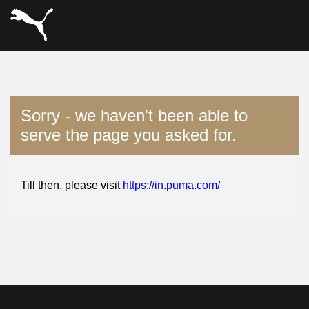
Sorry - we haven't been able to
serve the page you asked for.
Till then, please visit
https://in.puma.com/