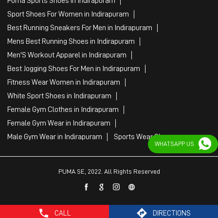
Puma Sports Shoes in Indirapuram
Sport Shoes For Women in Indirapuram
Best Running Sneakers For Men in Indirapuram
Mens Best Running Shoes in Indirapuram
Men'S Workout Apparel in Indirapuram
Best Jogging Shoes For Men in Indirapuram
Fitness Wear Women in Indirapuram
White Sport Shoes in Indirapuram
Female Gym Clothes in Indirapuram
Female Gym Wear in Indirapuram
Male Gym Wear in Indirapuram
Sports Wear Shop
WHATSAPP US
PUMA SE, 2022. All Rights Reserved
CALL
DIRECTIONS