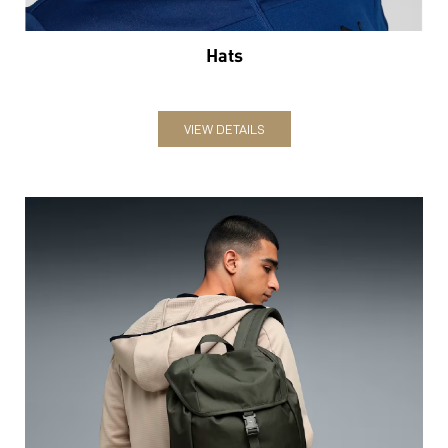
Hats
VIEW DETAILS