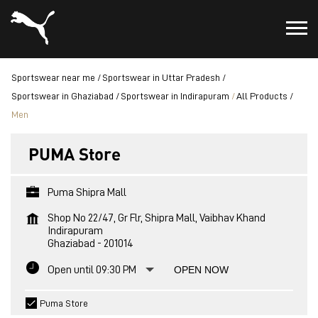
Sportswear near me
Sportswear in Uttar Pradesh
Sportswear in Ghaziabad
Sportswear in Indirapuram
All Products
Men
PUMA Store
Puma Shipra Mall
Shop No 22/47, Gr Flr, Shipra Mall, Vaibhav Khand
Indirapuram
Ghaziabad
-
201014
Open until 09:30 PM
OPEN NOW
Puma Store