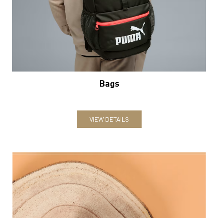
Bags
VIEW DETAILS