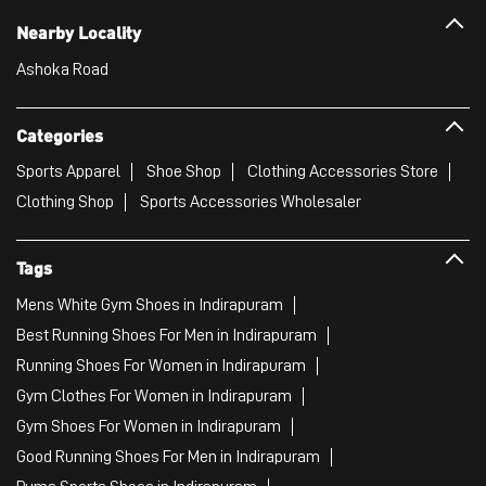
Nearby Locality
Ashoka Road
Categories
Sports Apparel
Shoe Shop
Clothing Accessories Store
Clothing Shop
Sports Accessories Wholesaler
Tags
Mens White Gym Shoes in Indirapuram
Best Running Shoes For Men in Indirapuram
Running Shoes For Women in Indirapuram
Gym Clothes For Women in Indirapuram
Gym Shoes For Women in Indirapuram
Good Running Shoes For Men in Indirapuram