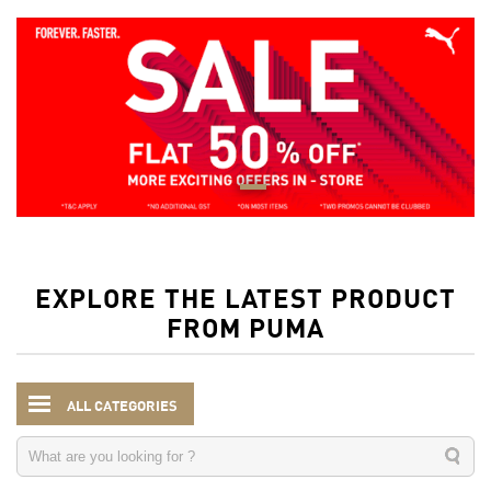
EXPLORE THE LATEST PRODUCT
FROM PUMA
ALL CATEGORIES