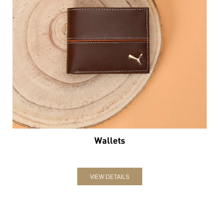
Wallets
VIEW DETAILS