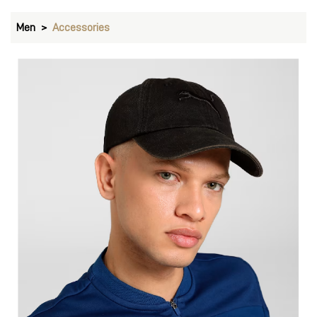
Men
Accessories