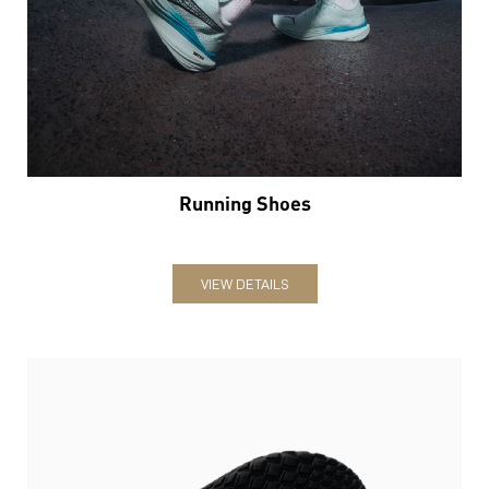
Running Shoes
VIEW DETAILS