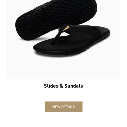
Slides & Sandals
VIEW DETAILS