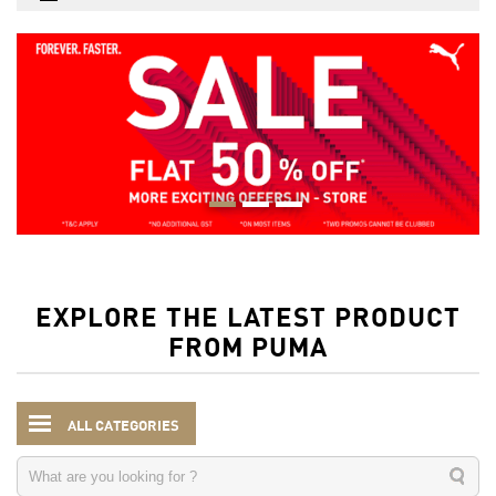
EXPLORE THE LATEST PRODUCT
FROM PUMA
ALL CATEGORIES