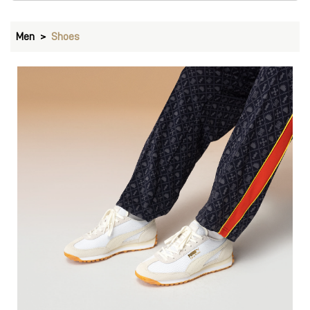
Men
Shoes