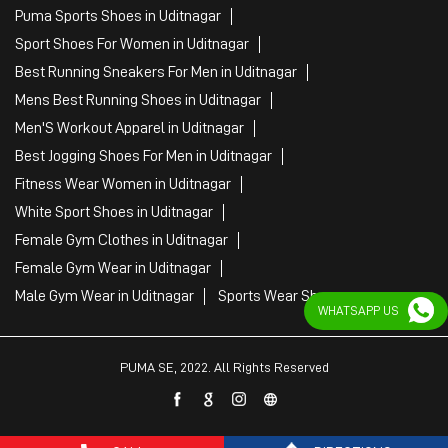
Puma Sports Shoes in Uditnagar
Sport Shoes For Women in Uditnagar
Best Running Sneakers For Men in Uditnagar
Mens Best Running Shoes in Uditnagar
Men'S Workout Apparel in Uditnagar
Best Jogging Shoes For Men in Uditnagar
Fitness Wear Women in Uditnagar
White Sport Shoes in Uditnagar
Female Gym Clothes in Uditnagar
Female Gym Wear in Uditnagar
Male Gym Wear in Uditnagar
Sports Wear Shop
WHATSAPP US
PUMA SE, 2022. All Rights Reserved