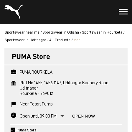
Sportswear near me
Sportswear in Odisha
Sportswear in Rourkela
Sportswear in Uditnagar
All Products
Men
PUMA Store
PUMA ROURKELA
Plot No 1455, 1456,1147, Uditnagar Kachery Road
Uditnagar
Rourkela
-
769012
Near Petorl Pump
Open until 09:00 PM
OPEN NOW
Puma Store