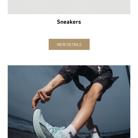
Sneakers
VIEW DETAILS