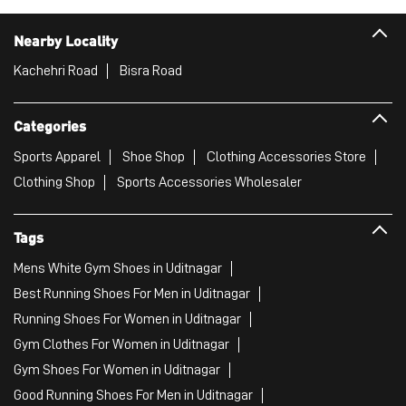
Nearby Locality
Kachehri Road
Bisra Road
Categories
Sports Apparel
Shoe Shop
Clothing Accessories Store
Clothing Shop
Sports Accessories Wholesaler
Tags
Mens White Gym Shoes in Uditnagar
Best Running Shoes For Men in Uditnagar
Running Shoes For Women in Uditnagar
Gym Clothes For Women in Uditnagar
Gym Shoes For Women in Uditnagar
Good Running Shoes For Men in Uditnagar