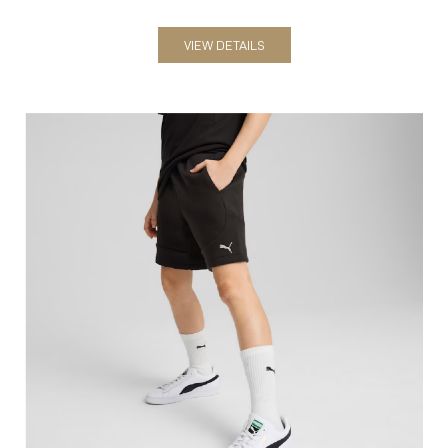
Shorts
VIEW DETAILS