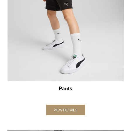
Pants
VIEW DETAILS