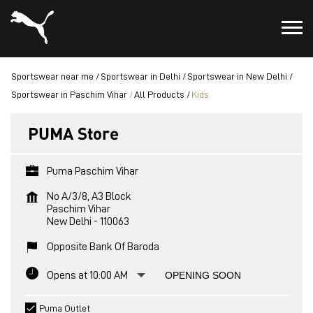
Sportswear near me
Sportswear in Delhi
Sportswear in New Delhi
Sportswear in Paschim Vihar
All Products
Kids
PUMA Store
Puma Paschim Vihar
No A/3/8, A3 Block
Paschim Vihar
New Delhi
-
110063
Opposite Bank Of Baroda
Opens at 10:00 AM
OPENING SOON
Puma Outlet