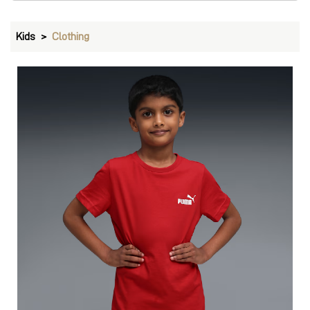
T-Shirts & Tops
VIEW DETAILS