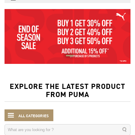
EXPLORE THE LATEST PRODUCT
FROM PUMA
ALL CATEGORIES
Kids
Clothing