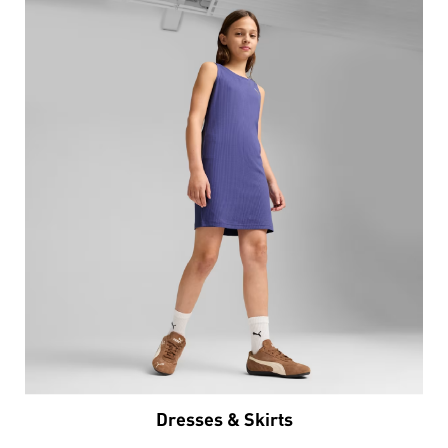
Dresses & Skirts
VIEW DETAILS