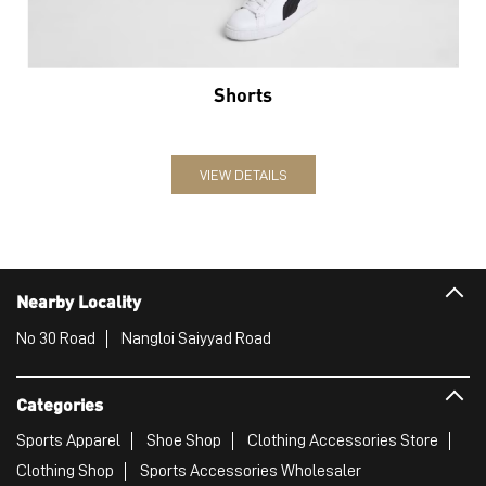
Nearby Locality
No 30 Road
Nangloi Saiyyad Road
Categories
Sports Apparel
Shoe Shop
Clothing Accessories Store
Clothing Shop
Sports Accessories Wholesaler
Tags
Mens White Gym Shoes in Paschim Vihar
Best Running Shoes For Men in Paschim Vihar
Running Shoes For Women in Paschim Vihar
Gym Clothes For Women in Paschim Vihar