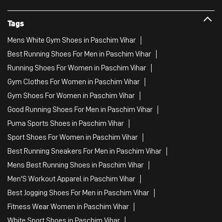
Gym Shoes For Women in Paschim Vihar
Good Running Shoes For Men in Paschim Vihar
Puma Sports Shoes in Paschim Vihar
Sport Shoes For Women in Paschim Vihar
Best Running Sneakers For Men in Paschim Vihar
Mens Best Running Shoes in Paschim Vihar
Men'S Workout Apparel in Paschim Vihar
Best Jogging Shoes For Men in Paschim Vihar
Fitness Wear Women in Paschim Vihar
White Sport Shoes in Paschim Vihar
Female Gym Clothes in Paschim Vihar
Female Gym Wear in Paschim Vihar
Male Gym Wear in Paschim Vihar
Sports Wear Shop
PUMA SE, 2022. All Rights Reserved