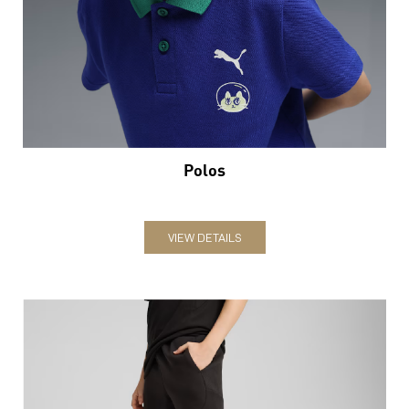
Polos
VIEW DETAILS