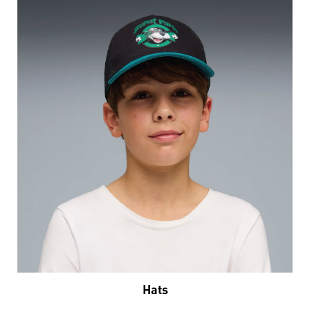
Hats
VIEW DETAILS
Nearby Locality