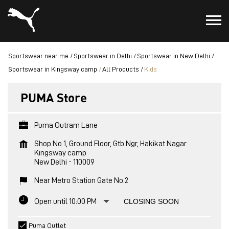
Sportswear near me
Sportswear in Delhi
Sportswear in New Delhi
Sportswear in Kingsway camp
All Products
Kids
PUMA Store
Puma Outram Lane
Shop No 1, Ground Floor, Gtb Ngr, Hakikat Nagar
Kingsway camp
New Delhi
-
110009
Near Metro Station Gate No.2
Open until 10:00 PM
CLOSING SOON
Puma Outlet