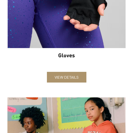
Gloves
VIEW DETAILS