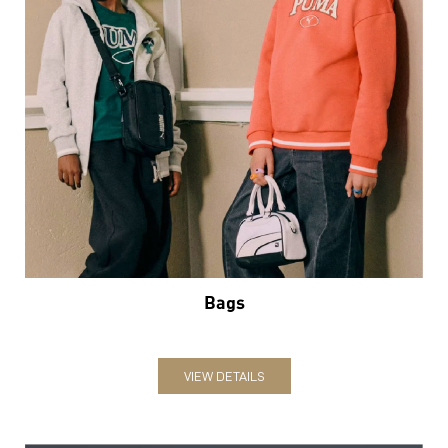
Bags
VIEW DETAILS