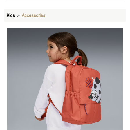
Backpacks
VIEW DETAILS