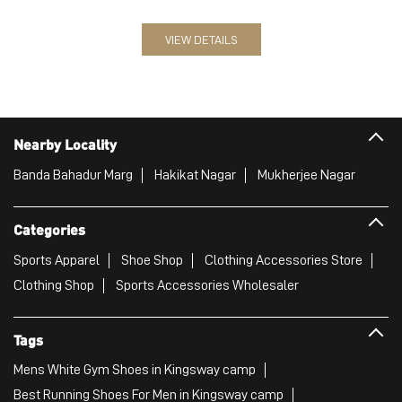
Banda Bahadur Marg
Hakikat Nagar
Mukherjee Nagar
Categories
Sports Apparel
Shoe Shop
Clothing Accessories Store
Clothing Shop
Sports Accessories Wholesaler
Tags
Mens White Gym Shoes in Kingsway camp
Best Running Shoes For Men in Kingsway camp
Running Shoes For Women in Kingsway camp
Gym Clothes For Women in Kingsway camp
Gym Shoes For Women in Kingsway camp
Good Running Shoes For Men in Kingsway camp
Puma Sports Shoes in Kingsway camp
Sport Shoes For Women in Kingsway camp