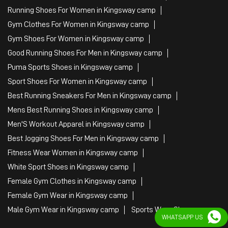
Best Running Sneakers For Men in Kingsway camp
Mens Best Running Shoes in Kingsway camp
Men'S Workout Apparel in Kingsway camp
Best Jogging Shoes For Men in Kingsway camp
Fitness Wear Women in Kingsway camp
White Sport Shoes in Kingsway camp
Female Gym Clothes in Kingsway camp
Female Gym Wear in Kingsway camp
Male Gym Wear in Kingsway camp
Sports Wear Shop
PUMA SE, 2022. All Rights Reserved
WHATSAPP US