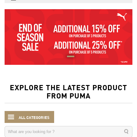
EXPLORE THE LATEST PRODUCT
FROM PUMA
ALL CATEGORIES
Kids
Accessories