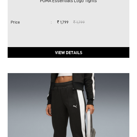
PUMA Essentials Logo Tights
Price
:
₹ 1,799
₹ 1,799
VIEW DETAILS