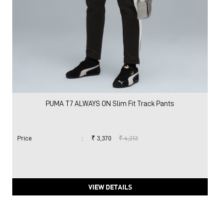
PUMA T7 ALWAYS ON Slim Fit Track Pants
Price
:
₹ 3,370
₹ 4,213
VIEW DETAILS