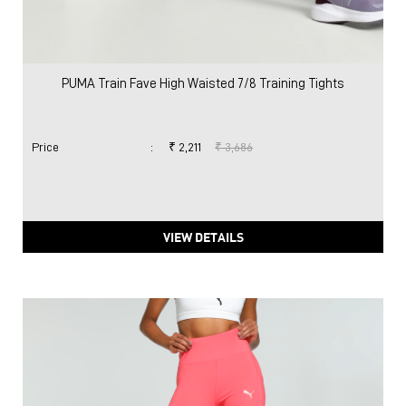
PUMA Train Fave High Waisted 7/8 Training Tights
Price
:
₹ 2,211
₹ 3,686
VIEW DETAILS