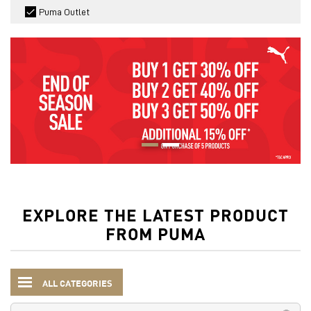
Puma Outlet
EXPLORE THE LATEST PRODUCT
FROM PUMA
ALL CATEGORIES