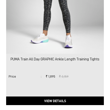
PUMA Train All Day GRAPHIC Ankle Length Training Tights
Price
:
₹ 1,895
₹ 3,159
VIEW DETAILS