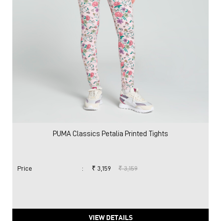
PUMA Classics Petalia Printed Tights
Price
:
₹ 3,159
₹ 3,159
VIEW DETAILS