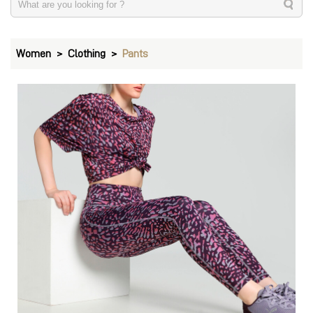
Women
Clothing
Pants