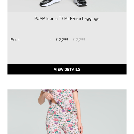
PUMA Iconic T7 Mid-Rise Leggings
Price
:
₹ 2,299
₹ 2,299
VIEW DETAILS