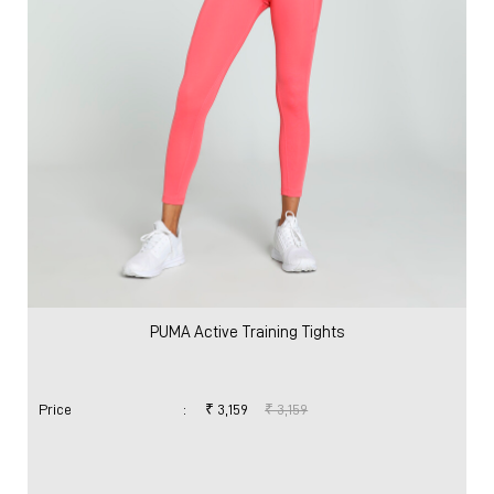
PUMA Active Training Tights
Price
:
₹ 3,159
₹ 3,159