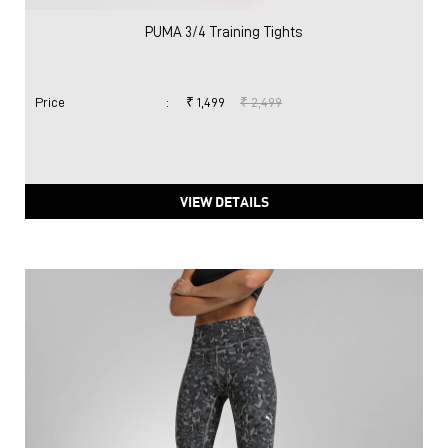
PUMA 3/4 Training Tights
Price
:
₹ 1,499
₹ 2,499
VIEW DETAILS