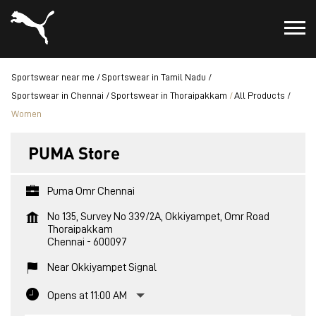
Sportswear near me
Sportswear in Tamil Nadu
Sportswear in Chennai
Sportswear in Thoraipakkam
All Products
Women
PUMA Store
Puma Omr Chennai
No 135, Survey No 339/2A, Okkiyampet, Omr Road
Thoraipakkam
Chennai
-
600097
Near Okkiyampet Signal
Opens at 11:00 AM