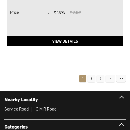
Price
:
₹ 1,895
₹ 3,159
VIEW DETAILS
1
2
3
Nearby Locality
Service Road
O M R Road
Categories