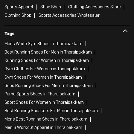
Sports Apparel
Shoe Shop
Clothing Accessories Store
Clothing Shop
Sports Accessories Wholesaler
Tags
Mens White Gym Shoes in Thoraipakkam
Best Running Shoes For Men in Thoraipakkam
Running Shoes For Women in Thoraipakkam
Gym Clothes For Women in Thoraipakkam
Gym Shoes For Women in Thoraipakkam
Good Running Shoes For Men in Thoraipakkam
Puma Sports Shoes in Thoraipakkam
Sport Shoes For Women in Thoraipakkam
Best Running Sneakers For Men in Thoraipakkam
Mens Best Running Shoes in Thoraipakkam
Men'S Workout Apparel in Thoraipakkam