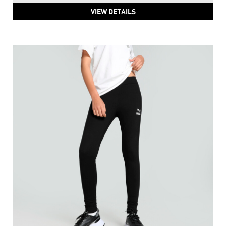
VIEW DETAILS