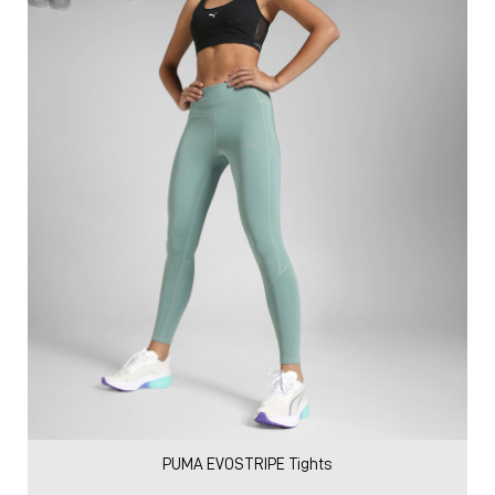
PUMA EVOSTRIPE Tights