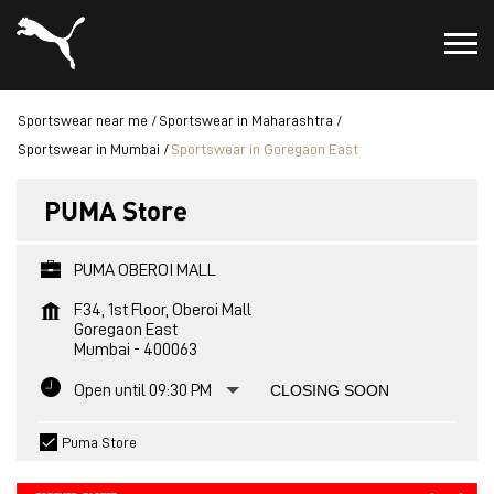
Sportswear near me
Sportswear in Maharashtra
Sportswear in Mumbai
Sportswear in Goregaon East
PUMA Store
PUMA OBEROI MALL
F34, 1st Floor, Oberoi Mall
Goregaon East
Mumbai
-
400063
Open until 09:30 PM
CLOSING SOON
Puma Store