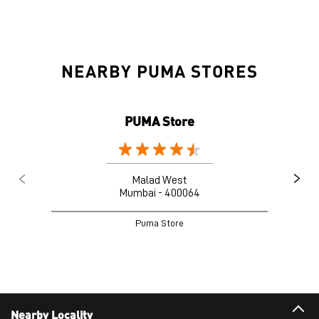
NEARBY PUMA STORES
PUMA Store
Malad West
Mumbai - 400064
Puma Store
Nearby Locality