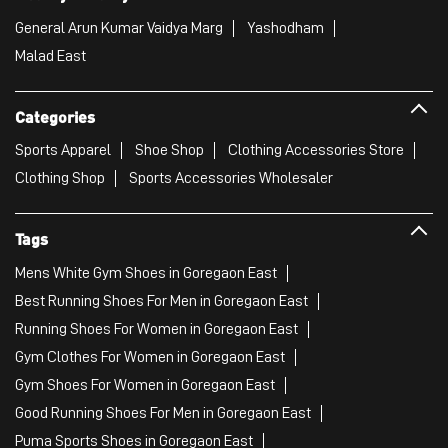
General Arun Kumar Vaidya Marg
Yashodham
Malad East
Categories
Sports Apparel
Shoe Shop
Clothing Accessories Store
Clothing Shop
Sports Accessories Wholesaler
Tags
Mens White Gym Shoes in Goregaon East
Best Running Shoes For Men in Goregaon East
Running Shoes For Women in Goregaon East
Gym Clothes For Women in Goregaon East
Gym Shoes For Women in Goregaon East
Good Running Shoes For Men in Goregaon East
Puma Sports Shoes in Goregaon East