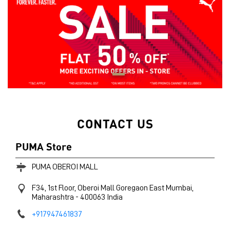
CONTACT US
PUMA Store
PUMA OBEROI MALL
F34, 1st Floor, Oberoi Mall
Goregaon East
Mumbai,
Maharashtra
-
400063
India
+917947461837