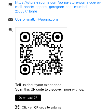
https://store-in.puma.com/puma-store-puma-oberoi-
mall-sports-apparel-goregaon-east-mumbai-
253857/Home
Oberoi-mall.in@puma.com
Tell us about your experience.
Scan this QR code to discover more with us.
Download QR
Click on QR code to enlarge.