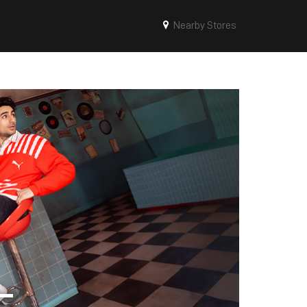
Nearby Stores