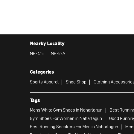
Nearby Locality
NH-415
NH-52A
Categories
Sports Apparel
Shoe Shop
Clothing Accessories
Tags
Mens White Gym Shoes in Naharlagun
Best Runnin
Gym Shoes For Women in Naharlagun
Good Running
Best Running Sneakers For Men in Naharlagun
Mens