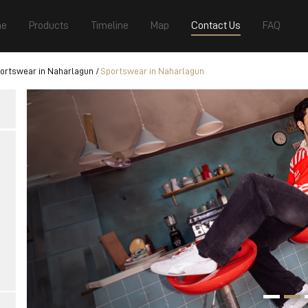
e
Products
Timeline
Map
Contact Us
FAQ
ortswear in Naharlagun
Sportswear in Naharlagun