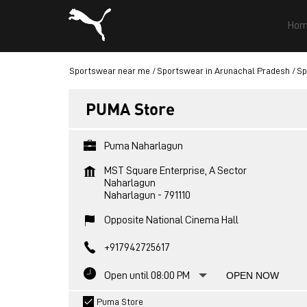
Hom
Sportswear near me
Sportswear in Arunachal Pradesh
Sp
PUMA Store
Puma Naharlagun
MST Square Enterprise, A Sector
Naharlagun
Naharlagun
-
791110
Opposite National Cinema Hall
+917942725617
Open until 08:00 PM
OPEN NOW
Puma Store