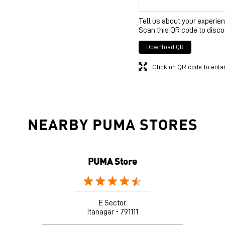
Tell us about your experien
Scan this QR code to disco
Download QR
Click on QR code to enla
NEARBY PUMA STORES
PUMA Store
E Sector
Itanagar - 791111