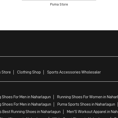
Puma Store
 Store
Clothing Shop
Sports Accessories Wholesaler
g Shoes For Men in Naharlagun
Running Shoes For Women in Nahar
 Shoes For Men in Naharlagun
Puma Sports Shoes in Naharlagun
 Best Running Shoes in Naharlagun
Men'S Workout Apparel in Nah