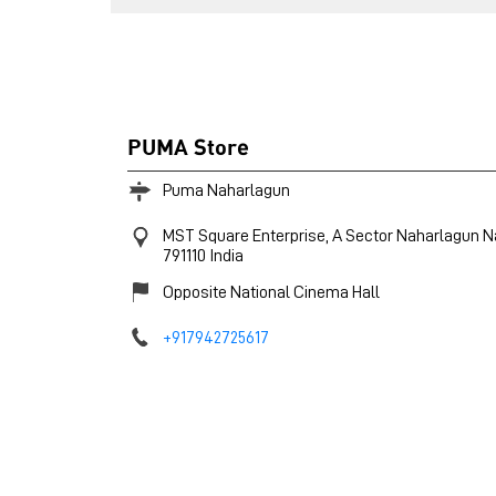
PUMA Store
Puma Naharlagun
MST Square Enterprise, A Sector
Naharlagun
N
791110
India
Opposite National Cinema Hall
+917942725617