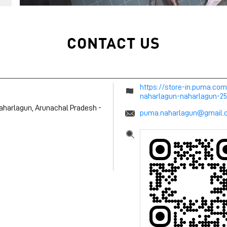
CONTACT US
https://store-in.puma.co
naharlagun-naharlagun-
aharlagun, Arunachal Pradesh
-
puma.naharlagun@gmail.