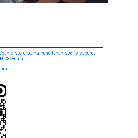
m/puma-store-puma-naharlagun-sports-apparel-
255038/Home
com