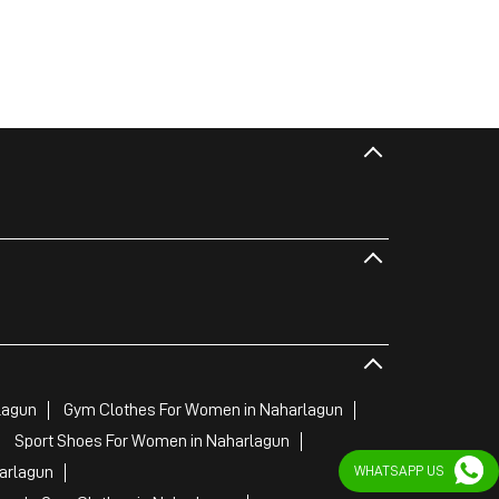
lagun
Gym Clothes For Women in Naharlagun
Sport Shoes For Women in Naharlagun
WHATSAPP US
arlagun