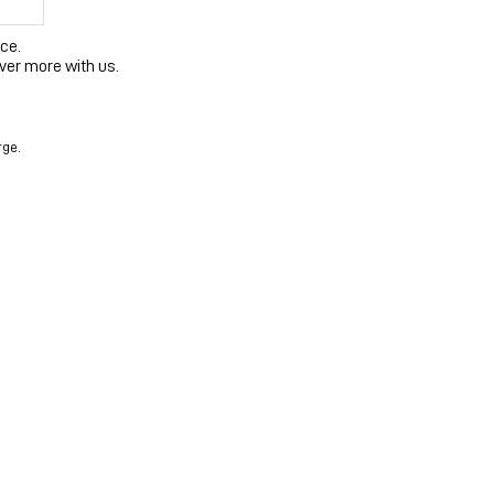
ce.
ver more with us.
rge.