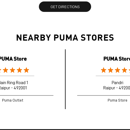
GET DIRECTIONS
NEARBY PUMA STORES
PUMA Store
PUMA Stor
ain Ring Road 1
Pandri
Raipur - 492001
Raipur - 49200
Puma Outlet
Puma Store