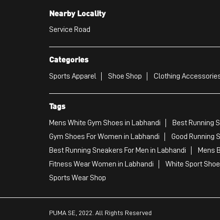
Nearby Locality
Service Road
Categories
Sports Apparel
Shoe Shop
Clothing Accessories
Tags
Mens White Gym Shoes in Labhandi
Best Running S
Gym Shoes For Women in Labhandi
Good Running S
Best Running Sneakers For Men in Labhandi
Mens B
Fitness Wear Women in Labhandi
White Sport Shoe
Sports Wear Shop
PUMA SE, 2022. All Rights Reserved