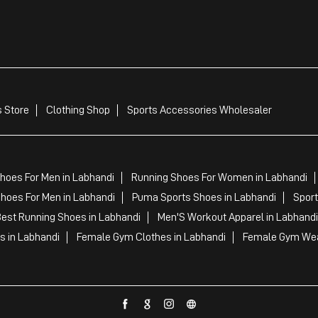
 Store
Clothing Shop
Sports Accessories Wholesaler
hoes For Men in Labhandi
Running Shoes For Women in Labhandi
hoes For Men in Labhandi
Puma Sports Shoes in Labhandi
Sport
est Running Shoes in Labhandi
Men'S Workout Apparel in Labhandi
s in Labhandi
Female Gym Clothes in Labhandi
Female Gym Wea