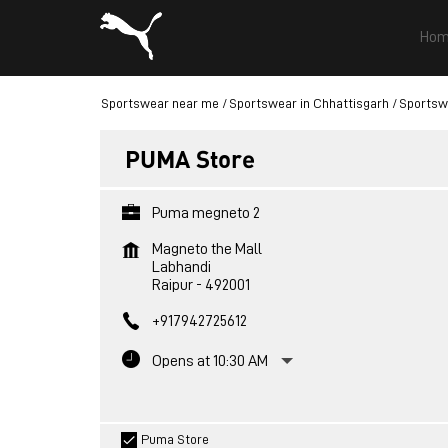
Hom
Sportswear near me
Sportswear in Chhattisgarh
Sportswe
PUMA Store
Puma megneto 2
Magneto the Mall
Labhandi
Raipur
-
492001
+917942725612
Opens at 10:30 AM
Puma Store