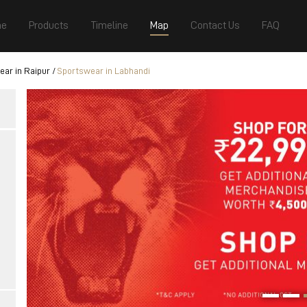
e
Products
Timeline
Map
Contact Us
FAQ
ar in Raipur
Sportswear in Labhandi