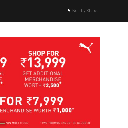
Nearby Stores