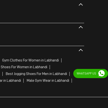
Gym Clothes For Women in Labhandi
 Shoes For Women in Labhandi
Best Jogging Shoes For Men in Labhandi
WHATSAPP US
r in Labhandi
Male Gym Wear in Labhandi