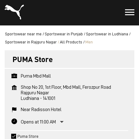
Sportswear near me
Sportswear in Punjab
Sportswear in Ludhiana
Sportswear in Rajguru Nagar
All Products
Men
PUMA Store
Puma Mbd Mall
Shop No 20, 1st Floor, Mbd Mall, Ferozpur Road
Rajguru Nagar
Ludhiana
-
141001
Near Radisson Hotel
Opens at 11:00 AM
Puma Store