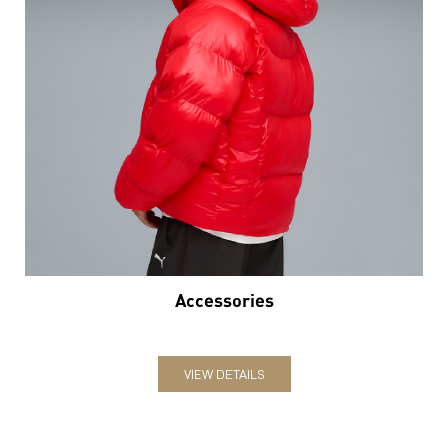
Accessories
VIEW DETAILS