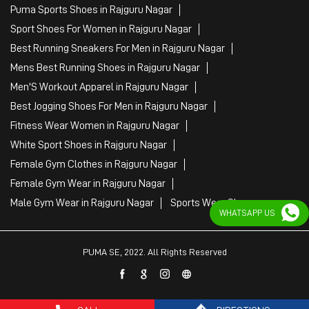
Puma Sports Shoes in Rajguru Nagar
Sport Shoes For Women in Rajguru Nagar
Best Running Sneakers For Men in Rajguru Nagar
Mens Best Running Shoes in Rajguru Nagar
Men'S Workout Apparel in Rajguru Nagar
Best Jogging Shoes For Men in Rajguru Nagar
Fitness Wear Women in Rajguru Nagar
White Sport Shoes in Rajguru Nagar
Female Gym Clothes in Rajguru Nagar
Female Gym Wear in Rajguru Nagar
Male Gym Wear in Rajguru Nagar
Sports Wear Shop
WHATSAPP US
PUMA SE, 2022. All Rights Reserved