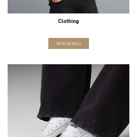
Clothing
VIEW DETAILS