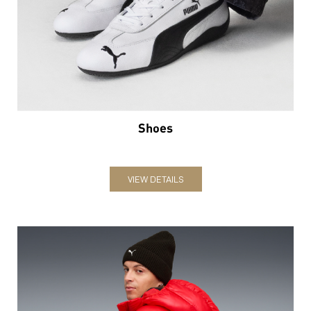
Shoes
VIEW DETAILS