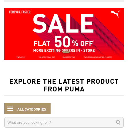
EXPLORE THE LATEST PRODUCT
FROM PUMA
ALL CATEGORIES