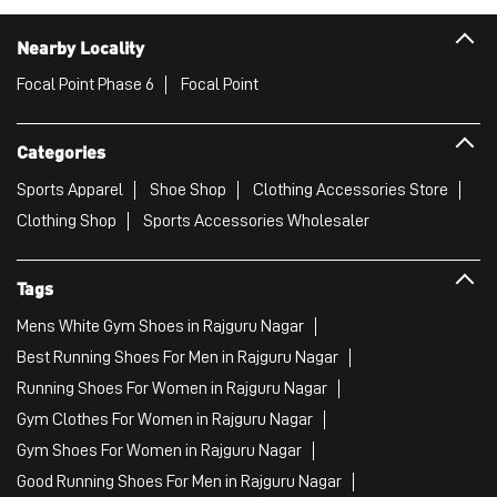
Nearby Locality
Focal Point Phase 6
Focal Point
Categories
Sports Apparel
Shoe Shop
Clothing Accessories Store
Clothing Shop
Sports Accessories Wholesaler
Tags
Mens White Gym Shoes in Rajguru Nagar
Best Running Shoes For Men in Rajguru Nagar
Running Shoes For Women in Rajguru Nagar
Gym Clothes For Women in Rajguru Nagar
Gym Shoes For Women in Rajguru Nagar
Good Running Shoes For Men in Rajguru Nagar