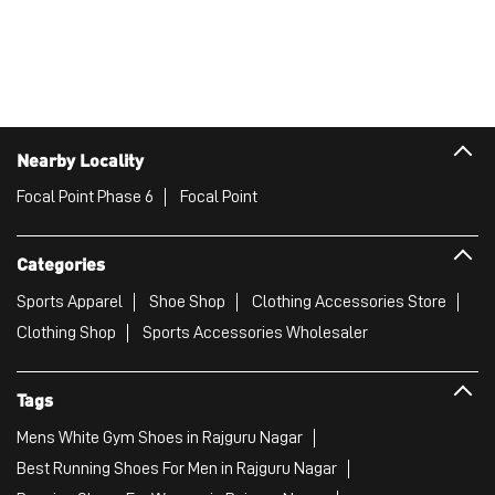
Nearby Locality
Focal Point Phase 6
Focal Point
Categories
Sports Apparel
Shoe Shop
Clothing Accessories Store
Clothing Shop
Sports Accessories Wholesaler
Tags
Mens White Gym Shoes in Rajguru Nagar
Best Running Shoes For Men in Rajguru Nagar