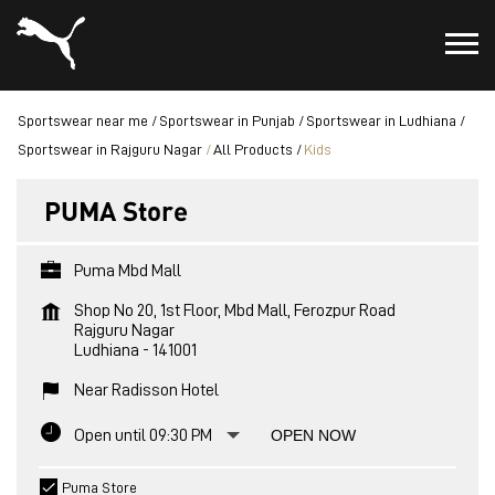
Sportswear near me
Sportswear in Punjab
Sportswear in Ludhiana
Sportswear in Rajguru Nagar
All Products
Kids
PUMA Store
Puma Mbd Mall
Shop No 20, 1st Floor, Mbd Mall, Ferozpur Road
Rajguru Nagar
Ludhiana
-
141001
Near Radisson Hotel
Open until 09:30 PM
OPEN NOW
Puma Store