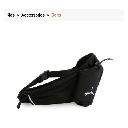
Kids
Accessories
Bags