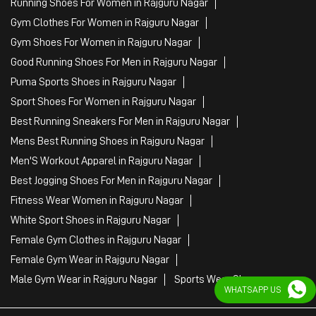
Running Shoes For Women in Rajguru Nagar
Gym Clothes For Women in Rajguru Nagar
Gym Shoes For Women in Rajguru Nagar
Good Running Shoes For Men in Rajguru Nagar
Puma Sports Shoes in Rajguru Nagar
Sport Shoes For Women in Rajguru Nagar
Best Running Sneakers For Men in Rajguru Nagar
Mens Best Running Shoes in Rajguru Nagar
Men'S Workout Apparel in Rajguru Nagar
Best Jogging Shoes For Men in Rajguru Nagar
Fitness Wear Women in Rajguru Nagar
White Sport Shoes in Rajguru Nagar
Female Gym Clothes in Rajguru Nagar
Female Gym Wear in Rajguru Nagar
Male Gym Wear in Rajguru Nagar
Sports Wear Shop
WHATSAPP US