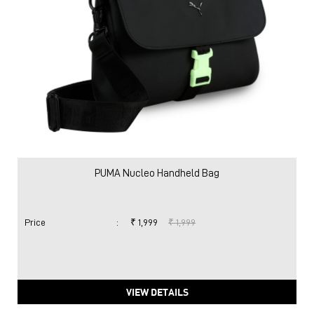
PUMA Nucleo Handheld Bag
Price
:
₹ 1,999
₹ 1,999
VIEW DETAILS