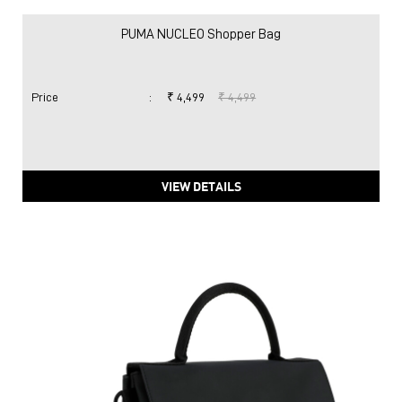
PUMA NUCLEO Shopper Bag
Price
:
₹ 4,499
₹ 4,499
VIEW DETAILS