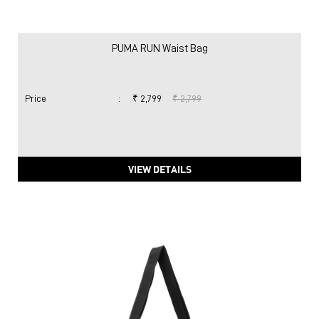
PUMA RUN Waist Bag
Price
:
₹ 2,799
₹ 2,799
VIEW DETAILS