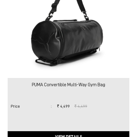
PUMA Convertible Multi-Way Gym Bag
Price
:
₹ 4,499
₹ 4,499
VIEW DETAILS