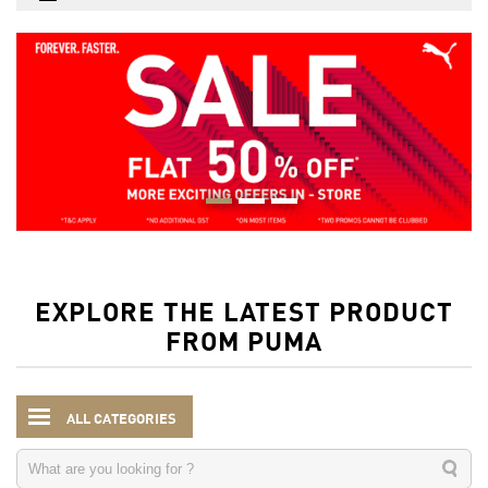
EXPLORE THE LATEST PRODUCT
FROM PUMA
ALL CATEGORIES