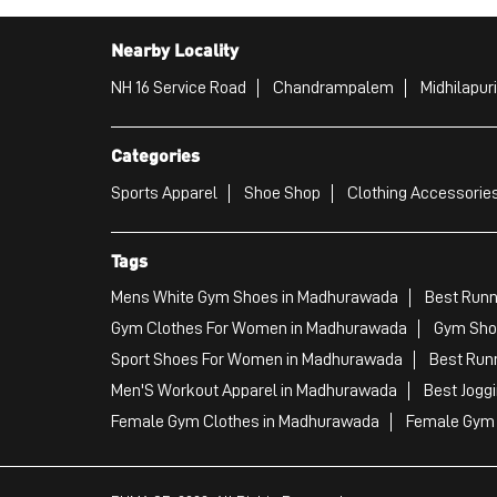
Nearby Locality
NH 16 Service Road
Chandrampalem
Midhilapur
Categories
Sports Apparel
Shoe Shop
Clothing Accessories
Tags
Mens White Gym Shoes in Madhurawada
Best Runn
Gym Clothes For Women in Madhurawada
Gym Sho
Sport Shoes For Women in Madhurawada
Best Run
Men'S Workout Apparel in Madhurawada
Best Jogg
Female Gym Clothes in Madhurawada
Female Gym 