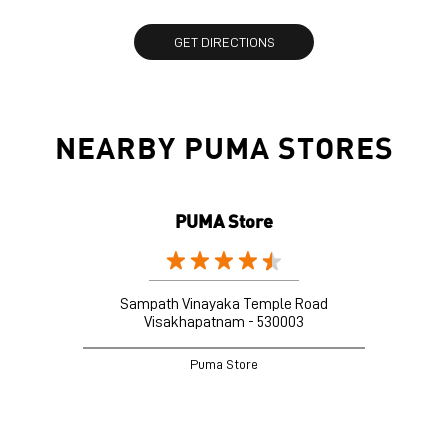
GET DIRECTIONS
NEARBY PUMA STORES
PUMA Store
Sampath Vinayaka Temple Road
Visakhapatnam - 530003
Puma Store