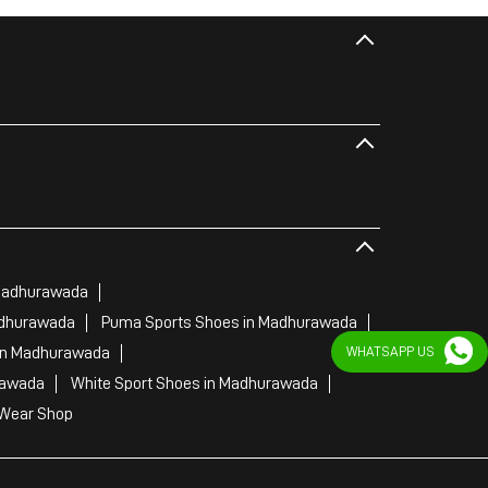
Madhurawada
adhurawada
Puma Sports Shoes in Madhurawada
WHATSAPP US
in Madhurawada
rawada
White Sport Shoes in Madhurawada
 Wear Shop