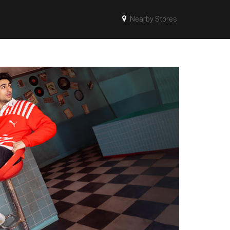
Nearby Stores