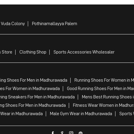
i Vuda Colony
Pothinamallayya Palem
 Store
Clothing Shop
Sports Accessories Wholesaler
ing Shoes For Men in Madhurawada
Running Shoes For Women in 
es For Women in Madhurawada
Good Running Shoes For Men in M
ning Sneakers For Men in Madhurawada
Mens Best Running Shoes 
ing Shoes For Men in Madhurawada
Fitness Wear Women in Madhu
Wear in Madhurawada
Male Gym Wear in Madhurawada
Sports