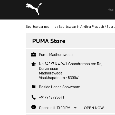
Hom
Sportswear near me
Sportswear in Andhra Pradesh
Sport
PUMA Store
Puma Madhurawada
No 248/7 & 4/6/1, Chandrampalem Rd,
Durganagar
Madhurawada
Visakhapatnam
-
530041
Beside Honda Showroom
+917942725641
Open until 10:00 PM
OPEN NOW