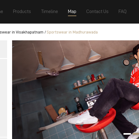
e
Products
Timeline
Map
Contact Us
FAQ
swear in Visakhapatnam
Sportswear in Madhurawada