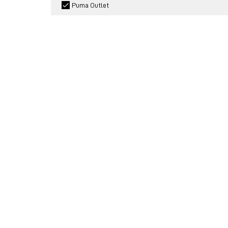
Puma Outlet