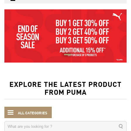
EXPLORE THE LATEST PRODUCT
FROM PUMA
ALL CATEGORIES
Women
Clothing