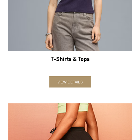
T-Shirts & Tops
VIEW DETAILS