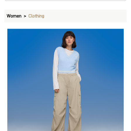
Pants
VIEW DETAILS