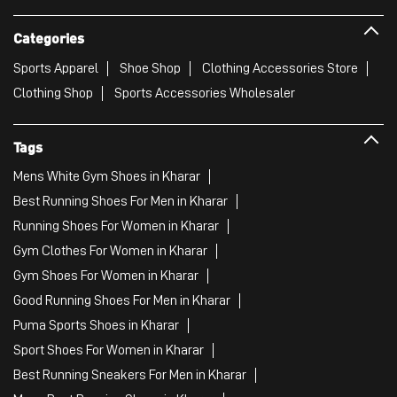
Mens White Gym Shoes in Kharar
Best Running Shoes For Men in Kharar
Running Shoes For Women in Kharar
Gym Clothes For Women in Kharar
Gym Shoes For Women in Kharar
Good Running Shoes For Men in Kharar
Puma Sports Shoes in Kharar
Sport Shoes For Women in Kharar
Best Running Sneakers For Men in Kharar
Mens Best Running Shoes in Kharar
Men'S Workout Apparel in Kharar
Best Jogging Shoes For Men in Kharar
Fitness Wear Women in Kharar
White Sport Shoes in Kharar
Female Gym Clothes in Kharar
Female Gym Wear in Kharar
Male Gym Wear in Kharar
Sports Wear Shop