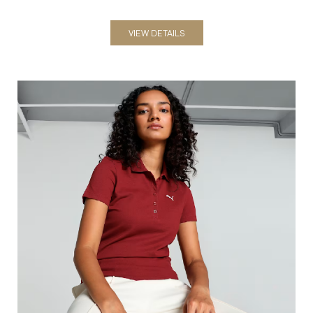
Polos
VIEW DETAILS