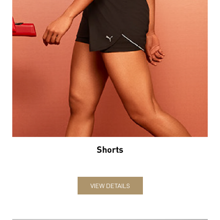
Shorts
VIEW DETAILS