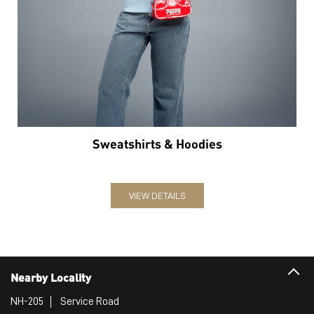
Sweatshirts & Hoodies
VIEW DETAILS
Nearby Locality
NH-205
Service Road
Categories
Sports Apparel
Shoe Shop
Clothing Accessories Store
Clothing Shop
Sports Accessories Wholesaler
Tags