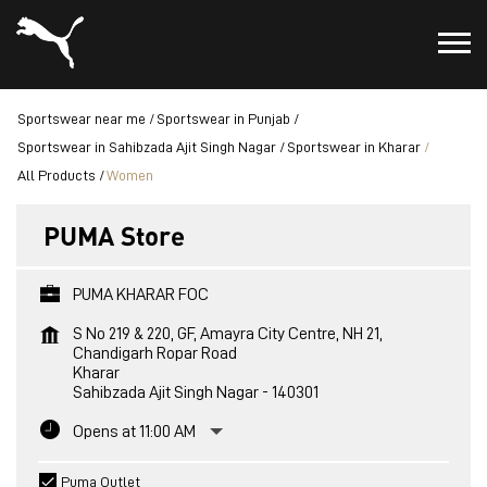
Sportswear near me
Sportswear in Punjab
Sportswear in Sahibzada Ajit Singh Nagar
Sportswear in Kharar
All Products
Women
PUMA Store
PUMA KHARAR FOC
S No 219 & 220, GF, Amayra City Centre, NH 21,
Chandigarh Ropar Road
Kharar
Sahibzada Ajit Singh Nagar
-
140301
Opens at 11:00 AM
Puma Outlet