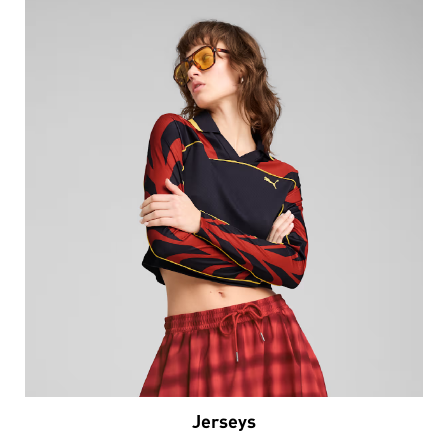
Jerseys
VIEW DETAILS