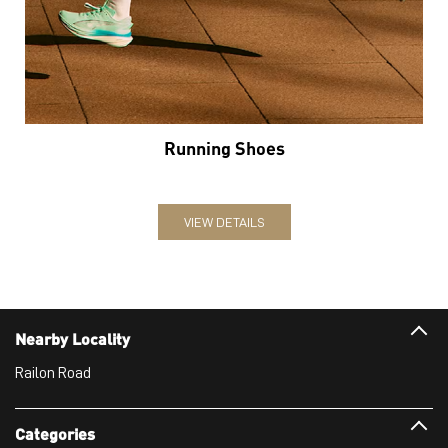
Running Shoes
VIEW DETAILS
Nearby Locality
Railon Road
Categories