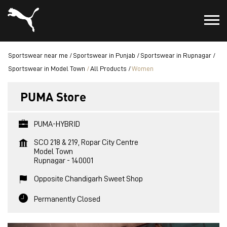
Sportswear near me
Sportswear in Punjab
Sportswear in Rupnagar
Sportswear in Model Town
All Products
Women
PUMA Store
PUMA-HYBRID
SCO 218 & 219, Ropar City Centre
Model Town
Rupnagar
-
140001
Opposite Chandigarh Sweet Shop
Permanently Closed