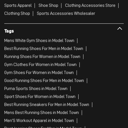
Sports Apparel
Shoe Shop
Clothing Accessories Store
Clothing Shop
Sports Accessories Wholesaler
Tags
Mens White Gym Shoes in Model Town
Best Running Shoes For Men in Model Town
Running Shoes For Women in Model Town
Gym Clothes For Women in Model Town
Gym Shoes For Women in Model Town
Good Running Shoes For Men in Model Town
Puma Sports Shoes in Model Town
Sport Shoes For Women in Model Town
Best Running Sneakers For Men in Model Town
Mens Best Running Shoes in Model Town
Men'S Workout Apparel in Model Town