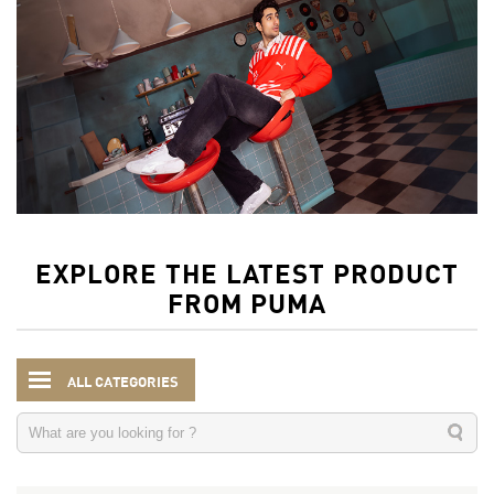
EXPLORE THE LATEST PRODUCT
FROM PUMA
ALL CATEGORIES