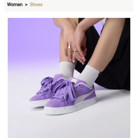
Women
Shoes