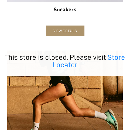
Sneakers
VIEW DETAILS
This store is closed. Please visit
Store
Locator