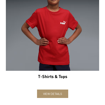
T-Shirts & Tops
VIEW DETAILS