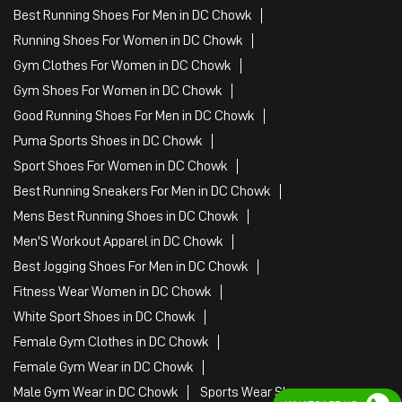
Best Running Shoes For Men in DC Chowk
Running Shoes For Women in DC Chowk
Gym Clothes For Women in DC Chowk
Gym Shoes For Women in DC Chowk
Good Running Shoes For Men in DC Chowk
Puma Sports Shoes in DC Chowk
Sport Shoes For Women in DC Chowk
Best Running Sneakers For Men in DC Chowk
Mens Best Running Shoes in DC Chowk
Men'S Workout Apparel in DC Chowk
Best Jogging Shoes For Men in DC Chowk
Fitness Wear Women in DC Chowk
White Sport Shoes in DC Chowk
Female Gym Clothes in DC Chowk
Female Gym Wear in DC Chowk
Male Gym Wear in DC Chowk
Sports Wear Shop