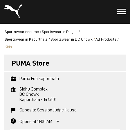
Sportswear near me
Sportswear in Punjab
Sportswear in Kapurthala
Sportswear in DC Chowk
All Products
Kids
PUMA Store
Puma Foc kapurthala
Sidhu Complex
DC Chowk
Kapurthala
-
144601
Opposite Session Judge House
Opens at 11:00 AM