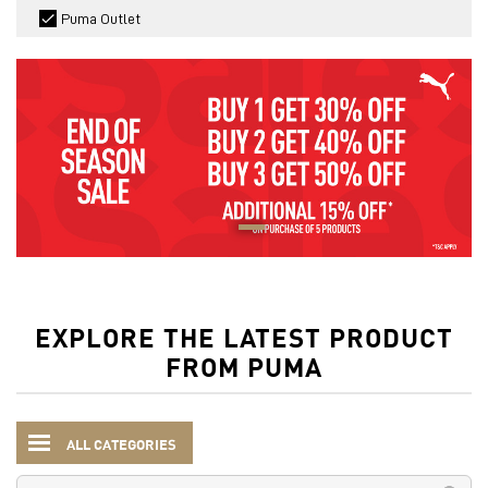
Puma Outlet
EXPLORE THE LATEST PRODUCT
FROM PUMA
ALL CATEGORIES