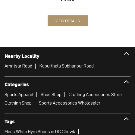
VIEW DETAILS
Nearby Locality
Amritsar Road
Kapurthala Subhanpur Road
Categories
Sports Apparel
Shoe Shop
Clothing Accessories Store
Clothing Shop
Sports Accessories Wholesaler
Tags
Mens White Gym Shoes in DC Chowk