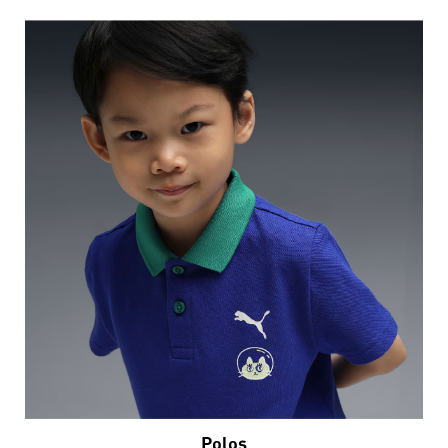
Polos