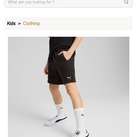
Kids
Clothing