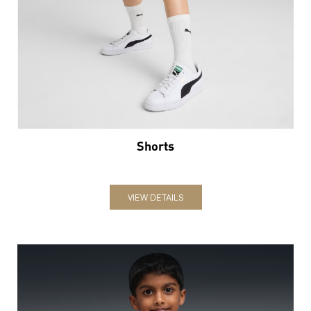
Shorts
VIEW DETAILS