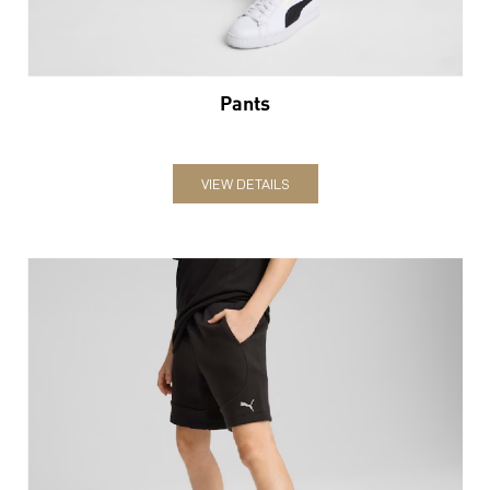
Pants
VIEW DETAILS