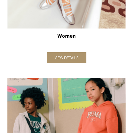
VIEW DETAILS