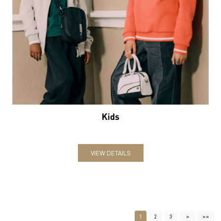
Kids
VIEW DETAILS
1
2
3
Nearby Locality
Srinagar - Kanyakumari Highway
Jai Prakash Nagar
Chatrapati Nagar