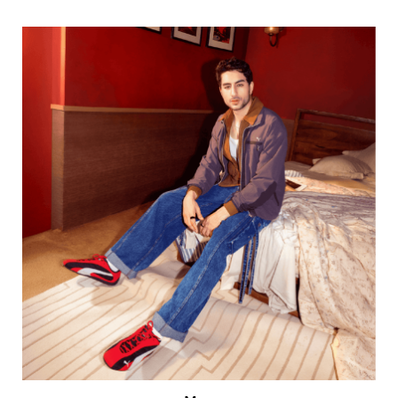
Men
VIEW DETAILS