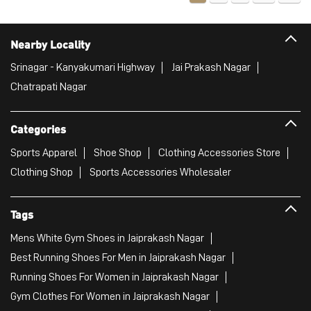
Categories
Sports Apparel
Shoe Shop
Clothing Accessories Store
Clothing Shop
Sports Accessories Wholesaler
Tags
Mens White Gym Shoes in Jaiprakash Nagar
Best Running Shoes For Men in Jaiprakash Nagar
Running Shoes For Women in Jaiprakash Nagar
Gym Clothes For Women in Jaiprakash Nagar
Gym Shoes For Women in Jaiprakash Nagar
Good Running Shoes For Men in Jaiprakash Nagar
Puma Sports Shoes in Jaiprakash Nagar
Sport Shoes For Women in Jaiprakash Nagar
Best Running Sneakers For Men in Jaiprakash Nagar
Mens Best Running Shoes in Jaiprakash Nagar
Men'S Workout Apparel in Jaiprakash Nagar