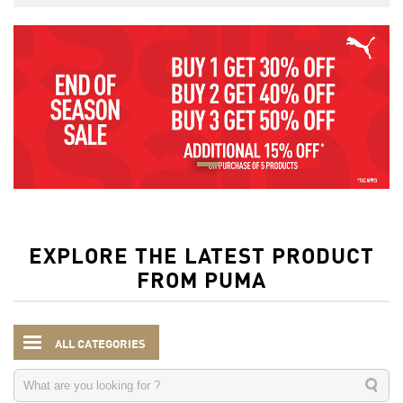
EXPLORE THE LATEST PRODUCT
FROM PUMA
ALL CATEGORIES