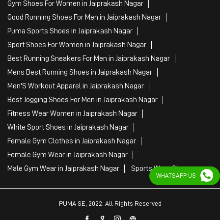
Best Jogging Shoes For Men in Jaiprakash Nagar
Fitness Wear Women in Jaiprakash Nagar
White Sport Shoes in Jaiprakash Nagar
Female Gym Clothes in Jaiprakash Nagar
Female Gym Wear in Jaiprakash Nagar
Male Gym Wear in Jaiprakash Nagar
Sports Wear Shop
PUMA SE, 2022. All Rights Reserved
WHATSAPP US