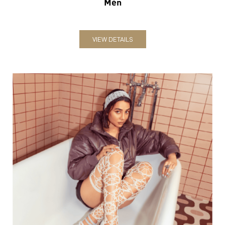
Women