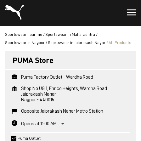
Sportswear near me
Sportswear in Maharashtra
Sportswear in Nagpur
Sportswear in Jaiprakash Nagar
All Products
PUMA Store
Puma Factory Outlet - Wardha Road
Shop No UG 1, Enrico Heights, Wardha Road
Jaiprakash Nagar
Nagpur
-
440015
Opposite Jaiprakash Nagar Metro Station
Opens at 11:00 AM
Puma Outlet