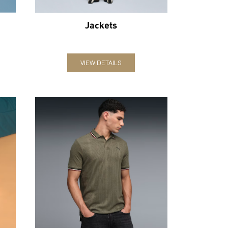
Jackets
VIEW DETAILS