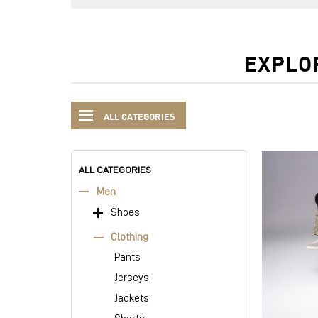
EXPLO
ALL CATEGORIES
ALL CATEGORIES
Men
Shoes
Clothing
Pants
Jerseys
Jackets