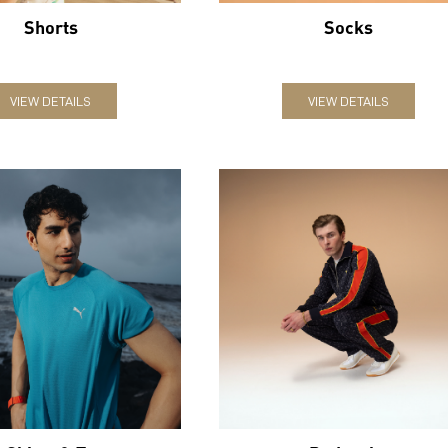
Shorts
Socks
VIEW DETAILS
VIEW DETAILS