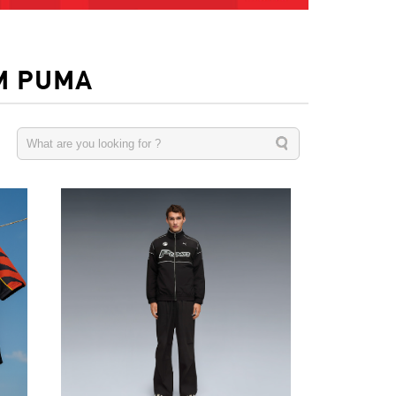
M PUMA