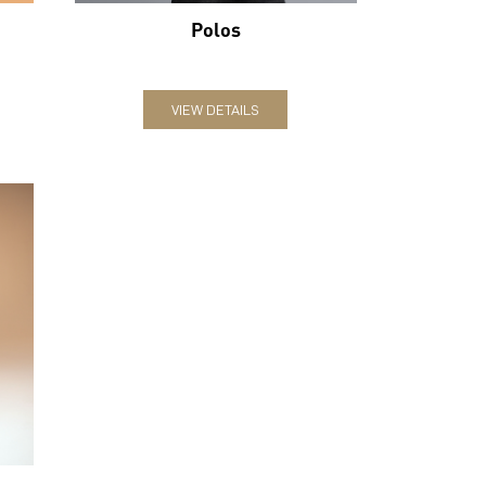
Polos
VIEW DETAILS