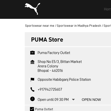
Hom
Sportswear near me
Sportswear in Madhya Pradesh
Spor
PUMA Store
Puma Factory Outlet
Shop No E5/3, Bittan Market
Arera Colony
Bhopal
-
462016
Opposite Habibganj Police Station
+917942725607
Open until 09:30 PM
OPEN NOW
Puma Outlet