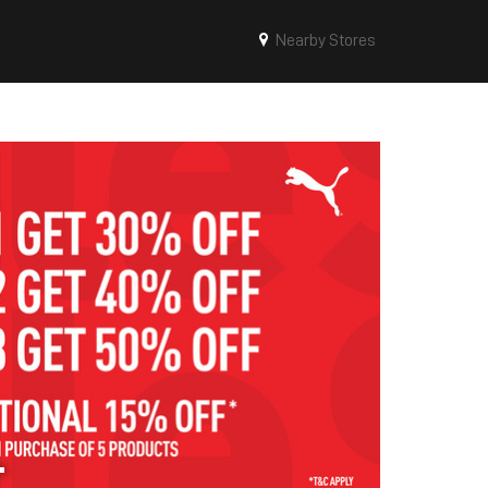
Nearby Stores