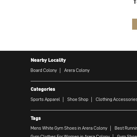
T
Nearby Locality
Board Colony
Arera Colony
Categories
Sports Apparel
Shoe Shop
Clothing Accessories
Tags
Mens White Gym Shoes in Arera Colony
Best Runni
Gym Clothes For Women in Arera Colony
Gym Shoes