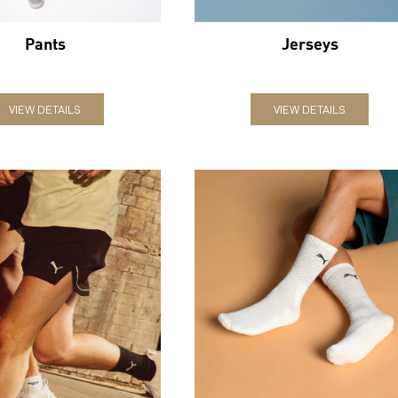
Pants
Jerseys
VIEW DETAILS
VIEW DETAILS