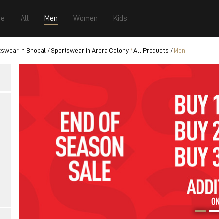
e
All
Men
Women
Kids
tswear in Bhopal
Sportswear in Arera Colony
All Products
Men