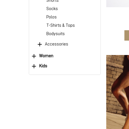
Shorts
Socks
Polos
T-Shirts & Tops
Bodysuits
Accessories
Women
Kids