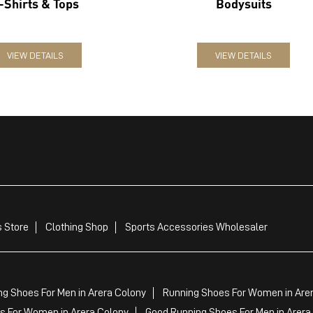
-Shirts & Tops
Bodysuits
VIEW DETAILS
VIEW DETAILS
 Store
Clothing Shop
Sports Accessories Wholesaler
ng Shoes For Men in Arera Colony
Running Shoes For Women in Are
 For Women in Arera Colony
Good Running Shoes For Men in Arera