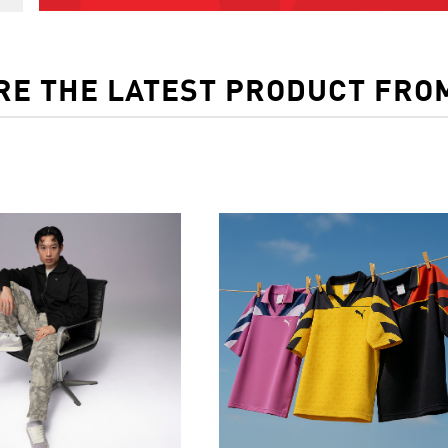
RE THE LATEST PRODUCT FRO