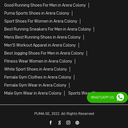
Good Running Shoes For Men in Arera Colony
Puma Sports Shoes in Arera Colony
Sport Shoes For Women in Arera Colony
Best Running Sneakers For Men in Arera Colony
Mens Best Running Shoes in Arera Colony
Men'S Workout Apparel in Arera Colony
Best Jogging Shoes For Men in Arera Colony
Fitness Wear Women in Arera Colony
White Sport Shoes in Arera Colony
Female Gym Clothes in Arera Colony
Female Gym Wear in Arera Colony
Male Gym Wear in Arera Colony
Sports Wear Shop
WHATSAPP US
PUMA SE, 2022. All Rights Reserved