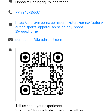
Opposite Habibganj Police Station
+917942725607
https://store-in.puma.com/puma-store-puma-factory-
outlet-sports-apparel-arera-colony-bhopal-
254666/Home
pumabittan@kryshretail.com
Tell us about your experience.
Scan this QR code to discover more with us.