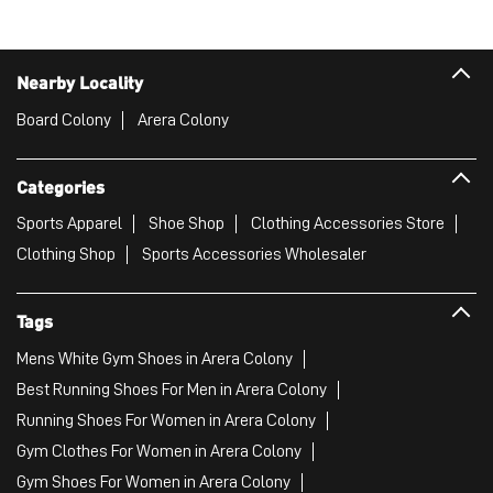
Nearby Locality
Board Colony
Arera Colony
Categories
Sports Apparel
Shoe Shop
Clothing Accessories Store
Clothing Shop
Sports Accessories Wholesaler
Tags
Mens White Gym Shoes in Arera Colony
Best Running Shoes For Men in Arera Colony
Running Shoes For Women in Arera Colony
Gym Clothes For Women in Arera Colony
Gym Shoes For Women in Arera Colony