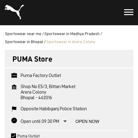
Sportswear near me
Sportswear in Madhya Pradesh
Sportswear in Bhopal
Sportswear in Arera Colony
PUMA Store
Puma Factory Outlet
Shop No E5/3, Bittan Market
Arera Colony
Bhopal
-
462016
Opposite Habibganj Police Station
Open until 09:30 PM
OPEN NOW
Puma Outlet