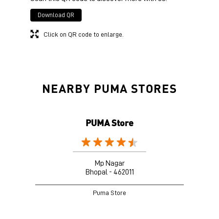
Download QR
Click on QR code to enlarge.
NEARBY PUMA STORES
PUMA Store
Mp Nagar
Bhopal - 462011
Puma Store