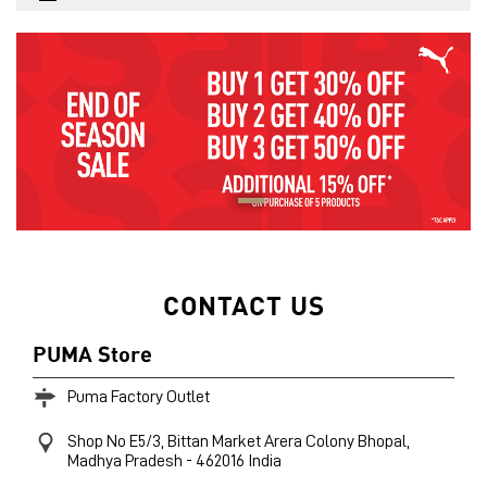
CONTACT US
PUMA Store
Puma Factory Outlet
Shop No E5/3, Bittan Market
Arera Colony
Bhopal,
Madhya Pradesh
-
462016
India