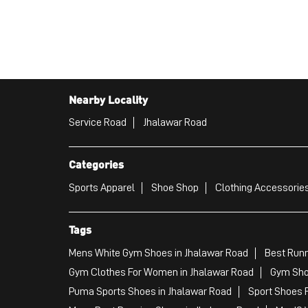
Nearby Locality
Service Road
Jhalawar Road
Categories
Sports Apparel
Shoe Shop
Clothing Accessories
Tags
Mens White Gym Shoes in Jhalawar Road
Best Runn
Gym Clothes For Women in Jhalawar Road
Gym Sho
Puma Sports Shoes in Jhalawar Road
Sport Shoes 