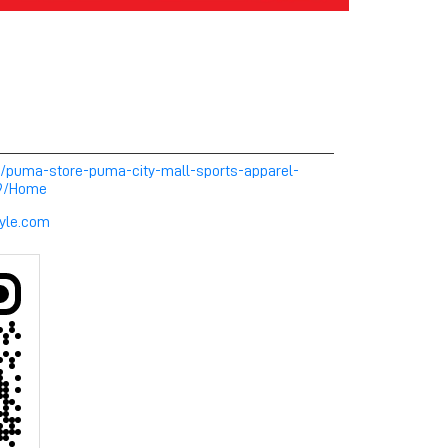
m/puma-store-puma-city-mall-sports-apparel-
49/Home
yle.com