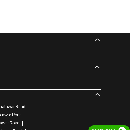
Jhalawar Road
alawar Road
lawar Road