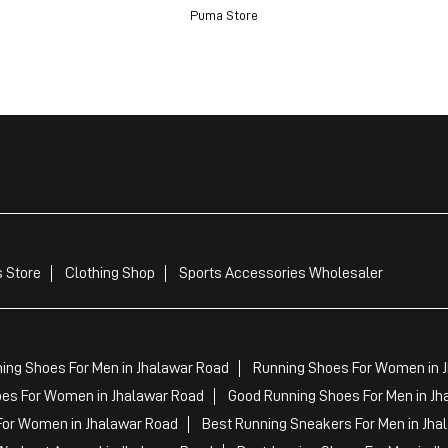
Puma Store
 Store
Clothing Shop
Sports Accessories Wholesaler
ing Shoes For Men in Jhalawar Road
Running Shoes For Women in 
es For Women in Jhalawar Road
Good Running Shoes For Men in Jh
For Women in Jhalawar Road
Best Running Sneakers For Men in Jha