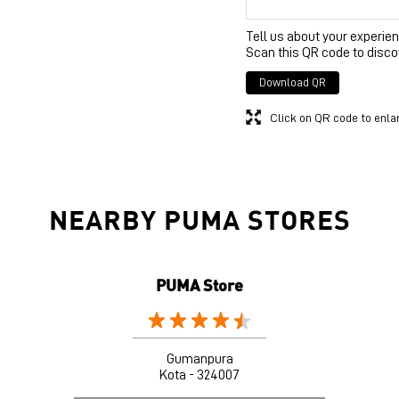
Tell us about your experien
Scan this QR code to disco
Download QR
Click on QR code to enla
NEARBY PUMA STORES
PUMA Store
Gumanpura
Kota - 324007