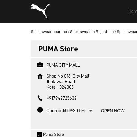
Hom
Sportswear near me
Sportswear in Rajasthan
Sportswear
PUMA Store
PUMA CITY MALL
Shop No G16, City Mall
Jhalawar Road
Kota
-
324005
+917942725632
Open until 09:30 PM
OPEN NOW
Puma Store