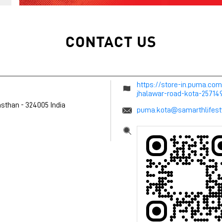
CONTACT US
https://store-in.puma.co
jhalawar-road-kota-2571
asthan
-
324005
India
puma.kota@samarthlifest