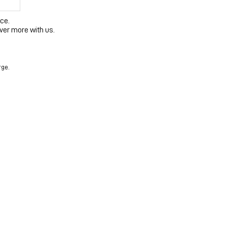
ce.
ver more with us.
rge.