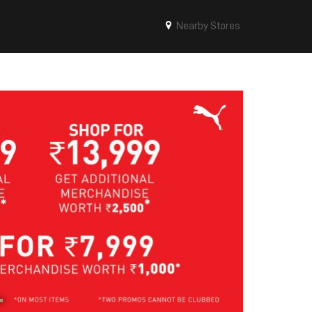
Nearby Stores