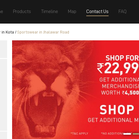
e
Products
Timeline
Map
Contact Us
FAQ
 in Kota
Sportswear in Jhalawar Road