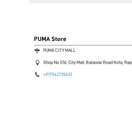
PUMA Store
PUMA CITY MALL
Shop No G16, City Mall
Jhalawar Road
Kota, Raj
+917942725632