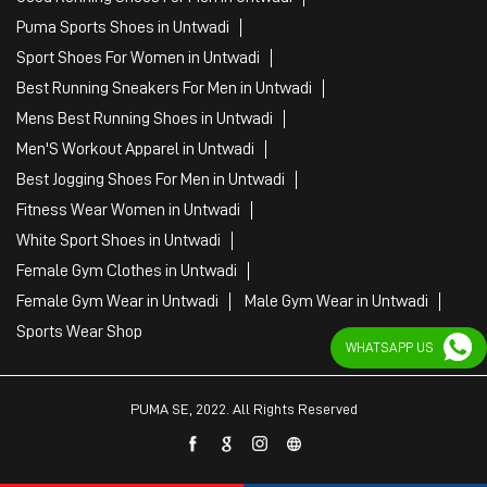
Puma Sports Shoes in Untwadi
Sport Shoes For Women in Untwadi
Best Running Sneakers For Men in Untwadi
Mens Best Running Shoes in Untwadi
Men'S Workout Apparel in Untwadi
Best Jogging Shoes For Men in Untwadi
Fitness Wear Women in Untwadi
White Sport Shoes in Untwadi
Female Gym Clothes in Untwadi
Female Gym Wear in Untwadi
Male Gym Wear in Untwadi
Sports Wear Shop
WHATSAPP US
PUMA SE, 2022. All Rights Reserved