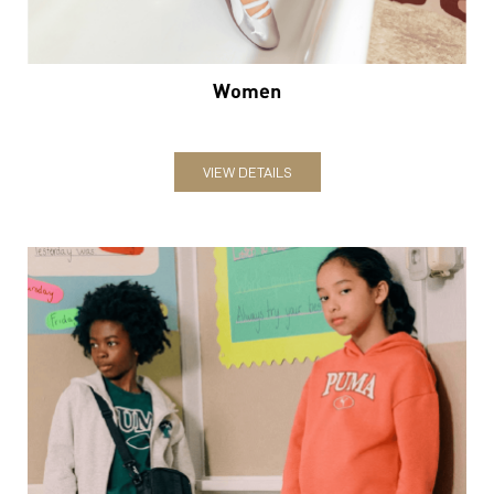
Women
VIEW DETAILS