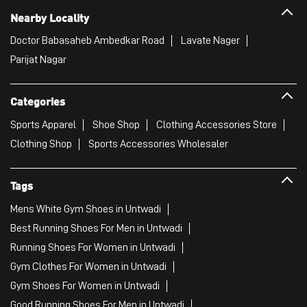
Nearby Locality
Doctor Babasaheb Ambedkar Road
Lavate Nager
Parijat Nagar
Categories
Sports Apparel
Shoe Shop
Clothing Accessories Store
Clothing Shop
Sports Accessories Wholesaler
Tags
Mens White Gym Shoes in Untwadi
Best Running Shoes For Men in Untwadi
Running Shoes For Women in Untwadi
Gym Clothes For Women in Untwadi
Gym Shoes For Women in Untwadi
Good Running Shoes For Men in Untwadi