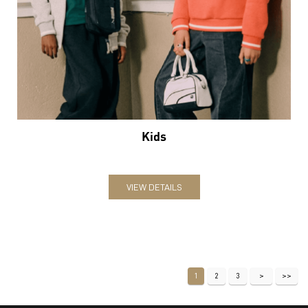
Kids
VIEW DETAILS
1
2
3