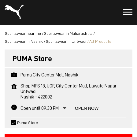
Sportswear near me
Sportswear in Maharashtra
Sportswear in Nashik
Sportswear in Untwadi
All Products
PUMA Store
Puma City Center Mall Nashik
Shop MFS 18, UGF, City Center Mall, Lawate Nagar
Untwadi
Nashik
-
422002
Open until 09:30 PM
OPEN NOW
Puma Store