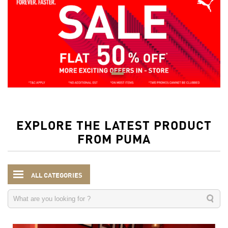
EXPLORE THE LATEST PRODUCT
FROM PUMA
ALL CATEGORIES