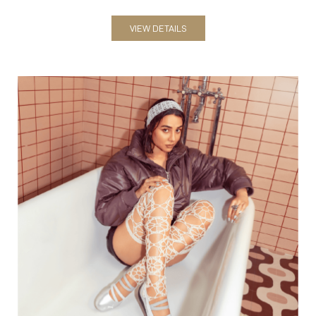
VIEW DETAILS