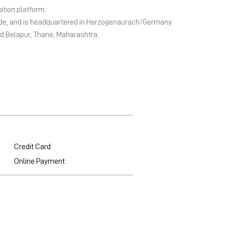
ation platform.
wide, and is headquartered in Herzogenaurach/Germany.
bd Belapur, Thane, Maharashtra.
Credit Card
Online Payment