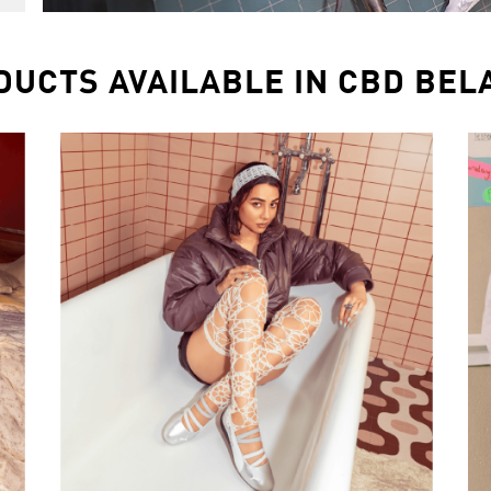
DUCTS AVAILABLE IN CBD BEL