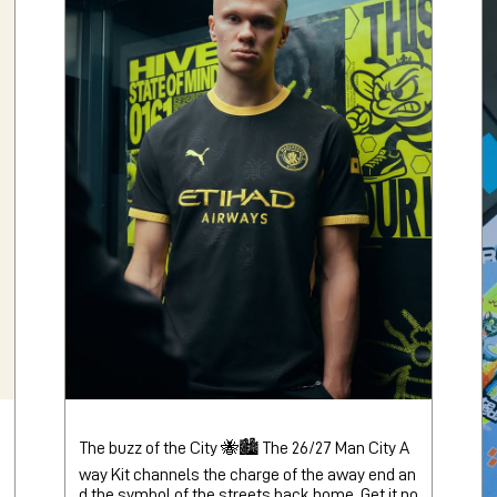
The buzz of the City 🐝🏙️ The 26/27 Man City A
way Kit channels the charge of the away end an
d the symbol of the streets back home. Get it no