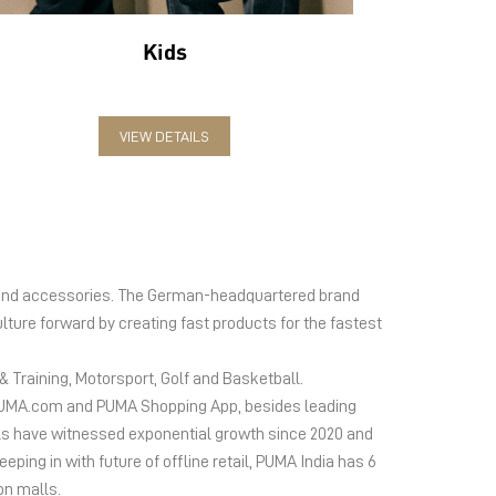
Kids
VIEW DETAILS
el and accessories. The German-headquartered brand
lture forward by creating fast products for the fastest
 Training, Motorsport, Golf and Basketball.
ms PUMA.com and PUMA Shopping App, besides leading
s have witnessed exponential growth since 2020 and
ing in with future of offline retail, PUMA India has 6
on malls.