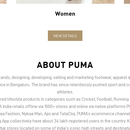
Women
VIEW DETAILS
ABOUT PUMA
 brands, designing, developing, selling and marketing footwear, appar
fice in Bengaluru. The brand has since relentlessly pushed sport and cu
athletes.
d lifestyle products in categories such as Cricket, Football, Running &
India retails offline via 1500+ stores and online via native platfor
kaa Fashion, Nykaa Man, Ajio and TataCliq. PUMA’s ecommerce channel
 collectively have about 34 lakh registered users in the country. Keep
tial stores located on some of India’s iconic high streets and destinati