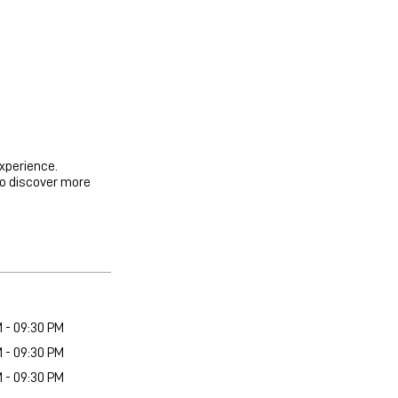
experience.
to discover more
M - 09:30 PM
M - 09:30 PM
M - 09:30 PM