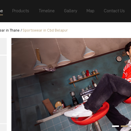
e
Products
Timeline
Gallery
Map
Contact Us
ar in Thane
Sportswear in Cbd Belapur