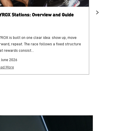
YROX Stations: Overview and Guide
What is HYRO
ROX is built on one clear idea: show up, move
HYROX is a globa
rward, repeat. The race follows a fixed structure
and functional str
at rewards consist...
each followed by..
 June 2026
25 June 2026
ad More
Read More