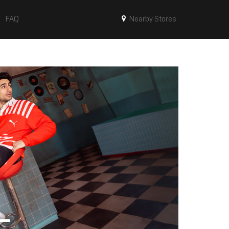
FAQ
Nearby Stores