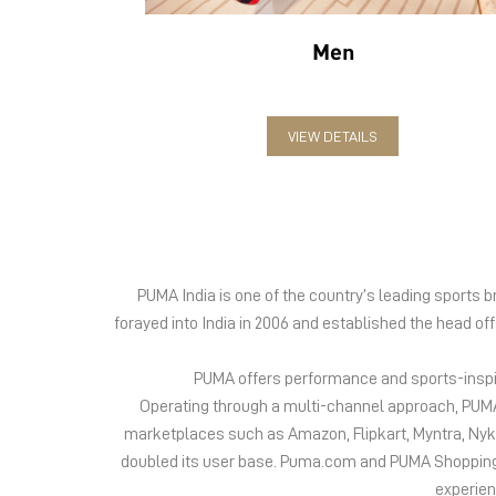
Men
VIEW DETAILS
PUMA India is one of the country’s leading sports
forayed into India in 2006 and established the head of
PUMA offers performance and sports-inspire
Operating through a multi-channel approach, PUMA 
marketplaces such as Amazon, Flipkart, Myntra, Ny
doubled its user base. Puma.com and PUMA Shopping App
experien