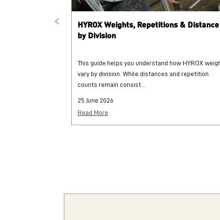
HYROX Weights, Repetitions & Distance
by Division
This guide helps you understand how HYROX weig
vary by division. While distances and repetition
counts remain consist...
25 June 2026
Read More