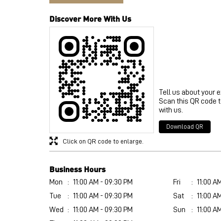
Discover More With Us
Tell us about your 
Scan this QR code 
with us.
Download QR
Click on QR code to enlarge.
Business Hours
Mon
11:00 AM - 09:30 PM
Fri
11:00 A
Tue
11:00 AM - 09:30 PM
Sat
11:00 A
Wed
11:00 AM - 09:30 PM
Sun
11:00 A