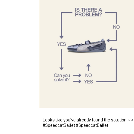
Looks like you’ve already found the solution. 👀
#SpeedcatBallet
#SpeedcatBallet