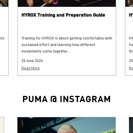
HYROX Training and Preparation Guide
H
hts
Training for HYROX is about getting comfortable with
HY
sustained effort and learning how different
fo
movements come together...
th
25 June 2026
25
Read More
Re
PUMA @ INSTAGRAM