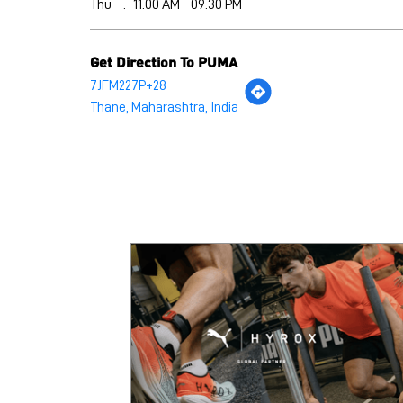
Thu
11:00 AM - 09:30 PM
Get Direction To PUMA
7JFM227P+28
Thane, Maharashtra, India