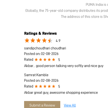
PUMA India is 
Globally, the 75-year-old company distributes its pr
The address of this store is S
Ratings & Reviews
4.9
sandipchoudhari choudhari
Posted on
:
02-08-2026
Rated
5
Akbar... good person talking very softly and nice guy
Samrat Kamble
Posted on
:
02-08-2026
Rated
5
Akbar great guy, awesome shopping experience
Submit a Review
View All