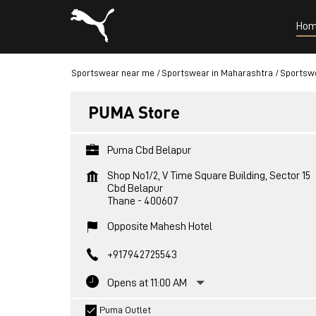
Hom
Sportswear near me
Sportswear in Maharashtra
Sportswe
PUMA Store
Puma Cbd Belapur
Shop No1/2, V Time Square Building, Sector 15
Cbd Belapur
Thane
-
400607
Opposite Mahesh Hotel
+917942725543
Opens at 11:00 AM
Puma Outlet