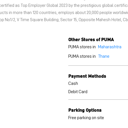
certified as Top Employer Global 2023 by the prestigious global certific
oducts in more than 120 countries, employs about 20,000 people world
hop No1/2, V Time Square Building, Sector 15, Opposite Mahesh Hotel, C
Other Stores of PUMA
PUMA stores in
Maharashtra
PUMA stores in
Thane
Payment Methods
Cash
Debit Card
Parking Options
Free parking on site