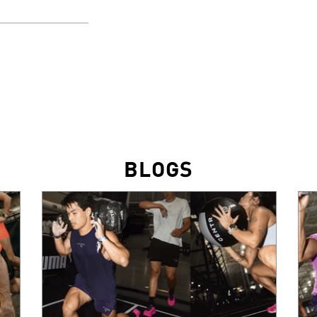
BLOGS