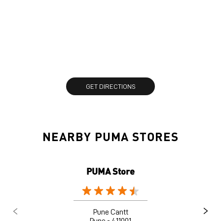
GET DIRECTIONS
NEARBY PUMA STORES
PUMA Store
Pune Cantt
Pune - 411001