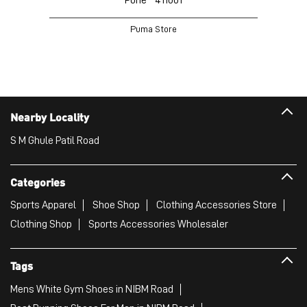
Puma Store
Nearby Locality
S M Ghule Patil Road
Categories
Sports Apparel
Shoe Shop
Clothing Accessories Store
Clothing Shop
Sports Accessories Wholesaler
Tags
Mens White Gym Shoes in NIBM Road