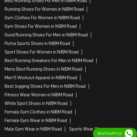
Best Running Shoes For Men in NIBM Road
Running Shoes For Women in NIBM Road
Gym Clothes For Women in NIBM Road
Gym Shoes For Women in NIBM Road
Good Running Shoes For Men in NIBM Road
Puma Sports Shoes in NIBM Road
Sport Shoes For Women in NIBM Road
Best Running Sneakers For Men in NIBM Road
Mens Best Running Shoes in NIBM Road
Men'S Workout Apparel in NIBM Road
Best Jogging Shoes For Men in NIBM Road
Fitness Wear Women in NIBM Road
White Sport Shoes in NIBM Road
Female Gym Clothes in NIBM Road
Female Gym Wear in NIBM Road
Male Gym Wear in NIBM Road
Sports Wear Shop
WHATSAPP US