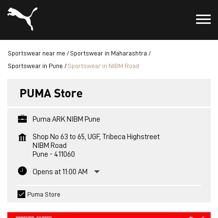
Sportswear near me
Sportswear in Maharashtra
Sportswear in Pune
Sportswear in NIBM Road
PUMA Store
Puma ARK NIBM Pune
Shop No 63 to 65, UGF, Tribeca Highstreet
NIBM Road
Pune
-
411060
Opens at 11:00 AM
Puma Store