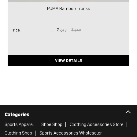
PUMA Bamboo Trunks
Price
:
₹ 649
₹ 649
VIEW DETAILS
Categories
Sports Apparel
Shoe Shop
Clothing Accessories Store
Clothing Shop
Sports Accessories Wholesaler