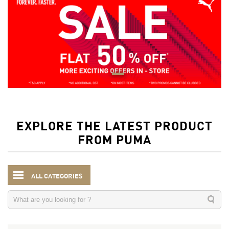
EXPLORE THE LATEST PRODUCT
FROM PUMA
ALL CATEGORIES