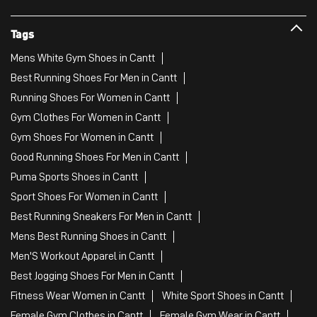
Tags
Mens White Gym Shoes in Cantt
Best Running Shoes For Men in Cantt
Running Shoes For Women in Cantt
Gym Clothes For Women in Cantt
Gym Shoes For Women in Cantt
Good Running Shoes For Men in Cantt
Puma Sports Shoes in Cantt
Sport Shoes For Women in Cantt
Best Running Sneakers For Men in Cantt
Mens Best Running Shoes in Cantt
Men'S Workout Apparel in Cantt
Best Jogging Shoes For Men in Cantt
Fitness Wear Women in Cantt
White Sport Shoes in Cantt
Female Gym Clothes in Cantt
Female Gym Wear in Cantt