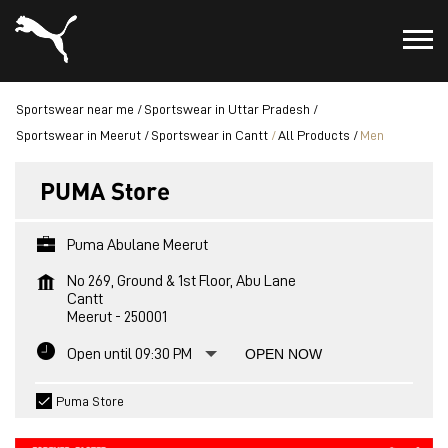
Sportswear near me
Sportswear in Uttar Pradesh
Sportswear in Meerut
Sportswear in Cantt
All Products
Men
PUMA Store
Puma Abulane Meerut
No 269, Ground & 1st Floor, Abu Lane
Cantt
Meerut
-
250001
Open until 09:30 PM
OPEN NOW
Puma Store