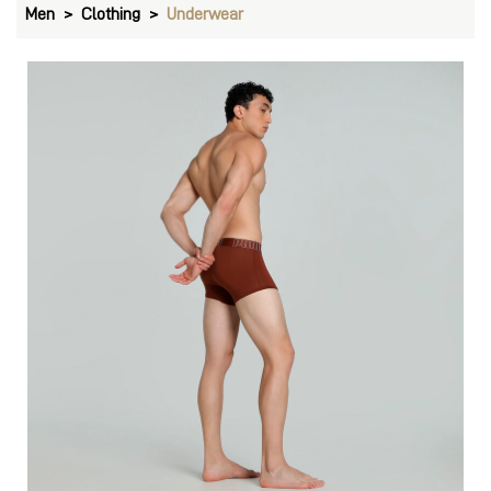
Men
Clothing
Underwear